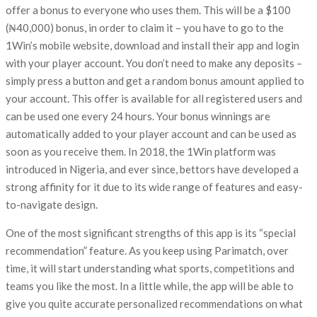
offer a bonus to everyone who uses them. This will be a $100
(₦40,000) bonus, in order to claim it – you have to go to the
1Win’s mobile website, download and install their app and login
with your player account. You don’t need to make any deposits –
simply press a button and get a random bonus amount applied to
your account. This offer is available for all registered users and
can be used one every 24 hours. Your bonus winnings are
automatically added to your player account and can be used as
soon as you receive them. In 2018, the 1Win platform was
introduced in Nigeria, and ever since, bettors have developed a
strong affinity for it due to its wide range of features and easy-
to-navigate design.
One of the most significant strengths of this app is its “special
recommendation” feature. As you keep using Parimatch, over
time, it will start understanding what sports, competitions and
teams you like the most. In a little while, the app will be able to
give you quite accurate personalized recommendations on what