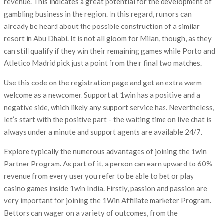
revenue. This indicates a great potential for the development of
gambling business in the region. In this regard, rumors can
already be heard about the possible construction of a similar
resort in Abu Dhabi. It is not all gloom for Milan, though, as they
can still qualify if they win their remaining games while Porto and
Atletico Madrid pick just a point from their final two matches.
Use this code on the registration page and get an extra warm
welcome as a newcomer. Support at 1win has a positive and a
negative side, which likely any support service has. Nevertheless,
let’s start with the positive part – the waiting time on live chat is
always under a minute and support agents are available 24/7.
Explore typically the numerous advantages of joining the 1win
Partner Program. As part of it, a person can earn upward to 60%
revenue from every user you refer to be able to bet or play
casino games inside 1win India. Firstly, passion and passion are
very important for joining the 1Win Affiliate marketer Program.
Bettors can wager on a variety of outcomes, from the