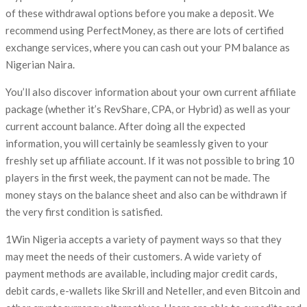
of these withdrawal options before you make a deposit. We
recommend using PerfectMoney, as there are lots of certified
exchange services, where you can cash out your PM balance as
Nigerian Naira.
You’ll also discover information about your own current affiliate
package (whether it’s RevShare, CPA, or Hybrid) as well as your
current account balance. After doing all the expected
information, you will certainly be seamlessly given to your
freshly set up affiliate account. If it was not possible to bring 10
players in the first week, the payment can not be made. The
money stays on the balance sheet and also can be withdrawn if
the very first condition is satisfied.
1Win Nigeria accepts a variety of payment ways so that they
may meet the needs of their customers. A wide variety of
payment methods are available, including major credit cards,
debit cards, e-wallets like Skrill and Neteller, and even Bitcoin and