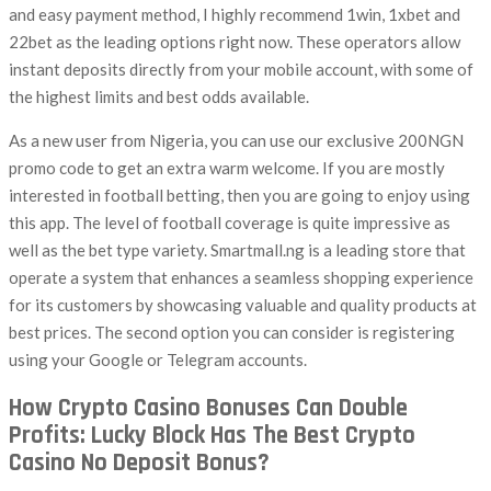
and easy payment method, I highly recommend 1win, 1xbet and
22bet as the leading options right now. These operators allow
instant deposits directly from your mobile account, with some of
the highest limits and best odds available.
As a new user from Nigeria, you can use our exclusive 200NGN
promo code to get an extra warm welcome. If you are mostly
interested in football betting, then you are going to enjoy using
this app. The level of football coverage is quite impressive as
well as the bet type variety. Smartmall.ng is a leading store that
operate a system that enhances a seamless shopping experience
for its customers by showcasing valuable and quality products at
best prices. The second option you can consider is registering
using your Google or Telegram accounts.
How Crypto Casino Bonuses Can Double
Profits: Lucky Block Has The Best Crypto
Casino No Deposit Bonus?