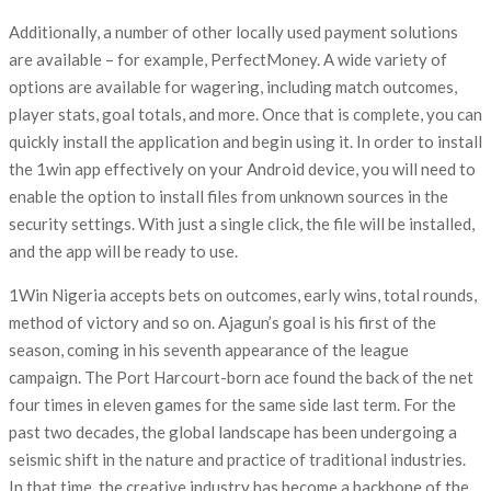
Additionally, a number of other locally used payment solutions
are available – for example, PerfectMoney. A wide variety of
options are available for wagering, including match outcomes,
player stats, goal totals, and more. Once that is complete, you can
quickly install the application and begin using it. In order to install
the 1win app effectively on your Android device, you will need to
enable the option to install files from unknown sources in the
security settings. With just a single click, the file will be installed,
and the app will be ready to use.
1Win Nigeria accepts bets on outcomes, early wins, total rounds,
method of victory and so on. Ajagun’s goal is his first of the
season, coming in his seventh appearance of the league
campaign. The Port Harcourt-born ace found the back of the net
four times in eleven games for the same side last term. For the
past two decades, the global landscape has been undergoing a
seismic shift in the nature and practice of traditional industries.
In that time, the creative industry has become a backbone of the