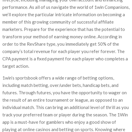
performance. As all of us navigate the world of 1win Companions,
we’ll explore the particular intricate information on becoming a
member of this growing community of successful affiliate
marketers. Prepare for the experience that has the potential to
transform your method of earning money online. According in
order to the RevShare type, you immediately get 50% of the
company’s total revenue for each player you refer forever. The
CPA payment is a fixed payment for each player who completes a
target action.
1win’s sportsbook offers a wide range of betting options,
including match betting, over/under bets, handicap bets, and
futures. Through futures, you have the opportunity to wager on
the result of an entire tournament or league, as opposed to an
individual match. This can bring an additional level of thrill as you
track your preferred team or player during the season. The 1Win
app is a must-have for gamblers who enjoy a good show of
playing at online casinos and betting on sports. Knowing where