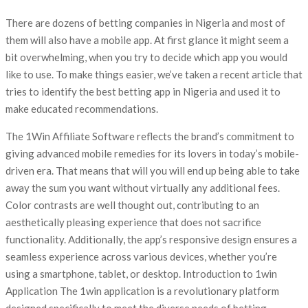
There are dozens of betting companies in Nigeria and most of
them will also have a mobile app. At first glance it might seem a
bit overwhelming, when you try to decide which app you would
like to use. To make things easier, we’ve taken a recent article that
tries to identify the best betting app in Nigeria and used it to
make educated recommendations.
The 1Win Affiliate Software reflects the brand’s commitment to
giving advanced mobile remedies for its lovers in today’s mobile-
driven era. That means that will you will end up being able to take
away the sum you want without virtually any additional fees.
Color contrasts are well thought out, contributing to an
aesthetically pleasing experience that does not sacrifice
functionality. Additionally, the app’s responsive design ensures a
seamless experience across various devices, whether you’re
using a smartphone, tablet, or desktop. Introduction to 1win
Application The 1win application is a revolutionary platform