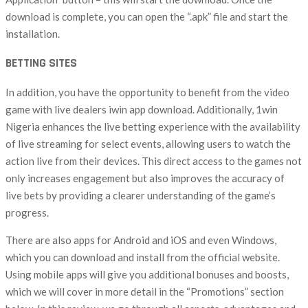
download is complete, you can open the “.apk” file and start the
installation.
BETTING SITES
In addition, you have the opportunity to benefit from the video
game with live dealers iwin app download. Additionally, 1win
Nigeria enhances the live betting experience with the availability
of live streaming for select events, allowing users to watch the
action live from their devices. This direct access to the games not
only increases engagement but also improves the accuracy of
live bets by providing a clearer understanding of the game’s
progress.
There are also apps for Android and iOS and even Windows,
which you can download and install from the official website.
Using mobile apps will give you additional bonuses and boosts,
which we will cover in more detail in the “Promotions” section