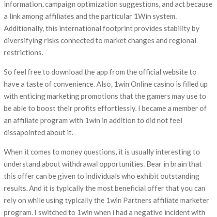
information, campaign optimization suggestions, and act because
a link among affiliates and the particular 1Win system.
Additionally, this international footprint provides stability by
diversifying risks connected to market changes and regional
restrictions.
So feel free to download the app from the official website to
have a taste of convenience. Also, 1win Online casino is filled up
with enticing marketing promotions that the gamers may use to
be able to boost their profits effortlessly. I became a member of
an affiliate program with 1win in addition to did not feel
dissapointed about it.
When it comes to money questions, it is usually interesting to
understand about withdrawal opportunities. Bear in brain that
this offer can be given to individuals who exhibit outstanding
results. And it is typically the most beneficial offer that you can
rely on while using typically the 1win Partners affiliate marketer
program. I switched to 1win when i had a negative incident with