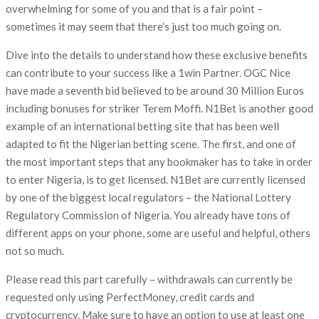
overwhelming for some of you and that is a fair point –
sometimes it may seem that there’s just too much going on.
Dive into the details to understand how these exclusive benefits
can contribute to your success like a 1win Partner. OGC Nice
have made a seventh bid believed to be around 30 Million Euros
including bonuses for striker Terem Moffi. N1Bet is another good
example of an international betting site that has been well
adapted to fit the Nigerian betting scene. The first, and one of
the most important steps that any bookmaker has to take in order
to enter Nigeria, is to get licensed. N1Bet are currently licensed
by one of the biggest local regulators – the National Lottery
Regulatory Commission of Nigeria. You already have tons of
different apps on your phone, some are useful and helpful, others
not so much.
Please read this part carefully – withdrawals can currently be
requested only using PerfectMoney, credit cards and
cryptocurrency. Make sure to have an option to use at least one