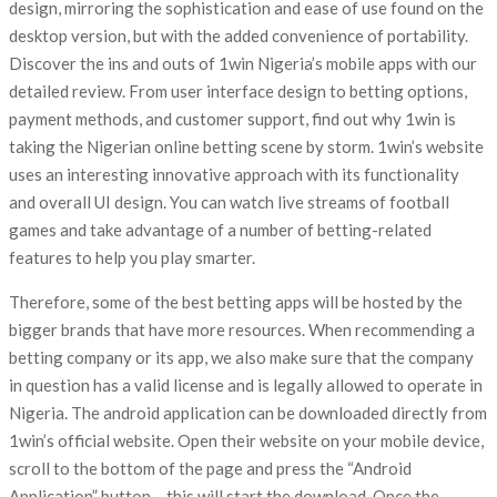
design, mirroring the sophistication and ease of use found on the
desktop version, but with the added convenience of portability.
Discover the ins and outs of 1win Nigeria’s mobile apps with our
detailed review. From user interface design to betting options,
payment methods, and customer support, find out why 1win is
taking the Nigerian online betting scene by storm. 1win’s website
uses an interesting innovative approach with its functionality
and overall UI design. You can watch live streams of football
games and take advantage of a number of betting-related
features to help you play smarter.
Therefore, some of the best betting apps will be hosted by the
bigger brands that have more resources. When recommending a
betting company or its app, we also make sure that the company
in question has a valid license and is legally allowed to operate in
Nigeria. The android application can be downloaded directly from
1win’s official website. Open their website on your mobile device,
scroll to the bottom of the page and press the “Android
Application” button – this will start the download. Once the