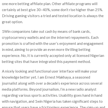
one more betting affiliate plan. Other affiliate programs will
certainly at best give 30–40%, some don’t rise higher than 25%.
Driving gaming visitors a tried and tested location is always the
great option.
1Win companions take out cash by means of bank cards,
cryptocurrency wallets and on the internet repayments. Each
promotion is crafted with the user’s enjoyment and engagement
in mind, aiming to provide an even more thrilling betting
experience. No, It is currently accepted only at licensed Nigerian
betting sites that have integrated this payment method.
A nicely looking and functional user interface will make your
knowledge better yet. I am Ernest Makhaya, a seasoned
journalist along with over a decade’s experience across several
media platforms. Beyond journalism, I’m a new radio analyst
regarding various sports activities. Usability goes hand in hand
with navigation, and 1win Nigeria has taken significant steps to
ensure that users have a frictionless experience. The sign-up and