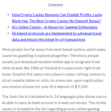
Content
How Crypto Casino Bonuses Can Double Profits: Lucky
Block Has The Best Crypto Casino No Deposit Bonus?
in’s Online Casino – A Haven for Gaming Enthusiasts
Stringent protocols are implemented to safeguard user
data and ensure the integrity of transactions
Most people live far away from land-based casinos, and in many
countries gambling is banned altogether. Therefore, people
usually just download mostbet mobile app or programs from
other brands like 1Win or Parimatch to place bets right from
home. Despite this, many retro players enjoy visiting casinos to
sit at roulette tables or slots. As a new user, upon registration,
you receive a bonus for your first deposit of $ 2,500.
The 1win site is translated in to 14 languages plus allows you to
be able to have an bank account in 4 main currencies. The on line
casino is included in the list regarding proven online gaming