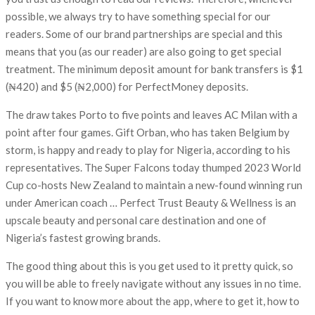
possible, we always try to have something special for our
readers. Some of our brand partnerships are special and this
means that you (as our reader) are also going to get special
treatment. The minimum deposit amount for bank transfers is $1
(₦420) and $5 (₦2,000) for PerfectMoney deposits.
The draw takes Porto to five points and leaves AC Milan with a
point after four games. Gift Orban, who has taken Belgium by
storm, is happy and ready to play for Nigeria, according to his
representatives. The Super Falcons today thumped 2023 World
Cup co-hosts New Zealand to maintain a new-found winning run
under American coach … Perfect Trust Beauty & Wellness is an
upscale beauty and personal care destination and one of
Nigeria’s fastest growing brands.
The good thing about this is you get used to it pretty quick, so
you will be able to freely navigate without any issues in no time.
If you want to know more about the app, where to get it, how to