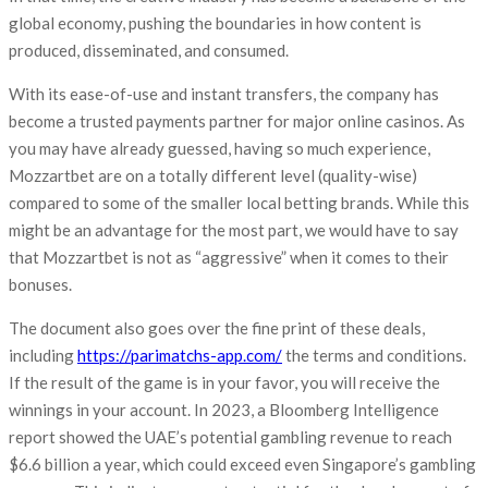
global economy, pushing the boundaries in how content is
produced, disseminated, and consumed.
With its ease-of-use and instant transfers, the company has
become a trusted payments partner for major online casinos. As
you may have already guessed, having so much experience,
Mozzartbet are on a totally different level (quality-wise)
compared to some of the smaller local betting brands. While this
might be an advantage for the most part, we would have to say
that Mozzartbet is not as “aggressive” when it comes to their
bonuses.
The document also goes over the fine print of these deals,
including
https://parimatchs-app.com/
the terms and conditions.
If the result of the game is in your favor, you will receive the
winnings in your account. In 2023, a Bloomberg Intelligence
report showed the UAE’s potential gambling revenue to reach
$6.6 billion a year, which could exceed even Singapore’s gambling