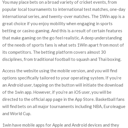
You may place bets on a broad variety of cricket events, from
popular local tournaments to international test matches, one-day
international series, and twenty-over matches. The 1Win app is a
great choice if you enjoy mobility when engaging in sports
betting or casino gaming. And this is a result of certain features
that make gaming on the go feel realistic. A deep understanding
of the needs of sports fans is what sets 1Win apart from most of
its competitors. The betting platform covers almost 30
disciplines, from traditional football to squash and Thai boxing.
Access the website using the mobile version, and you will find
options specifically tailored to your operating system. If you’re
an Android user, tapping on the button will initiate the download
of the 1win app. However, if you’re an iOS user, you will be
directed to the official app page in the App Store. Basketball fans
will find bets on all major tournaments including NBA, Euroleague
and World Cup.
1win have mobile apps for Apple and Android devices and they