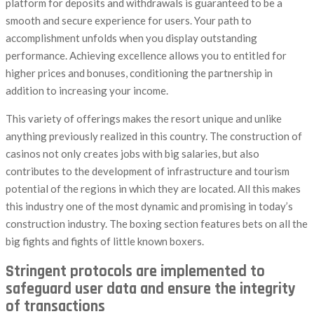
platform for deposits and withdrawals is guaranteed to be a
smooth and secure experience for users. Your path to
accomplishment unfolds when you display outstanding
performance. Achieving excellence allows you to entitled for
higher prices and bonuses, conditioning the partnership in
addition to increasing your income.
This variety of offerings makes the resort unique and unlike
anything previously realized in this country. The construction of
casinos not only creates jobs with big salaries, but also
contributes to the development of infrastructure and tourism
potential of the regions in which they are located. All this makes
this industry one of the most dynamic and promising in today’s
construction industry. The boxing section features bets on all the
big fights and fights of little known boxers.
Stringent protocols are implemented to
safeguard user data and ensure the integrity
of transactions