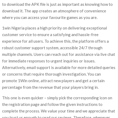
to download the APK file is just as important as knowing how to
download it. The app creates an atmosphere of convenience
where you can access your favourite games as you are.
1win Nigeria places a high priority on delivering exceptional
customer service to ensure a satisfying and hassle-free
experience for all users. To achieve this, the platform offers a
robust customer support system, accessible 24/7 through
multiple channels. Users can reach out for assistance via live chat
for immediate responses to urgent inquiries or issues.
Alternatively, email support is available for more detailed queries
or concerns that require thorough investigation. You can
promote 1Win online, attract new players and get a certain
percentage from the revenue that your players bring in.
This one is even quicker – simply pick the corresponding icon on
the registration page and follow the given instructions to
complete the process. We value your time and we appreciate that
you trust us enough to read our reviews. Therefore, whenever