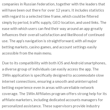
companies in Russian federation, together with the leaders that
will have been out there for over 12 years. It includes statistics
with regard to a selected time frame, which could be filtered
simply by period, traffic supply, GEO location, and used links. The
ease with which users can find their way around an app greatly
influences their overall satisfaction and likelihood of continued
use. The app’s navigation is straightforward, with all major
betting markets, casino games, and account settings easily
accessible from the main menu.
Due to its compatibility with both iOS and Android smartphones,
a diverse group of individuals can easily access the app. The
1Win application is specifically designed to accommodate slow
internet connections, ensuring a smooth and uninterrupted
betting experience even in areas with unreliable network
coverage. The 1Win Affiliates program offers strong help for its
affiliate marketers, including dedicated accounts managers for
personalized assistance. These supervisors provide industry