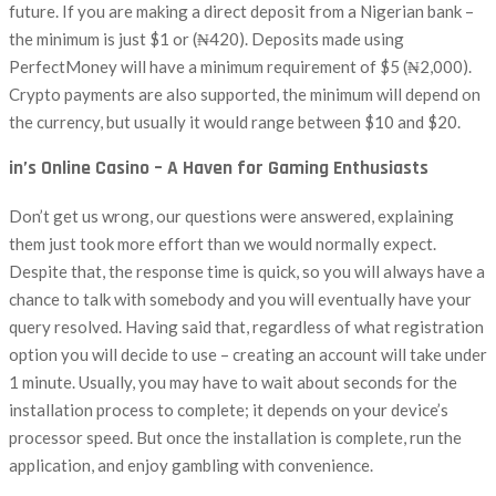
future. If you are making a direct deposit from a Nigerian bank –
the minimum is just $1 or (₦420). Deposits made using
PerfectMoney will have a minimum requirement of $5 (₦2,000).
Crypto payments are also supported, the minimum will depend on
the currency, but usually it would range between $10 and $20.
in’s Online Casino – A Haven for Gaming Enthusiasts
Don’t get us wrong, our questions were answered, explaining
them just took more effort than we would normally expect.
Despite that, the response time is quick, so you will always have a
chance to talk with somebody and you will eventually have your
query resolved. Having said that, regardless of what registration
option you will decide to use – creating an account will take under
1 minute. Usually, you may have to wait about seconds for the
installation process to complete; it depends on your device’s
processor speed. But once the installation is complete, run the
application, and enjoy gambling with convenience.