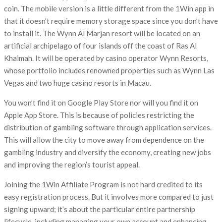
coin. The mobile version is a little different from the 1Win app in
that it doesn’t require memory storage space since you don’t have
to install it. The Wynn Al Marjan resort will be located on an
artificial archipelago of four islands off the coast of Ras Al
Khaimah. It will be operated by casino operator Wynn Resorts,
whose portfolio includes renowned properties such as Wynn Las
Vegas and two huge casino resorts in Macau.
You won’t find it on Google Play Store nor will you find it on
Apple App Store. This is because of policies restricting the
distribution of gambling software through application services.
This will allow the city to move away from dependence on the
gambling industry and diversify the economy, creating new jobs
and improving the region’s tourist appeal.
Joining the 1Win Affiliate Program is not hard credited to its
easy registration process. But it involves more compared to just
signing upward; it’s about the particular entire partnership
lifecycle, including managing your own account and enhancing