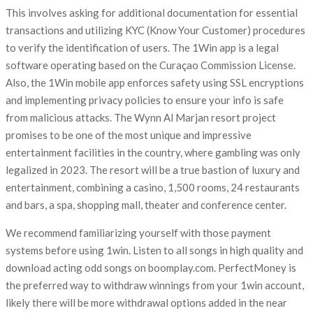
This involves asking for additional documentation for essential
transactions and utilizing KYC (Know Your Customer) procedures
to verify the identification of users. The 1Win app is a legal
software operating based on the Curaçao Commission License.
Also, the 1Win mobile app enforces safety using SSL encryptions
and implementing privacy policies to ensure your info is safe
from malicious attacks. The Wynn Al Marjan resort project
promises to be one of the most unique and impressive
entertainment facilities in the country, where gambling was only
legalized in 2023. The resort will be a true bastion of luxury and
entertainment, combining a casino, 1,500 rooms, 24 restaurants
and bars, a spa, shopping mall, theater and conference center.
We recommend familiarizing yourself with those payment
systems before using 1win. Listen to all songs in high quality and
download acting odd songs on boomplay.com. PerfectMoney is
the preferred way to withdraw winnings from your 1win account,
likely there will be more withdrawal options added in the near