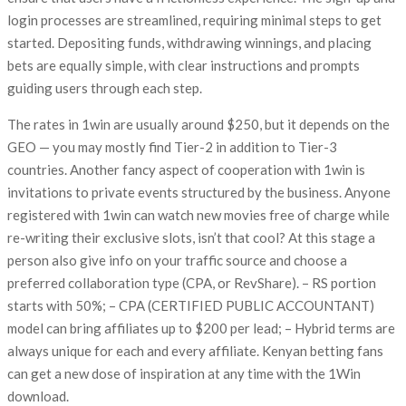
login processes are streamlined, requiring minimal steps to get
started. Depositing funds, withdrawing winnings, and placing
bets are equally simple, with clear instructions and prompts
guiding users through each step.
The rates in 1win are usually around $250, but it depends on the
GEO — you may mostly find Tier-2 in addition to Tier-3
countries. Another fancy aspect of cooperation with 1win is
invitations to private events structured by the business. Anyone
registered with 1win can watch new movies free of charge while
re-writing their exclusive slots, isn’t that cool? At this stage a
person also give info on your traffic source and choose a
preferred collaboration type (CPA, or RevShare). – RS portion
starts with 50%; – CPA (CERTIFIED PUBLIC ACCOUNTANT)
model can bring affiliates up to $200 per lead; – Hybrid terms are
always unique for each and every affiliate. Kenyan betting fans
can get a new dose of inspiration at any time with the 1Win
download.