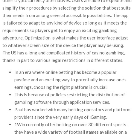
other cryptocurrency alternatives. Users are able to expedite and
simplify their procedures by selecting the solution that best suits
their needs from among several accessible possibilities. The app
is tailored to adapt to any kind of device so long as it meets the
requirements so players get to enjoy an exciting gambling
adventure. Optimization is what makes the user interface adjust
to whatever screen size of the device the player may be using.
The US has a long and complicated history of casino gambling,
thanks in part to various legal restrictions in different states.
In an era where online betting has become a popular
pastime and an exciting way to potentially increase one’s
earnings, choosing the right platform is crucial.
This is because of policies restricting the distribution of
gambling software through application services.
Paul has worked with many betting operators and platform
providers since the very early days of iGaming.
1Win currently offer betting on over 30 different sports –
they have a wide variety of football games available on a