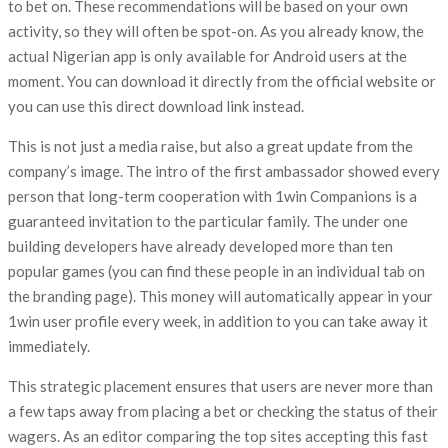
to bet on. These recommendations will be based on your own
activity, so they will often be spot-on. As you already know, the
actual Nigerian app is only available for Android users at the
moment. You can download it directly from the official website or
you can use this direct download link instead.
This is not just a media raise, but also a great update from the
company’s image. The intro of the first ambassador showed every
person that long-term cooperation with 1win Companions is a
guaranteed invitation to the particular family. The under one
building developers have already developed more than ten
popular games (you can find these people in an individual tab on
the branding page). This money will automatically appear in your
1win user profile every week, in addition to you can take away it
immediately.
This strategic placement ensures that users are never more than
a few taps away from placing a bet or checking the status of their
wagers. As an editor comparing the top sites accepting this fast