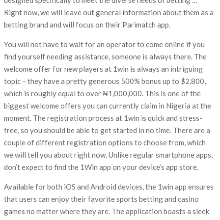
designed specifically to meet the diverse needs of betting …
Right now, we will leave out general information about them as a
betting brand and will focus on their Parimatch app.
You will not have to wait for an operator to come online if you
find yourself needing assistance, someone is always there. The
welcome offer for new players at 1win is always an intriguing
topic – they have a pretty generous 500% bonus up to $2,800,
which is roughly equal to over ₦1,000,000. This is one of the
biggest welcome offers you can currently claim in Nigeria at the
moment. The registration process at 1win is quick and stress-
free, so you should be able to get started in no time. There are a
couple of different registration options to choose from, which
we will tell you about right now. Unlike regular smartphone apps,
don’t expect to find the 1Win app on your device’s app store.
Available for both iOS and Android devices, the 1win app ensures
that users can enjoy their favorite sports betting and casino
games no matter where they are. The application boasts a sleek