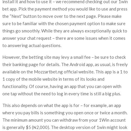
install it and how to use it – we recommend checking out our 1win
bet app. Pick the payment method you would like to use and press
the “Next” button to move over to the next page. Please make
sure to be familiar with the chosen payment option to make sure
things go smoothly. While they are always exceptionally quick to
answer your chat request – there are some issues when it comes
to answering actual questions.
However, the betting site may levy a small fee – be sure to check
their banking page for details. The Android app, as usual, is freely
available on the Mozzartbet.ng official website. This app is a 1 to
1 copy of the mobile website in terms of its looks and
functionality. Of course, having an app that you can open with
one tap without the need to log in every time is still a big plus.
This also depends on what the app is for – for example, an app
where you pay bills is something you open once or twice a month.
The minimum amount you can withdraw from your 1Win account
is generally $5 (₦2,000). The desktop version of 1win might look