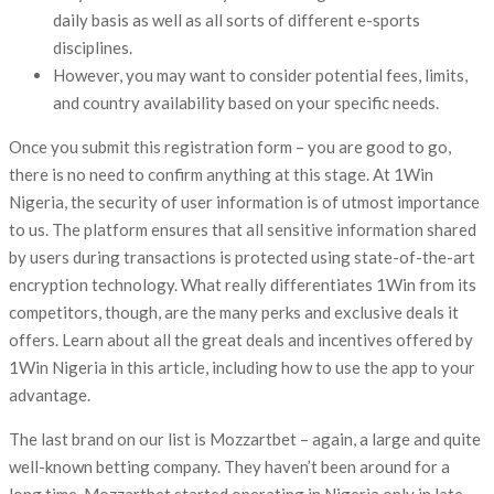
daily basis as well as all sorts of different e-sports
disciplines.
However, you may want to consider potential fees, limits,
and country availability based on your specific needs.
Once you submit this registration form – you are good to go,
there is no need to confirm anything at this stage. At 1Win
Nigeria, the security of user information is of utmost importance
to us. The platform ensures that all sensitive information shared
by users during transactions is protected using state-of-the-art
encryption technology. What really differentiates 1Win from its
competitors, though, are the many perks and exclusive deals it
offers. Learn about all the great deals and incentives offered by
1Win Nigeria in this article, including how to use the app to your
advantage.
The last brand on our list is Mozzartbet – again, a large and quite
well-known betting company. They haven’t been around for a