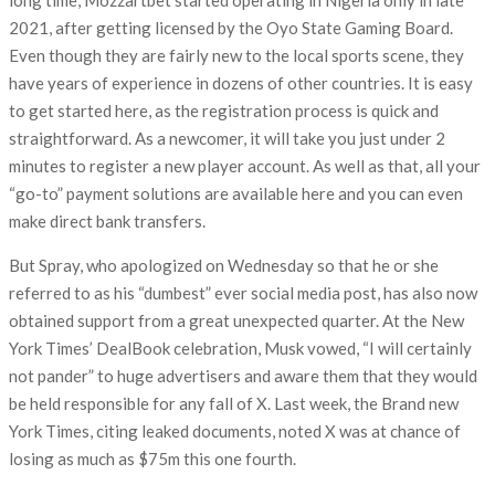
long time, Mozzartbet started operating in Nigeria only in late
2021, after getting licensed by the Oyo State Gaming Board.
Even though they are fairly new to the local sports scene, they
have years of experience in dozens of other countries. It is easy
to get started here, as the registration process is quick and
straightforward. As a newcomer, it will take you just under 2
minutes to register a new player account. As well as that, all your
“go-to” payment solutions are available here and you can even
make direct bank transfers.
But Spray, who apologized on Wednesday so that he or she
referred to as his “dumbest” ever social media post, has also now
obtained support from a great unexpected quarter. At the New
York Times’ DealBook celebration, Musk vowed, “I will certainly
not pander” to huge advertisers and aware them that they would
be held responsible for any fall of X. Last week, the Brand new
York Times, citing leaked documents, noted X was at chance of
losing as much as $75m this one fourth.