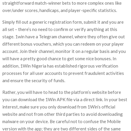
straightforward match-winner bets to more complex ones like
over/under scores, handicaps, and player-specific statistics.
Simply fill out a generic registration form, submit it and you are
all set – there’s no need to confirm or verify anything at this
stage. 1win have a Telegram channel, where they often give out
different bonus vouchers, which you can redeem on your player
account. Join their channel, monitor it on a regular basis and you
will have a pretty good chance to get some nice bonuses. In
addition, 1Win Nigeria has established rigorous verification
processes for all user accounts to prevent fraudulent activities
and ensure the security of funds.
Rather, you will have to head to the platform’s website before
you can download the 1Win APK file via a direct link. In your best
interest, make sure you only download from 1Win’s official
website and not from other third parties to avoid downloading
malware on your device. Be careful not to confuse the Mobile
version with the app; they are two different sides of the same