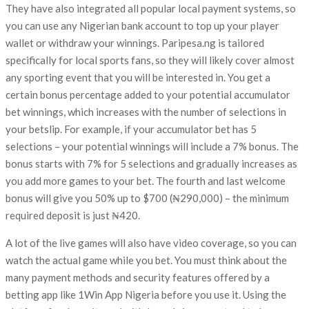
They have also integrated all popular local payment systems, so
you can use any Nigerian bank account to top up your player
wallet or withdraw your winnings. Paripesa.ng is tailored
specifically for local sports fans, so they will likely cover almost
any sporting event that you will be interested in. You get a
certain bonus percentage added to your potential accumulator
bet winnings, which increases with the number of selections in
your betslip. For example, if your accumulator bet has 5
selections – your potential winnings will include a 7% bonus. The
bonus starts with 7% for 5 selections and gradually increases as
you add more games to your bet. The fourth and last welcome
bonus will give you 50% up to $700 (₦290,000) – the minimum
required deposit is just ₦420.
A lot of the live games will also have video coverage, so you can
watch the actual game while you bet. You must think about the
many payment methods and security features offered by a
betting app like 1Win App Nigeria before you use it. Using the