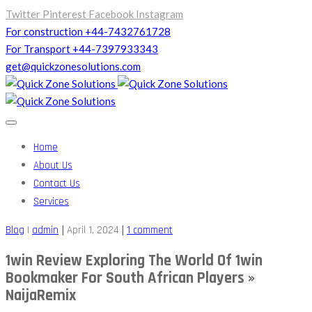
Twitter
Pinterest
Facebook
Instagram
For construction +44-7432761728
For Transport +44-7397933343
get@quickzonesolutions.com
Home
About Us
Contact Us
Services
|
|
Blog
|
admin
April 1, 2024
1 comment
1win Review Exploring The World Of 1win
Bookmaker For South African Players »
NaijaRemix