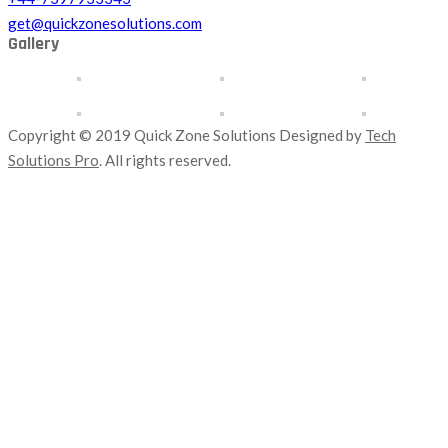
get@quickzonesolutions.com
Gallery
Copyright © 2019 Quick Zone Solutions Designed by
Tech
Solutions Pro
. All rights reserved.