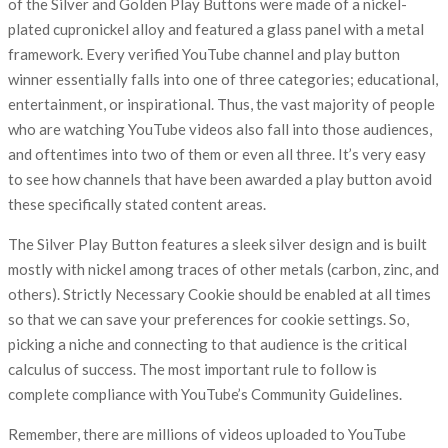
of the Silver and Golden Play Buttons were made of a nickel-
plated cupronickel alloy and featured a glass panel with a metal
framework. Every verified YouTube channel and play button
winner essentially falls into one of three categories; educational,
entertainment, or inspirational. Thus, the vast majority of people
who are watching YouTube videos also fall into those audiences,
and oftentimes into two of them or even all three. It’s very easy
to see how channels that have been awarded a play button avoid
these specifically stated content areas.
The Silver Play Button features a sleek silver design and is built
mostly with nickel among traces of other metals (carbon, zinc, and
others). Strictly Necessary Cookie should be enabled at all times
so that we can save your preferences for cookie settings. So,
picking a niche and connecting to that audience is the critical
calculus of success. The most important rule to follow is
complete compliance with YouTube’s Community Guidelines.
Remember, there are millions of videos uploaded to YouTube