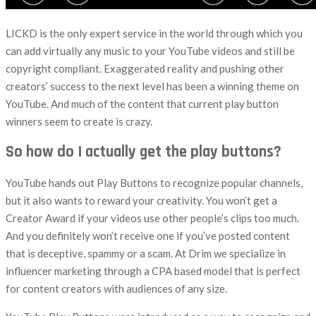
LICKD is the only expert service in the world through which you
can add virtually any music to your YouTube videos and still be
copyright compliant. Exaggerated reality and pushing other
creators’ success to the next level has been a winning theme on
YouTube. And much of the content that current play button
winners seem to create is crazy.
So how do I actually get the play buttons?
YouTube hands out Play Buttons to recognize popular channels,
but it also wants to reward your creativity. You won’t get a
Creator Award if your videos use other people’s clips too much.
And you definitely won’t receive one if you’ve posted content
that is deceptive, spammy or a scam. At Drim we specialize in
influencer marketing through a CPA based model that is perfect
for content creators with audiences of any size.