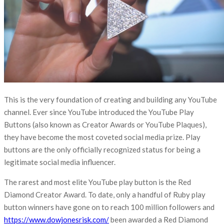
This is the very foundation of creating and building any YouTube
channel. Ever since YouTube introduced the YouTube Play
Buttons (also known as Creator Awards or YouTube Plaques),
they have become the most coveted social media prize. Play
buttons are the only officially recognized status for being a
legitimate social media influencer.
The rarest and most elite YouTube play button is the Red
Diamond Creator Award. To date, only a handful of Ruby play
button winners have gone on to reach 100 million followers and
https://www.dowjonesrisk.com/
been awarded a Red Diamond