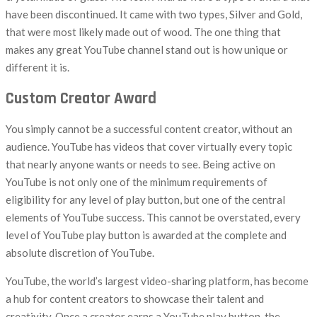
have been discontinued. It came with two types, Silver and Gold,
that were most likely made out of wood. The one thing that
makes any great YouTube channel stand out is how unique or
different it is.
Custom Creator Award
You simply cannot be a successful content creator, without an
audience. YouTube has videos that cover virtually every topic
that nearly anyone wants or needs to see. Being active on
YouTube is not only one of the minimum requirements of
eligibility for any level of play button, but one of the central
elements of YouTube success. This cannot be overstated, every
level of YouTube play button is awarded at the complete and
absolute discretion of YouTube.
YouTube, the world’s largest video-sharing platform, has become
a hub for content creators to showcase their talent and
creativity. Once a creator earns a YouTube play button, the