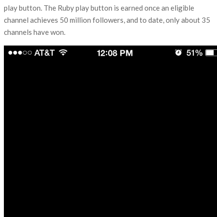
play button. The Ruby play button is earned once an eligible
channel achieves 50 million followers, and to date, only about 35
channels have won.