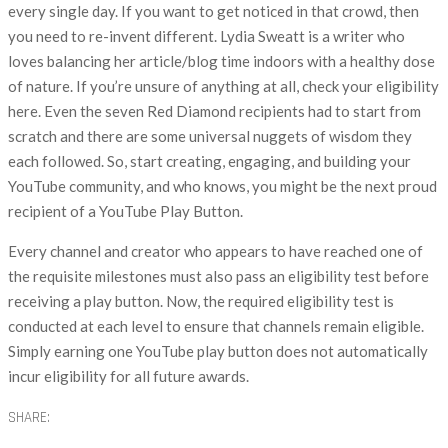
every single day. If you want to get noticed in that crowd, then
you need to re-invent different. Lydia Sweatt is a writer who
loves balancing her article/blog time indoors with a healthy dose
of nature. If you’re unsure of anything at all, check your eligibility
here. Even the seven Red Diamond recipients had to start from
scratch and there are some universal nuggets of wisdom they
each followed. So, start creating, engaging, and building your
YouTube community, and who knows, you might be the next proud
recipient of a YouTube Play Button.
Every channel and creator who appears to have reached one of
the requisite milestones must also pass an eligibility test before
receiving a play button. Now, the required eligibility test is
conducted at each level to ensure that channels remain eligible.
Simply earning one YouTube play button does not automatically
incur eligibility for all future awards.
SHARE: