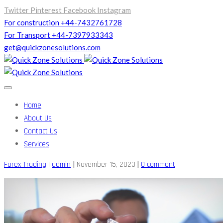
Twitter
Pinterest
Facebook
Instagram
For construction +44-7432761728
For Transport +44-7397933343
get@quickzonesolutions.com
Home
About Us
Contact Us
Services
|
|
Forex Trading
|
admin
November 15, 2023
0 comment