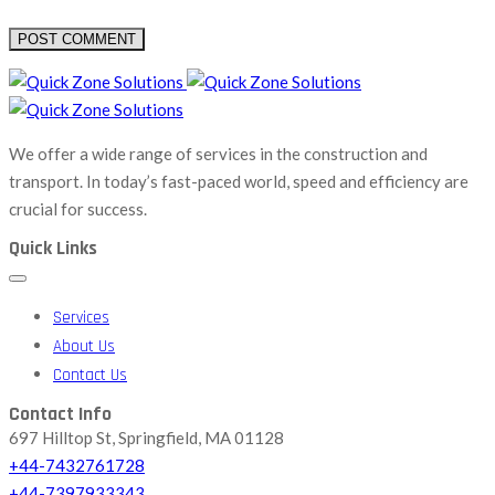
We offer a wide range of services in the construction and
transport. In today’s fast-paced world, speed and efficiency are
crucial for success.
Quick Links
Services
About Us
Contact Us
Contact Info
697 Hilltop St, Springfield, MA 01128
+44-7432761728
+44-7397933343