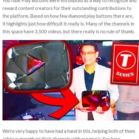
YouTube Play Buttons were introduced as a way to recognize and
reward content creators for their outstanding contributions to
the platform. Based on how few diamond play buttons there are,
it highlights just how difficult it really is. Many of the channels in
this space have 3,500 videos, but there really is no rule of thumb.
We’re very happy to have had a hand in this, helping both of them
achieve growth on their channels with our music. See how