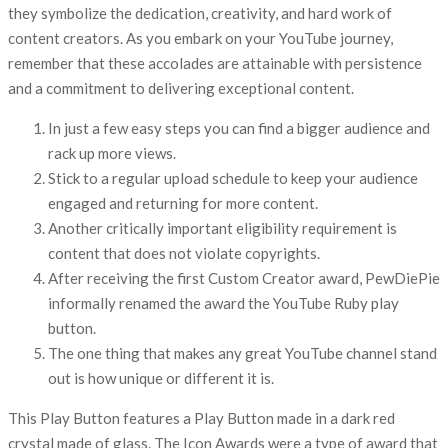
they symbolize the dedication, creativity, and hard work of
content creators. As you embark on your YouTube journey,
remember that these accolades are attainable with persistence
and a commitment to delivering exceptional content.
In just a few easy steps you can find a bigger audience and
rack up more views.
Stick to a regular upload schedule to keep your audience
engaged and returning for more content.
Another critically important eligibility requirement is
content that does not violate copyrights.
After receiving the first Custom Creator award, PewDiePie
informally renamed the award the YouTube Ruby play
button.
The one thing that makes any great YouTube channel stand
out is how unique or different it is.
This Play Button features a Play Button made in a dark red
crystal made of glass. The Icon Awards were a type of award that