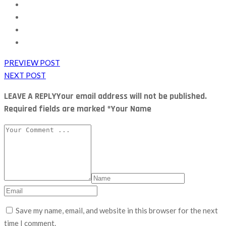
PREVIEW POST
NEXT POST
LEAVE A REPLY
Your email address will not be published.
Required fields are marked *Your Name
Save my name, email, and website in this browser for the next
time I comment.