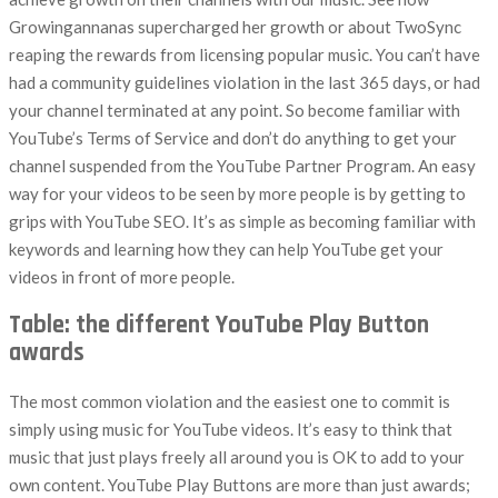
Growingannanas supercharged her growth or about TwoSync
reaping the rewards from licensing popular music. You can’t have
had a community guidelines violation in the last 365 days, or had
your channel terminated at any point. So become familiar with
YouTube’s Terms of Service and don’t do anything to get your
channel suspended from the YouTube Partner Program. An easy
way for your videos to be seen by more people is by getting to
grips with YouTube SEO. It’s as simple as becoming familiar with
keywords and learning how they can help YouTube get your
videos in front of more people.
Table: the different YouTube Play Button
awards
The most common violation and the easiest one to commit is
simply using music for YouTube videos. It’s easy to think that
music that just plays freely all around you is OK to add to your
own content. YouTube Play Buttons are more than just awards;