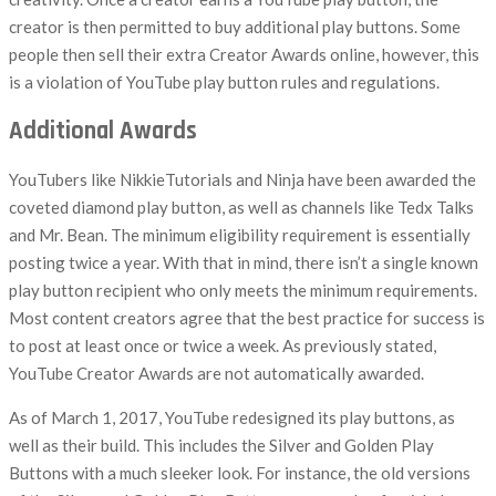
creator is then permitted to buy additional play buttons. Some
people then sell their extra Creator Awards online, however, this
is a violation of YouTube play button rules and regulations.
Additional Awards
YouTubers like NikkieTutorials and Ninja have been awarded the
coveted diamond play button, as well as channels like Tedx Talks
and Mr. Bean. The minimum eligibility requirement is essentially
posting twice a year. With that in mind, there isn’t a single known
play button recipient who only meets the minimum requirements.
Most content creators agree that the best practice for success is
to post at least once or twice a week. As previously stated,
YouTube Creator Awards are not automatically awarded.
As of March 1, 2017, YouTube redesigned its play buttons, as
well as their build. This includes the Silver and Golden Play
Buttons with a much sleeker look. For instance, the old versions