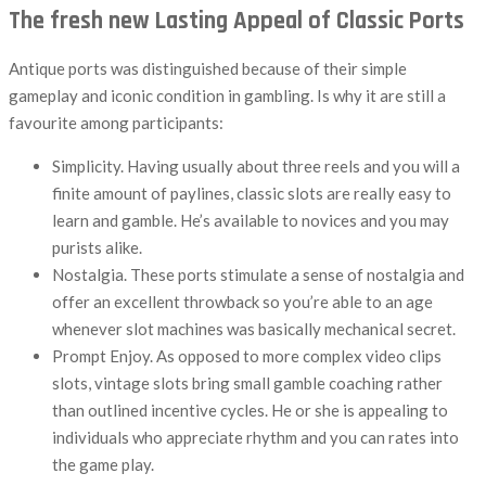
The fresh new Lasting Appeal of Classic Ports
Antique ports was distinguished because of their simple
gameplay and iconic condition in gambling. Is why it are still a
favourite among participants:
Simplicity. Having usually about three reels and you will a
finite amount of paylines, classic slots are really easy to
learn and gamble. He’s available to novices and you may
purists alike.
Nostalgia. These ports stimulate a sense of nostalgia and
offer an excellent throwback so you’re able to an age
whenever slot machines was basically mechanical secret.
Prompt Enjoy. As opposed to more complex video clips
slots, vintage slots bring small gamble coaching rather
than outlined incentive cycles. He or she is appealing to
individuals who appreciate rhythm and you can rates into
the game play.