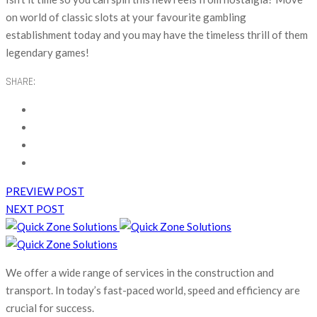
on world of classic slots at your favourite gambling
establishment today and you may have the timeless thrill of them
legendary games!
SHARE:
PREVIEW POST
NEXT POST
We offer a wide range of services in the construction and
transport. In today’s fast-paced world, speed and efficiency are
crucial for success.