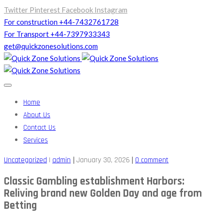
Twitter
Pinterest
Facebook
Instagram
For construction +44-7432761728
For Transport +44-7397933343
get@quickzonesolutions.com
Home
About Us
Contact Us
Services
|
|
Uncategorized
|
admin
January 30, 2026
0 comment
Classic Gambling establishment Harbors:
Reliving brand new Golden Day and age from
Betting