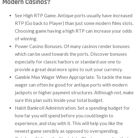
Modern Casinos?
See High RTP Game. Antique ports usually have increased
RTP (Go back to Player) than just some modern films slots.
Choosing game having a high RTP can increase your odds
of winning.
Power Casino Bonuses. Of many casinos render bonuses
which can be used towards the ports. Discover bonuses
especially for classic harbors or standard use one to
provide a great deal more spins to suit your currency.
Gamble Max Wager When Appropriate. To tackle the max
wager can often be good for antique ports with modern
jackpots or higher payment structures. Although not, make
sure this plan suits inside your total budget.
Habit Bankroll Administration. Set a spending budget for
how far you will spend before you could begin to
experience, and stay with it. This will help you like the
newest game sensibly as opposed to overspending.