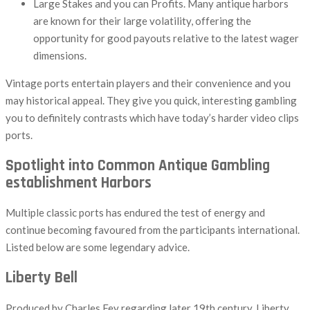
Large Stakes and you can Profits. Many antique harbors
are known for their large volatility, offering the
opportunity for good payouts relative to the latest wager
dimensions.
Vintage ports entertain players and their convenience and you
may historical appeal. They give you quick, interesting gambling
you to definitely contrasts which have today’s harder video clips
ports.
Spotlight into Common Antique Gambling
establishment Harbors
Multiple classic ports has endured the test of energy and
continue becoming favoured from the participants international.
Listed below are some legendary advice.
Liberty Bell
Produced by Charles Fey regarding later 19th century, Liberty