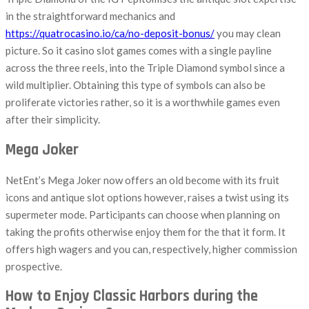
in the straightforward mechanics and
https://quatrocasino.io/ca/no-deposit-bonus/
you may clean
picture. So it casino slot games comes with a single payline
across the three reels, into the Triple Diamond symbol since a
wild multiplier. Obtaining this type of symbols can also be
proliferate victories rather, so it is a worthwhile games even
after their simplicity.
Mega Joker
NetEnt’s Mega Joker now offers an old become with its fruit
icons and antique slot options however, raises a twist using its
supermeter mode. Participants can choose when planning on
taking the profits otherwise enjoy them for the that it form. It
offers high wagers and you can, respectively, higher commission
prospective.
How to Enjoy Classic Harbors during the