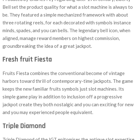
Bell set the product quality for what a slot machine is always to
be. They featured a simple mechanized framework with about
three rotating reels, for each decorated with symbols instance
minds, spades, and you can bells. The legendary bell icon, when
aligned, manage reward members on highest commission,
groundbreaking the idea of a great jackpot.
Fresh fruit Fiesta
Fruits Fiesta combines the conventional become of vintage
harbors toward thrill of contemporary-time jackpots. The game
keeps the new familiar fruits symbols just slot machines. Its
simple game play in addition to inclusion off a progressive
jackpot create they both nostalgic and you can exciting for new
and you may experienced people equivalent.
Triple Diamond
Triple Diamond of the IGT epitomises the antique slot expertise