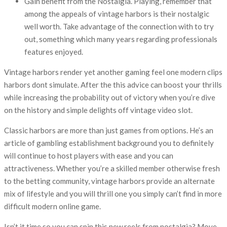
Gain benefit from the Nostalgia. Playing, remember that
among the appeals of vintage harbors is their nostalgic
well worth. Take advantage of the connection with to try
out, something which many years regarding professionals
features enjoyed.
Vintage harbors render yet another gaming feel one modern clips
harbors dont simulate. After the this advice can boost your thrills
while increasing the probability out of victory when you’re dive
on the history and simple delights off vintage video slot.
Classic harbors are more than just games from options. He’s an
article of gambling establishment background you to definitely
will continue to host players with ease and you can
attractiveness. Whether you’re a skilled member otherwise fresh
to the betting community, vintage harbors provide an alternate
mix of lifestyle and you will thrill one you simply can’t find in more
difficult modern online game.
Isn’t it time so you can spin this new reels from nostalgia? Move