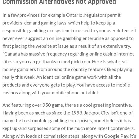
Commission Alternatives Not Approved
In a few provinces for example Ontario, regulators permit
providers, demand gaming laws, which help to keep up a
responsible gambling ecosystem, focussed to your user defense. I
never ever suggest an online gambling enterprise as opposed to
first placing the website at issue as a result of an extensive try.
“Canada has massive frequency regarding online casino internet
sites so you can go thanks to and pick from. Here is what real-
money gamblers from around the country features liked playing
really this week. An identical online game work with all the
products and everyone gets to play. You have access to mobile
casinos along with your mobile phone or tablet.
And featuring over 950 game, there’s a cool greeting incentive.
Having been as much as since the 1998, Jackpot City isn’t one of
many the fresh mobile gambling enterprises, nonetheless it has
kept up-and surpassed some of the much more latest contenders.
Along with loads of commission steps, along with Google Pay, it’s