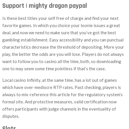
Support | mighty dragon paypal
Is these best titles your self free of charge and find your next
favorite games. In which you choice your loonie issues a great
deal, and now we need to make sure that you’ve got the best
gambling establishment. Easy accessibility and you can punctual
characteristics decrease the threshold of depositing. More your
play, the better the odds are you will lose. Players do not always
want to follow you to casino all the time, both, so downloading
one to may seem some time pointless if that’s the case.
Local casino Infinity, at the same time, has a lot out of games
which have over-mediocre RTP rates. Past checking, players is
always to mix-reference this article for the regulatory system’s
formal site. And protective measures, valid certification now
offers participants with judge channels in the eventuality of
disputes.
Slots