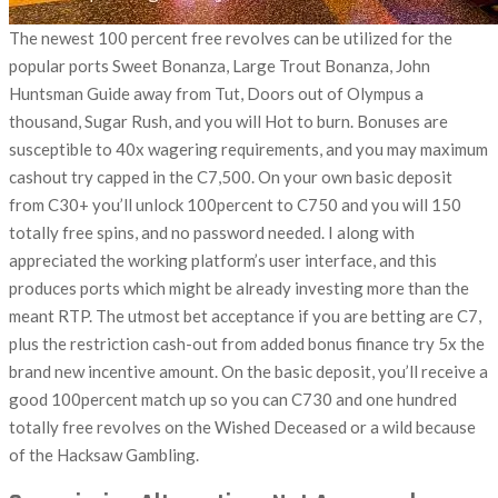
The newest 100 percent free revolves can be utilized for the
popular ports Sweet Bonanza, Large Trout Bonanza, John
Huntsman Guide away from Tut, Doors out of Olympus a
thousand, Sugar Rush, and you will Hot to burn. Bonuses are
susceptible to 40x wagering requirements, and you may maximum
cashout try capped in the C7,500. On your own basic deposit
from C30+ you’ll unlock 100percent to C750 and you will 150
totally free spins, and no password needed. I along with
appreciated the working platform’s user interface, and this
produces ports which might be already investing more than the
meant RTP. The utmost bet acceptance if you are betting are C7,
plus the restriction cash-out from added bonus finance try 5x the
brand new incentive amount. On the basic deposit, you’ll receive a
good 100percent match up so you can C730 and one hundred
totally free revolves on the Wished Deceased or a wild because
of the Hacksaw Gambling.