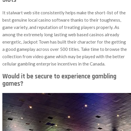
It stalwart web site consistently helps make the short-list of the
best genuine local casino software thanks to their toughness,
game variety, and reputation of treating players properly. As
among the extremely long lasting web based casinos already
energetic, Jackpot Town has built their character for the getting
a good gameplay across over 500 titles. Take time to browse the
collection from video game which may be played with the better
cellular gambling enterprise incentives in the Canada.
Would it be secure to experience gambling
games?