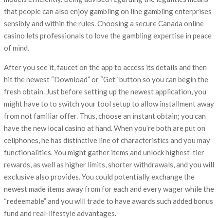
that people can also enjoy gambling on line gambling enterprises
sensibly and within the rules. Choosing a secure Canada online
casino lets professionals to love the gambling expertise in peace
of mind.
After you see it, faucet on the app to access its details and then
hit the newest “Download” or “Get” button so you can begin the
fresh obtain. Just before setting up the newest application, you
might have to to switch your tool setup to allow installment away
from not familiar offer. Thus, choose an instant obtain; you can
have the new local casino at hand. When you’re both are put on
cellphones, he has distinctive line of characteristics and you may
functionalities. You might gather items and unlock highest-tier
rewards, as well as higher limits, shorter withdrawals, and you will
exclusive also provides. You could potentially exchange the
newest made items away from for each and every wager while the
“redeemable” and you will trade to have awards such added bonus
fund and real-lifestyle advantages.