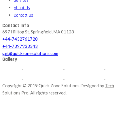
Services
About Us
Contact Us
Contact Info
697 Hilltop St, Springfield, MA 01128
+44-7432761728
+44-7397933343
get@quickzonesolutions.com
Gallery
Copyright © 2019 Quick Zone Solutions Designed by
Tech
Solutions Pro
. All rights reserved.