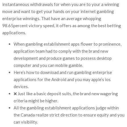
instantaneous withdrawals for when you are to your a winning
move and want to get your hands on your internet gambling
enterprise winnings. That have an average whopping
98.65percent victory speed, it offers as among the best betting
applications.
When gambling establishment apps flower to prominence,
application team had to comply with the brand new
development and produce games to possess desktop
computer and you can mobile gamble.
Here’s how to download and run gambling enterprise
applications for the Android and you may apple’s ios
devices.
❌ Just like a basic deposit suits, the brand new wagering
criteria might be higher.
All the gambling establishment applications judge within
the Canada realize strict direction to ensure equity and you
can visibility.