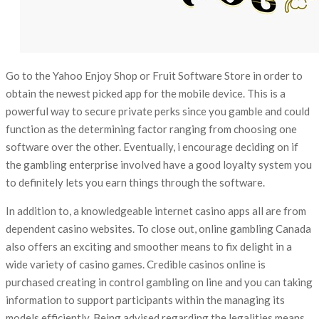
Go to the Yahoo Enjoy Shop or Fruit Software Store in order to
obtain the newest picked app for the mobile device. This is a
powerful way to secure private perks since you gamble and could
function as the determining factor ranging from choosing one
software over the other. Eventually, i encourage deciding on if
the gambling enterprise involved have a good loyalty system you
to definitely lets you earn things through the software.
In addition to, a knowledgeable internet casino apps all are from
dependent casino websites. To close out, online gambling Canada
also offers an exciting and smoother means to fix delight in a
wide variety of casino games. Credible casinos online is
purchased creating in control gambling on line and you can taking
information to support participants within the managing its
models efficiently. Being advised regarding the legalities means