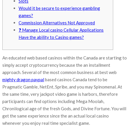
Slots
Would it be secure to experience gambling
games?
Commission Alternatives Not Approved
❓ Manage Local casino Cellular Applications
Have the ability to Casino games?
An educated web based casinos within the Canada are starting to
simply accept cryptocurrency because the an installment
approach. Several of the most common business at best web
mighty dragon paypal
based casinos Canada tend to be
Pragmatic Gamble, NetEnt, Spribe, and you may Spinomenal.
At
the same time, very jackpot video game is harbors, therefore
participants can find options including Mega Moolah,
Chronilogical age of the fresh Gods, and Divine Fortune. You will
get the same experience since the an actual local casino
whenever you enjoy real time specialist game.