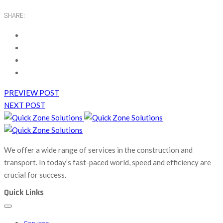
SHARE:
PREVIEW POST
NEXT POST
We offer a wide range of services in the construction and
transport. In today’s fast-paced world, speed and efficiency are
crucial for success.
Quick Links