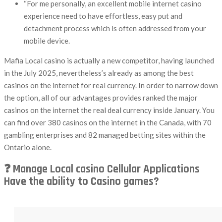
“For me personally, an excellent mobile internet casino
experience need to have effortless, easy put and
detachment process which is often addressed from your
mobile device.
Mafia Local casino is actually a new competitor, having launched
in the July 2025, nevertheless’s already as among the best
casinos on the internet for real currency. In order to narrow down
the option, all of our advantages provides ranked the major
casinos on the internet the real deal currency inside January. You
can find over 380 casinos on the internet in the Canada, with 70
gambling enterprises and 82 managed betting sites within the
Ontario alone.
❓ Manage Local casino Cellular Applications
Have the ability to Casino games?