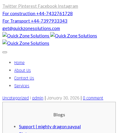
Twitter
Pinterest
Facebook
Instagram
For construction +44-7432761728
For Transport +44-7397933343
get@quickzonesolutions.com
Home
About Us
Contact Us
Services
|
|
Uncategorized
|
admin
January 30, 2026
0 comment
Blogs
Support | mighty dragon paypal