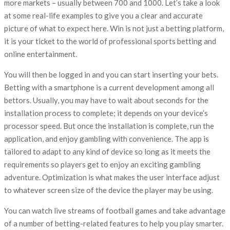
more markets – usually between 700 and 1000. Let’s take a look
at some real-life examples to give you a clear and accurate
picture of what to expect here. Win is not just a betting platform,
it is your ticket to the world of professional sports betting and
online entertainment.
You will then be logged in and you can start inserting your bets.
Betting with a smartphone is a current development among all
bettors. Usually, you may have to wait about seconds for the
installation process to complete; it depends on your device’s
processor speed. But once the installation is complete, run the
application, and enjoy gambling with convenience. The app is
tailored to adapt to any kind of device so long as it meets the
requirements so players get to enjoy an exciting gambling
adventure. Optimization is what makes the user interface adjust
to whatever screen size of the device the player may be using.
You can watch live streams of football games and take advantage
of a number of betting-related features to help you play smarter.