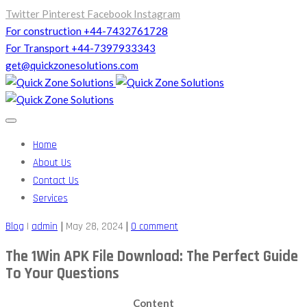
Twitter
Pinterest
Facebook
Instagram
For construction +44-7432761728
For Transport +44-7397933343
get@quickzonesolutions.com
Home
About Us
Contact Us
Services
|
|
Blog
|
admin
May 28, 2024
0 comment
The 1Win APK File Download: The Perfect Guide
To Your Questions
Content