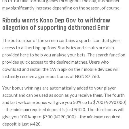
up to 100 live football games throughout the day, this number
may significantly increase depending on the season, of course.
Ribadu wants Kano Dep Gov to withdraw
allegation of supporting dethroned Emir
The bottom bar of the screen contains a sports icon that gives
access to all betting options. Statistics and results are also
provided here to help you analyse your bets. The search function
provides quick access to the desired matches. Users who
download and install the 1Win apk on their mobile devices will
instantly receive a generous bonus of NGN 87,760.
Your bonus winnings are automatically added to your player
account and can be used as soon as you receive them. The fourth
and last welcome bonus will give you 50% up to $700 (₦290,000)
– the minimum required deposit is just ₦420. The third bonus will
give you 100% up to $700 (₦290,000) – the minimum required
deposit is just ₦420.