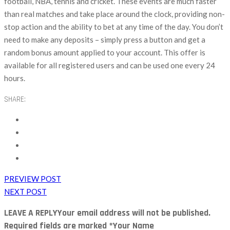
football, NBA, tennis and cricket. These events are much faster
than real matches and take place around the clock, providing non-
stop action and the ability to bet at any time of the day. You don’t
need to make any deposits – simply press a button and get a
random bonus amount applied to your account. This offer is
available for all registered users and can be used one every 24
hours.
SHARE:
PREVIEW POST
NEXT POST
LEAVE A REPLY
Your email address will not be published.
Required fields are marked *Your Name