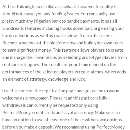
At first this might seem like a drawback, however in reality it
should not cause you any funding issues. You can easily use
pretty much any Nigerian bank to handle payments. It has all
Goodreads features including books download, organizing your
book collections as well as read reviews from other users.
Become a partner of the platform now and build your own team
to earn significant money. This feature allows players to create
and manage their own teams by selecting prototype players from
real sports leagues. The results of your team depend on the
performances of the selected players in real matches, which adds
an element of strategy, knowledge and luck.
Use this code on the registration page and get an extra warm
welcome as a newcomer. Please read this part carefully –
withdrawals can currently be requested only using
PerfectMoney, credit cards and cryptocurrency. Make sure to
have an option to use at least one of these withdrawal options
before you make a deposit. We recommend using PerfectMoney,