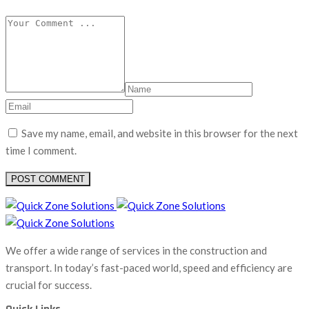
Save my name, email, and website in this browser for the next
time I comment.
We offer a wide range of services in the construction and
transport. In today’s fast-paced world, speed and efficiency are
crucial for success.