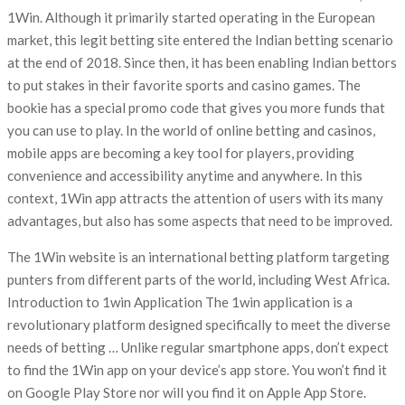
1Win. Although it primarily started operating in the European
market, this legit betting site entered the Indian betting scenario
at the end of 2018. Since then, it has been enabling Indian bettors
to put stakes in their favorite sports and casino games. The
bookie has a special promo code that gives you more funds that
you can use to play. In the world of online betting and casinos,
mobile apps are becoming a key tool for players, providing
convenience and accessibility anytime and anywhere. In this
context, 1Win app attracts the attention of users with its many
advantages, but also has some aspects that need to be improved.
The 1Win website is an international betting platform targeting
punters from different parts of the world, including West Africa.
Introduction to 1win Application The 1win application is a
revolutionary platform designed specifically to meet the diverse
needs of betting … Unlike regular smartphone apps, don’t expect
to find the 1Win app on your device’s app store. You won’t find it
on Google Play Store nor will you find it on Apple App Store.