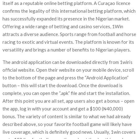
itself as a reputable online betting platform. A Curaçao licence
confirms the legality of this international betting platform, which
has successfully expanded its presence in the Nigerian market.
Offering a wide range of betting and casino services, 1Win
attracts a diverse audience. Sports range from football and horse
racing to exotic and virtual events. The platform is known for its
versatility and brings a number of benefits to Nigerian players.
The android application can be downloaded directly from 1win’s
official website. Open their website on your mobile device, scroll
to the bottom of the page and press the “Android Application”
button – this will start the download. Once the download is
complete, you can open the “.apk” file and start the installation.
After this point you are all set, app users also get a bonus – open
the app, log in with your account and get a $100 (₦40,000)
bonus. The variety of content is similar to what we had already
described above, so your favorite football game will likely have
live coverage, which is definitely good news. Usually, 1win covers