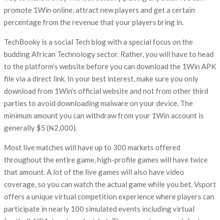
promote 1Win online, attract new players and get a certain
percentage from the revenue that your players bring in.
TechBooky is a social Tech blog with a special focus on the
budding African Technology sector. Rather, you will have to head
to the platform’s website before you can download the 1Win APK
file via a direct link. In your best interest, make sure you only
download from 1Win’s official website and not from other third
parties to avoid downloading malware on your device. The
minimum amount you can withdraw from your 1Win account is
generally $5 (₦2,000).
Most live matches will have up to 300 markets offered
throughout the entire game, high-profile games will have twice
that amount. A lot of the live games will also have video
coverage, so you can watch the actual game while you bet. Vsport
offers a unique virtual competition experience where players can
participate in nearly 100 simulated events including virtual