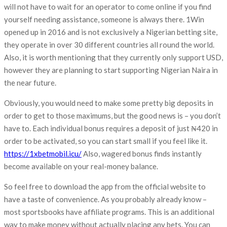
will not have to wait for an operator to come online if you find
yourself needing assistance, someone is always there. 1Win
opened up in 2016 and is not exclusively a Nigerian betting site,
they operate in over 30 different countries all round the world.
Also, it is worth mentioning that they currently only support USD,
however they are planning to start supporting Nigerian Naira in
the near future.
Obviously, you would need to make some pretty big deposits in
order to get to those maximums, but the good news is – you don’t
have to. Each individual bonus requires a deposit of just ₦420 in
order to be activated, so you can start small if you feel like it.
https://1xbetmobil.icu/
Also, wagered bonus finds instantly
become available on your real-money balance.
So feel free to download the app from the official website to
have a taste of convenience. As you probably already know –
most sportsbooks have affiliate programs. This is an additional
way to make money without actually placing any bets. You can