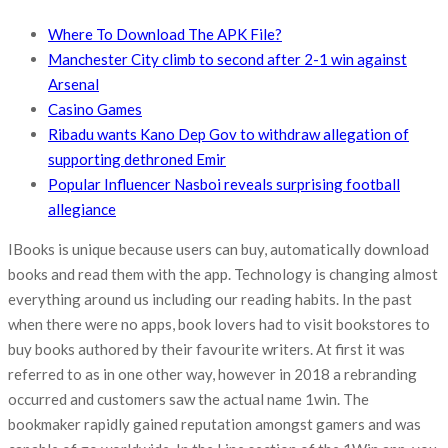
Where To Download The APK File?
Manchester City climb to second after 2-1 win against
Arsenal
Casino Games
Ribadu wants Kano Dep Gov to withdraw allegation of
supporting dethroned Emir
Popular Influencer Nasboi reveals surprising football
allegiance
IBooks is unique because users can buy, automatically download
books and read them with the app. Technology is changing almost
everything around us including our reading habits. In the past
when there were no apps, book lovers had to visit bookstores to
buy books authored by their favourite writers. At first it was
referred to as in one other way, however in 2018 a rebranding
occurred and customers saw the actual name 1win. The
bookmaker rapidly gained reputation amongst gamers and was