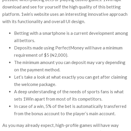
download and see for yourself the high quality of this betting
platform. 1win’s website uses an interesting innovative approach
with its functionality and overall UI design.
Betting with a smartphone is a current development among
all bettors.
Deposits made using PerfectMoney will have a minimum
requirement of $5 (₦2,000).
The minimum amount you can deposit may vary depending
on the payment method.
Let’s take a look at what exactly you can get after claiming
the welcome package.
A deep understanding of the needs of sports fans is what
sets 1Win apart from most of its competitors.
In case of a win, 5% of the bet is automatically transferred
from the bonus account to the player’s main account.
As you may already expect, high-profile games will have way