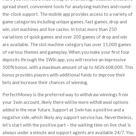
spread sheet, convenient tools for analysing matches and round-
the-clock support. The mobile app provides access to a variety of
game categories including unique games, fast games, drop and
win, slot machines and live casino. In total, more than 250
variations of quick games and over 200 games of drop and win
are available. The slot machine category has over 11,000 games
of various themes and gameplay. When you make your first four
deposits through the 1Win app, you will receive an impressive
500% bonus, with a maximum amount of up to NGN 608,000. This
bonus provides players with additional funds to improve their
bets and increase their chances of winning.
PerfectMoney is the preferred way to withdraw winnings from
your 1win account, likely there will be more withdrawal options
added in the near future. Support at 1win has a positive and a
negative side, which likely any support service has. Nevertheless,
let’s start with the positive part – the waiting time on live chat is
always under a minute and support agents are available 24/7. You