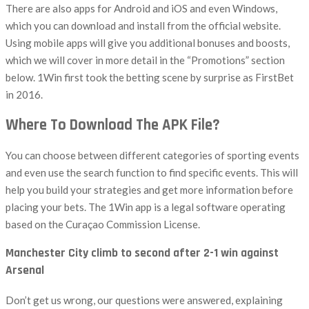
There are also apps for Android and iOS and even Windows,
which you can download and install from the official website.
Using mobile apps will give you additional bonuses and boosts,
which we will cover in more detail in the “Promotions” section
below. 1Win first took the betting scene by surprise as FirstBet
in 2016.
Where To Download The APK File?
You can choose between different categories of sporting events
and even use the search function to find specific events. This will
help you build your strategies and get more information before
placing your bets. The 1Win app is a legal software operating
based on the Curaçao Commission License.
Manchester City climb to second after 2-1 win against
Arsenal
Don’t get us wrong, our questions were answered, explaining