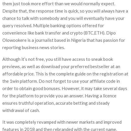
them just took more effort than we would normally expect.
Despite that, the response time is quick, so you will always have a
chance to talk with somebody and you will eventually have your
query resolved. Multiple banking options offered for
convenience like bank transfer and crypto (BTC,ETH). Dipo
Olowookere is a journalist based in Nigeria that has passion for
reporting business news stories.
Although it’s not free, you still have access to sneak book
previews, as well as download your preferred bestseller at an
affordable price. This is the complete guide on the registration at
the 1win platform. Do not forget to use your affiliate code in
order to obtain good bonuses. However, it may take several days
for the platform to provide you an answer. Having a licence
ensures truthful operation, accurate betting and steady
withdrawal of cash.
It was completely revamped with newer markets and improved
features in 2018 and then rebranded with the current name,