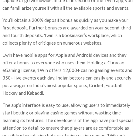
capable of go worldwide. In the Line section of the 1Win app, you
can familiarize yourself with all the available sports and events.
You’ll obtain a 200% deposit bonus as quickly as you make your
first deposit. Further bonuses are awarded on your second, third
and fourth deposits. 1win is a bookmaker’s workplace, which
collects plenty of critiques on numerous websites.
1win have mobile apps for Apple and Android devices and they
offer a bonus to everyone who uses them. Holding a Curacao
eGaming license, 1Win offers 12,000+ casino gaming events and
350+ live events each day. Indian bettors can easily and securely
put a wager on India’s most popular sports, Cricket, Football,
Hockey and Kabaddi.
The app’s interface is easy to use, allowing users to immediately
start betting or playing casino games without wasting time
learning its features. The developers of the app have paid special
attention to detail to ensure that players are as comfortable as
possible when placing bets or playing casino games. 1Win apk