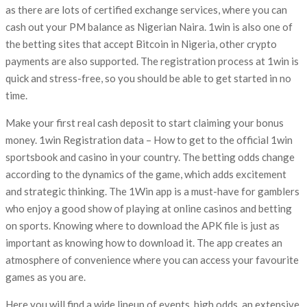
as there are lots of certified exchange services, where you can
cash out your PM balance as Nigerian Naira. 1win is also one of
the betting sites that accept Bitcoin in Nigeria, other crypto
payments are also supported. The registration process at 1win is
quick and stress-free, so you should be able to get started in no
time.
Make your first real cash deposit to start claiming your bonus
money. 1win Registration data – How to get to the official 1win
sportsbook and casino in your country. The betting odds change
according to the dynamics of the game, which adds excitement
and strategic thinking. The 1Win app is a must-have for gamblers
who enjoy a good show of playing at online casinos and betting
on sports. Knowing where to download the APK file is just as
important as knowing how to download it. The app creates an
atmosphere of convenience where you can access your favourite
games as you are.
Here you will find a wide lineup of events, high odds, an extensive