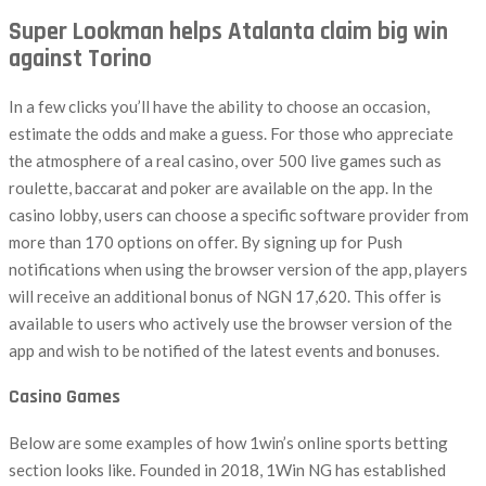
Super Lookman helps Atalanta claim big win
against Torino
In a few clicks you’ll have the ability to choose an occasion,
estimate the odds and make a guess. For those who appreciate
the atmosphere of a real casino, over 500 live games such as
roulette, baccarat and poker are available on the app. In the
casino lobby, users can choose a specific software provider from
more than 170 options on offer. By signing up for Push
notifications when using the browser version of the app, players
will receive an additional bonus of NGN 17,620. This offer is
available to users who actively use the browser version of the
app and wish to be notified of the latest events and bonuses.
Casino Games
Below are some examples of how 1win’s online sports betting
section looks like. Founded in 2018, 1Win NG has established