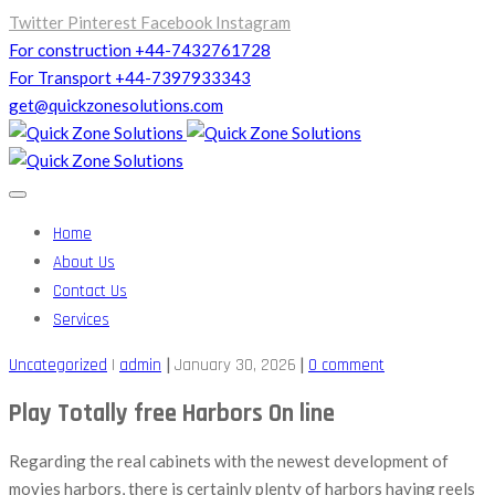
Twitter
Pinterest
Facebook
Instagram
For construction +44-7432761728
For Transport +44-7397933343
get@quickzonesolutions.com
Home
About Us
Contact Us
Services
|
|
Uncategorized
|
admin
January 30, 2026
0 comment
Play Totally free Harbors On line
Regarding the real cabinets with the newest development of
movies harbors, there is certainly plenty of harbors having reels