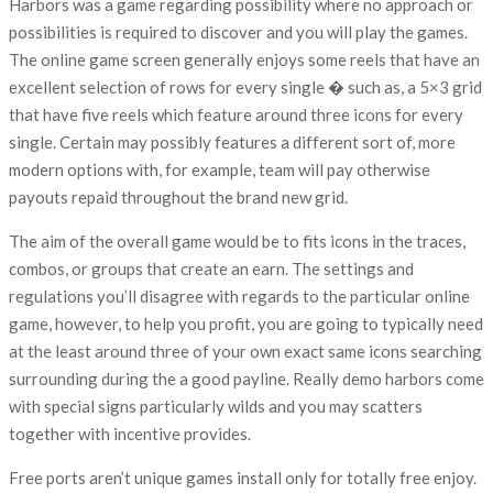
Harbors was a game regarding possibility where no approach or
possibilities is required to discover and you will play the games.
The online game screen generally enjoys some reels that have an
excellent selection of rows for every single � such as, a 5×3 grid
that have five reels which feature around three icons for every
single. Certain may possibly features a different sort of, more
modern options with, for example, team will pay otherwise
payouts repaid throughout the brand new grid.
The aim of the overall game would be to fits icons in the traces,
combos, or groups that create an earn. The settings and
regulations you’ll disagree with regards to the particular online
game, however, to help you profit, you are going to typically need
at the least around three of your own exact same icons searching
surrounding during the a good payline. Really demo harbors come
with special signs particularly wilds and you may scatters
together with incentive provides.
Free ports aren’t unique games install only for totally free enjoy.