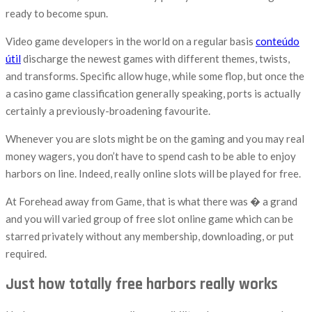
ready to become spun.
Video game developers in the world on a regular basis
conteúdo
útil
discharge the newest games with different themes, twists,
and transforms. Specific allow huge, while some flop, but once the
a casino game classification generally speaking, ports is actually
certainly a previously-broadening favourite.
Whenever you are slots might be on the gaming and you may real
money wagers, you don’t have to spend cash to be able to enjoy
harbors on line. Indeed, really online slots will be played for free.
At Forehead away from Game, that is what there was � a grand
and you will varied group of free slot online game which can be
starred privately without any membership, downloading, or put
required.
Just how totally free harbors really works