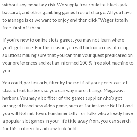
without any monetary risk. We supply free roulette, black-jack,
baccarat, and other gambling games free of charge. All you have
to manage is es we want to enjoy and then click “Wager totally
free” first off them.
If you’re new to online slots games, you may not learn where
you’ll get come. For this reason you will find numerous filtering
solutions making sure that you can thin your quest predicated on
your preferences and get an informed 100 % free slot machine to
you.
You could, particularly, filter by the motif of your ports, out-of
classic fruit harbors so you can way more strange Megaways
harbors. You may also filter of the games supplier who’s got
arranged brand new video game, such as for instance NetEnt and
you will Nolimit Town. Fundamentally, for folks who already have
a popular slot games in your life title away from, you can search
for this in direct brand new look field.