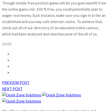
Though totally free position game will let you gain benefit from
the online game risk-100 % free, you could potentially plan to
wager real money. Such instance, make sure you sign in in the an
established and you may safe internet casino. To achieve that,
check out all of our directory of an educated online casinos,
which had been analyzed and rated because of the all of us.
SHARE:
PREVIEW POST
NEXT POST