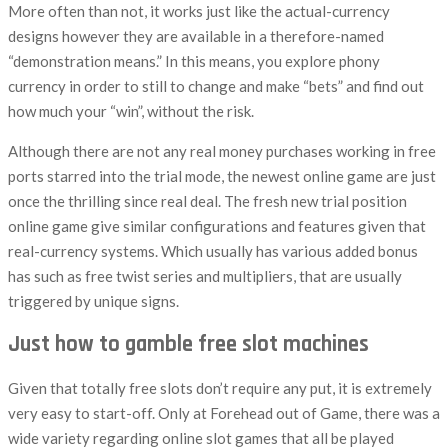
More often than not, it works just like the actual-currency
designs however they are available in a therefore-named
“demonstration means.” In this means, you explore phony
currency in order to still to change and make “bets” and find out
how much your “win”, without the risk.
Although there are not any real money purchases working in free
ports starred into the trial mode, the newest online game are just
once the thrilling since real deal. The fresh new trial position
online game give similar configurations and features given that
real-currency systems. Which usually has various added bonus
has such as free twist series and multipliers, that are usually
triggered by unique signs.
Just how to gamble free slot machines
Given that totally free slots don’t require any put, it is extremely
very easy to start-off. Only at Forehead out of Game, there was a
wide variety regarding online slot games that all be played