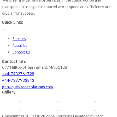
We offer a wide range of services in the construction and
transport. In today’s fast-paced world, speed and efficiency are
crucial for success.
Quick Links
Services
About Us
Contact Us
Contact Info
697 Hilltop St, Springfield, MA 01128
+44-7432761728
+44-7397933343
get@quickzonesolutions.com
Gallery
Copyright © 2019 Quick Zone Solutions Designed by
Tech