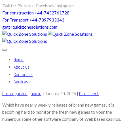
Twitter
Pinterest
Facebook
Instagram
For construction +44-7432761728
For Transport +44-7397933343
get@quickzonesolutions.com
Home
About Us
Contact Us
Services
|
|
Uncategorized
|
admin
January 30, 2026
0 comment
Which have nearly weekly releases of brand new games, it is
becoming hard to monitor the fresh new games to your the
numerous some other software company of Web based casinos.