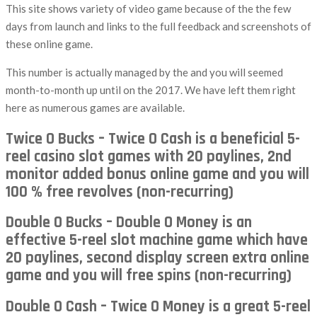
This site shows variety of video game because of the the few
days from launch and links to the full feedback and screenshots of
these online game.
This number is actually managed by the and you will seemed
month-to-month up until on the 2017. We have left them right
here as numerous games are available.
Twice O Bucks – Twice O Cash is a beneficial 5-
reel casino slot games with 20 paylines, 2nd
monitor added bonus online game and you will
100 % free revolves (non-recurring)
Double O Bucks – Double O Money is an
effective 5-reel slot machine game which have
20 paylines, second display screen extra online
game and you will free spins (non-recurring)
Double O Cash – Twice O Money is a great 5-reel