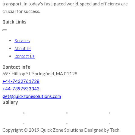
transport. In today’s fast-paced world, speed and efficiency are
crucial for success.
Quick Links
Services
About Us
Contact Us
Contact Info
697 Hilltop St, Springfield, MA 01128
+44-7432761728
+44-7397933343
get@quickzonesolutions.com
Gallery
Copyright © 2019 Quick Zone Solutions Designed by
Tech