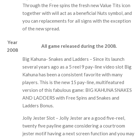
Through the Free spins the fresh new Value Tits icon
together with will act as a beneficial Nuts symbol, and
you can replacements for all signs with the exception
of the new spread.
Year
All game released during the 2008.
2008
Big Kahuna- Snakes and Ladders – Since its launch
several years ago as a 5 reel 9 pay-line video slot Big
Kahuna has been a consistent favorite with many
players. This is the new 15 pay-line, multifeatured
version of this fabulous game: BIG KAHUNA SNAKES
AND LADDERS with Free Spins and Snakes and
Ladders Bonus.
Jolly Jester Slot – Jolly Jester are a good five-reel,
twenty five payline game considering a courtroom
jester motif having a next screen function and you may