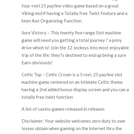
four-reel 25 payline video game based on a great
Viking motif having a Totally free Twist Feature and a
keen Axe Organizing Function.
Sure Victory – This twenty five range Slot machine
game will need you getting a total journey ? a pony
drive which is! Join the 12 Jockeys into most enjoyable
trip of the life; they?s destined to end up being a sure
Earn obviously!
Celtic Top – Celtic Crown is a 5 reel, 25 payline slot
machine game centered on an intimate Celtic theme
having a 2nd added bonus display screen and you can a
totally free twist function
A list of casino games released in releases
Disclaimer: Your website welcomes zero duty to own
losses obtain when gaming on the internet thru the