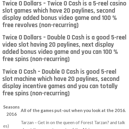
Twice O Dollars – Twice O Cash is a 5-reel casino
slot games which have 20 paylines, second
display added bonus video game and 100 %
free revolves (non-recurring)
Twice O Dollars – Double O Cash is a good 5-reel
video slot having 20 paylines, next display
added bonus video game and you can 100 %
free spins (non-recurring)
Twice O Cash – Double O Cash is good 5-reel
slot machine which have 20 paylines, second
display incentive games and you can totally
free spins (non-recurring)
Seasons
All of the games put-out when you look at the 2016.
2016
Tarzan – Get in on the queen of Forest Tarzan? and talk
es)