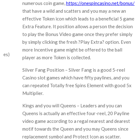
numerous coin game,
https://onespincasino.net/bonus/
that have a wild and scatters and you may a new an
effective Token icon which leads to a beneficial 5 game
Extra Feature. It position allows a person the decision
to play the Bonus Video game once they prefer simply
by simply clicking the fresh ?Play Extra? option. Even
more Incentive game might be offered to the ball
es)
player as more Token is collected.
Silver Fang Position – Silver Fang is a good 5-reel
Casino slot games which have fifty paylines, and you
can repeated Totally free Spins Element with good 5x
Multiplier.
Kings and you will Queens – Leaders and you can
Queens is actually an effective four-reel, 20 Payline
video game according to a regal nearest and dearest
motif towards the Queen and you may Queens since
replacement symbol and Protect Icon as scatter.