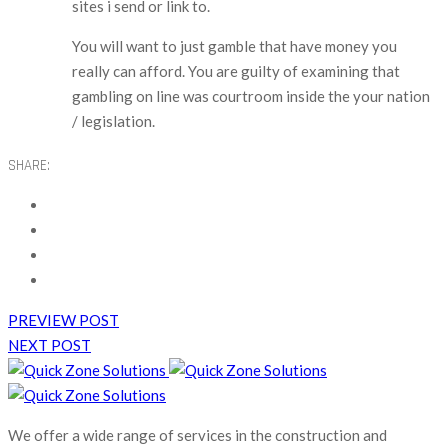
sites i send or link to.
You will want to just gamble that have money you
really can afford. You are guilty of examining that
gambling on line was courtroom inside the your nation
/ legislation.
SHARE:
PREVIEW POST
NEXT POST
We offer a wide range of services in the construction and