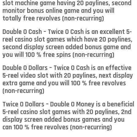
slot machine game having 20 paylines, second
monitor bonus online game and you will
totally free revolves (non-recurring)
Double O Cash – Twice O Cash is an excellent 5-
reel casino slot games which have 20 paylines,
second display screen added bonus game and
you will 100 % free spins (non-recurring)
Double O Dollars – Twice O Cash is an effective
5-reel video slot with 20 paylines, next display
extra game and you will 100 % free revolves
(non-recurring)
Twice O Dollars – Double O Money is a beneficial
5-reel casino slot games with 20 paylines, 2nd
display screen added bonus games and you
can 100 % free revolves (non-recurring)