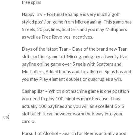
free spins
Happy Try – Fortunate Sample is very much a golf
styled position game from Microgaming. This game has
5 reels, 20 paylines, Scatters and you may Multipliers
as well as Free Revolves Incentives.
Days of the latest Tsar – Days of the brand new Tsar
slot machine game off Microgaming try a twenty five
payline online game over 5 reels with Scatters and
Multipliers, Added bonus and Totally free Spins has and
you may Play element doubles or quadruples a win.
Cashapillar – Which slot machine game is one position
you need to play 100 minutes more because it has
actually 100 paylines and you will an excellent 5 x 5
slot build! It can however worm their way into your
es)
cardio!
Pursuit of Alcohol – Search for Beer is actually good