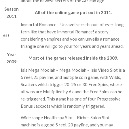
about the newest secrets of the African age.
Season
All of the online game put out in 2011.
2011
Immortal Romance – Unravel secrets out-of ever-long-
term like that have Immortal Romance! a story
es)
considering vampires and you can unveils a romance
triangle one will go to your for years and years ahead.
Year
Most of the games released inside the 2009.
2009
Isis Mega Moolah – Mega Moolah – Isis Video Slot is a
5 reel, 25 payline, and multiple coin game, with Wilds,
Scatters which trigger 20, 25 or 30 Free Spins, where
all wins are Multiplied by 6x and the Free Spins can be
re-triggered. This game has one of four Progressive
Bonus Jackpots which is randomly triggered.
Wide range Health spa Slot – Riches Salon Slot
machine is a good 5 reel, 20 payline, and you may