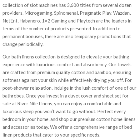
collection of slot machines has 3,600 titles from several dozen
providers. Microgaming, Spinomenal, Pragmatic Play, Wazdan,
NetEnt, Habanero, 1×2 Gaming and Playtech are the leaders in
terms of the number of products presented. In addition to
permanent bonuses, there are also temporary promotions that
change periodically.
Our bath linens collection is designed to elevate your bathing
experience with luxurious comfort and absorbency. Our towels
are crafted from premium quality cotton and bamboo, ensuring
softness against your skin while effectively drying you off. For
post-shower relaxation, indulge in the lush comfort of one of our
bathrobes. Once you invest in a duvet cover and sheet set for
sale at River Nile Linens, you can enjoy a comfortable and
luxurious sleep you won’t want to go without. Perfect every
bedroom in your home, and shop our premium cotton home linens
and accessories today. We offer a comprehensive range of bed
linen products that cater to your specific needs.