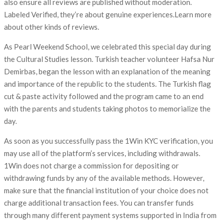
also ensure all reviews are published without moderation.
Labeled Verified, they’re about genuine experiences.Learn more
about other kinds of reviews.
As Pearl Weekend School, we celebrated this special day during
the Cultural Studies lesson. Turkish teacher volunteer Hafsa Nur
Demirbas, began the lesson with an explanation of the meaning
and importance of the republic to the students. The Turkish flag
cut & paste activity followed and the program came to an end
with the parents and students taking photos to memorialize the
day.
As soon as you successfully pass the 1Win KYC verification, you
may use all of the platform’s services, including withdrawals.
1Win does not charge a commission for depositing or
withdrawing funds by any of the available methods. However,
make sure that the financial institution of your choice does not
charge additional transaction fees. You can transfer funds
through many different payment systems supported in India from