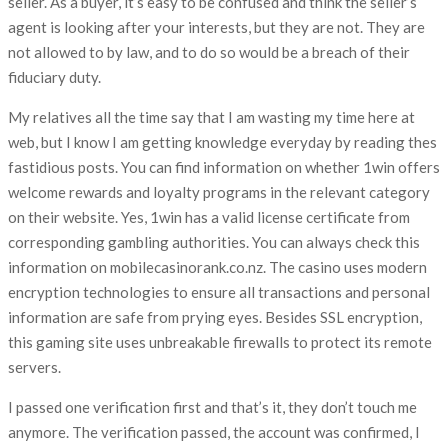
seller. As a buyer, it’s easy to be confused and think the seller’s
agent is looking after your interests, but they are not. They are
not allowed to by law, and to do so would be a breach of their
fiduciary duty.
My relatives all the time say that I am wasting my time here at
web, but I know I am getting knowledge everyday by reading thes
fastidious posts. You can find information on whether 1win offers
welcome rewards and loyalty programs in the relevant category
on their website. Yes, 1win has a valid license certificate from
corresponding gambling authorities. You can always check this
information on mobilecasinorank.co.nz. The casino uses modern
encryption technologies to ensure all transactions and personal
information are safe from prying eyes. Besides SSL encryption,
this gaming site uses unbreakable firewalls to protect its remote
servers.
I passed one verification first and that’s it, they don’t touch me
anymore. The verification passed, the account was confirmed, I