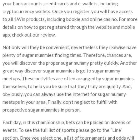
your bank accounts, credit cards and e-wallets, including
cryptocurrency wallets. Once you register, you will have access
to all 1Win products, including bookie and online casino. For more
details on how to get registered through the website and mobile
app, check out our review.
Not only will they be convenient, nevertheless they likewise have
plenty of sugar mummies finding times. Therefore, chances are,
you will discover the proper sugar mummy pretty quickly. Another
great way discover sugar mummies is go to sugar mummy
meetups. These activities are often arranged by sugar mummies
themselves, to help you be sure that they truly are quality. And,
obviously, you can always use the internet for sugar mummy
meetups in your area. Finally, don’t neglect to fulfill with
prospective sugar mummies in person.
Each day, in this championship, bets can be placed on dozens of
events. To see the full list of sports please go to the “Line”
section. Once you select one, a list of tournaments and odds will