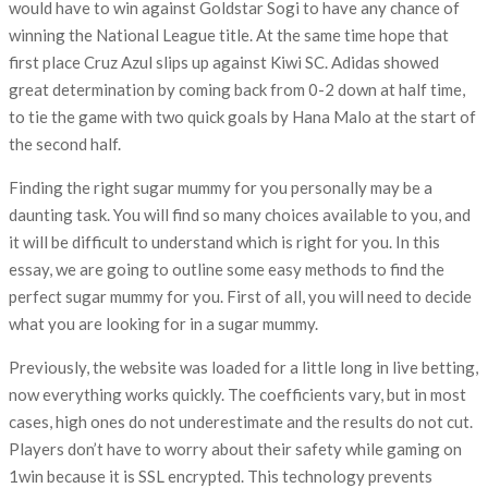
would have to win against Goldstar Sogi to have any chance of
winning the National League title. At the same time hope that
first place Cruz Azul slips up against Kiwi SC. Adidas showed
great determination by coming back from 0-2 down at half time,
to tie the game with two quick goals by Hana Malo at the start of
the second half.
Finding the right sugar mummy for you personally may be a
daunting task. You will find so many choices available to you, and
it will be difficult to understand which is right for you. In this
essay, we are going to outline some easy methods to find the
perfect sugar mummy for you. First of all, you will need to decide
what you are looking for in a sugar mummy.
Previously, the website was loaded for a little long in live betting,
now everything works quickly. The coefficients vary, but in most
cases, high ones do not underestimate and the results do not cut.
Players don’t have to worry about their safety while gaming on
1win because it is SSL encrypted. This technology prevents