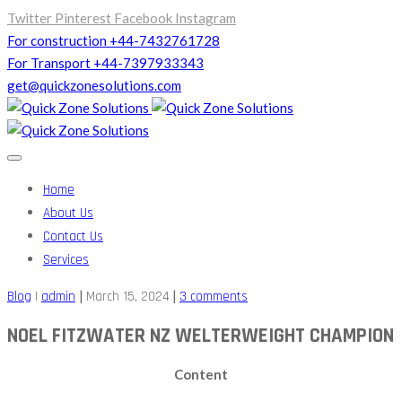
Twitter
Pinterest
Facebook
Instagram
For construction +44-7432761728
For Transport +44-7397933343
get@quickzonesolutions.com
Home
About Us
Contact Us
Services
|
|
Blog
|
admin
March 15, 2024
3 comments
NOEL FITZWATER NZ WELTERWEIGHT CHAMPION
Content