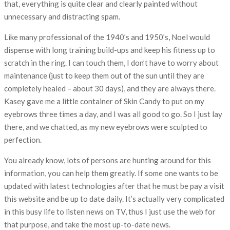
that, everything is quite clear and clearly painted without
unnecessary and distracting spam.
Like many professional of the 1940’s and 1950’s, Noel would
dispense with long training build-ups and keep his fitness up to
scratch in the ring. I can touch them, I don’t have to worry about
maintenance (just to keep them out of the sun until they are
completely healed – about 30 days), and they are always there.
Kasey gave me a little container of Skin Candy to put on my
eyebrows three times a day, and I was all good to go. So I just lay
there, and we chatted, as my new eyebrows were sculpted to
perfection.
You already know, lots of persons are hunting around for this
information, you can help them greatly. If some one wants to be
updated with latest technologies after that he must be pay a visit
this website and be up to date daily. It’s actually very complicated
in this busy life to listen news on TV, thus I just use the web for
that purpose, and take the most up-to-date news.