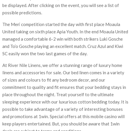
be displayed. After clicking on the event, you will see a list of
possible predictions.
The Men’ competition started the day with first place Moaula
United taking on sixth place Apia Youth. In the end Moaula United
managed a comfortable 6-2 win with both strikers Luki Gosche
and To’o Gosche playing an excellent match. Cruz Azul and Kiwi
SC easily won the two last games of the day.
At River Nile Linens, we offer a stunning range of luxury home
linens and accessories for sale. Our bed linen comes in a variety
of sizes and colours to fit any bedroom decor, and our
commitment to quality and fit ensures that your bedding stays in
place throughout the night. Treat yourself to the ultimate
sleeping experience with our luxurious cotton bedding today. It is
possible to take advantage of a variety of interesting bonuses
and promotions at 1win. Special offers at this mobile casino will
keep players entertained. But, you should be aware that 1win