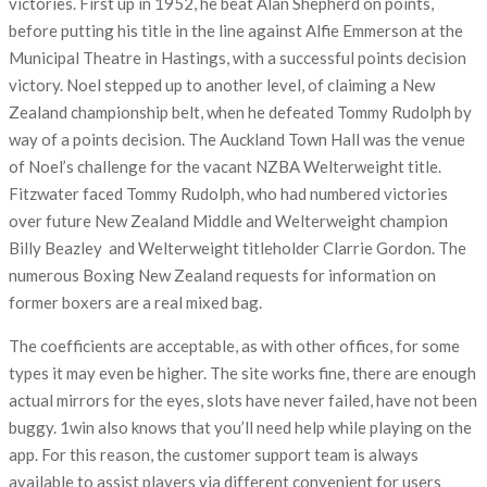
victories. First up in 1952, he beat Alan Shepherd on points,
before putting his title in the line against Alfie Emmerson at the
Municipal Theatre in Hastings, with a successful points decision
victory. Noel stepped up to another level, of claiming a New
Zealand championship belt, when he defeated Tommy Rudolph by
way of a points decision. The Auckland Town Hall was the venue
of Noel’s challenge for the vacant NZBA Welterweight title.
Fitzwater faced Tommy Rudolph, who had numbered victories
over future New Zealand Middle and Welterweight champion
Billy Beazley and Welterweight titleholder Clarrie Gordon. The
numerous Boxing New Zealand requests for information on
former boxers are a real mixed bag.
The coefficients are acceptable, as with other offices, for some
types it may even be higher. The site works fine, there are enough
actual mirrors for the eyes, slots have never failed, have not been
buggy. 1win also knows that you’ll need help while playing on the
app. For this reason, the customer support team is always
available to assist players via different convenient for users