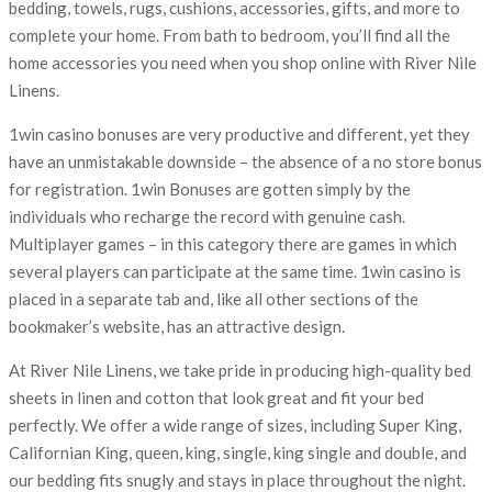
bedding, towels, rugs, cushions, accessories, gifts, and more to
complete your home. From bath to bedroom, you’ll find all the
home accessories you need when you shop online with River Nile
Linens.
1win casino bonuses are very productive and different, yet they
have an unmistakable downside – the absence of a no store bonus
for registration. 1win Bonuses are gotten simply by the
individuals who recharge the record with genuine cash.
Multiplayer games – in this category there are games in which
several players can participate at the same time. 1win casino is
placed in a separate tab and, like all other sections of the
bookmaker’s website, has an attractive design.
At River Nile Linens, we take pride in producing high-quality bed
sheets in linen and cotton that look great and fit your bed
perfectly. We offer a wide range of sizes, including Super King,
Californian King, queen, king, single, king single and double, and
our bedding fits snugly and stays in place throughout the night.