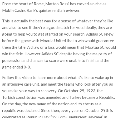
From the heart of Rome, Matteo Rossi has carved a niche as
MobileCasinoRank’s quintessential reviewer.
This is actually the best way for a sense of whatever they’re like
and also to see if they’re a good match for you. Ideally, they are
going to help you to get started on your search. Adidas SC knew
before the game with Moaula United that a win would guarantee
them the title. A draw or a loss would mean that Moataa SC would
win the title. However Adidas SC despite having the majority of
possession and chances to score were unable to finish and the
game ended 0-0.
Follow this video to learn more about what it’s like to wake up in
an intensive care unit, and meet the teams who look after you as
you make your way to recovery. On October 29, 1923, the
Turkish constitution was amended and Turkey became a Republic.
On the day, the new name of the nation and its status as a
republic was declared. Since then, every year on October 29th is
celebrated as Republic Day “29 Ekim Cumhuriyet Bayramı” in