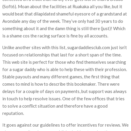
(Soft6). Moan about the facilities at Ruakaka all you like, but it
would beat that dilapidated shameful eyesore of a grandstand at
Avondale any day of the week. They’ve only had 30 years to do
something about it and the damn thing is still there (just)! Which
is a shame cos the racing surface is fine by all accounts.
Unlike another sites with this list, sugardaddiesclub.com just isn’t
focused on relationships that last for a short span of the time.
This web site is perfect for those who find themselves searching
for a sugar daddy who is able to help these with their profession.
Stable payouts and many different games, the first thing that
comes to mind is how to describe this bookmaker. There were
delays for a couple of days on payments, but support was always
in touch to help resolve issues. One of the few offices that tries
to solve a conflict situation and therefore have a good
reputation.
It goes against our guidelines to offer incentives for reviews. We