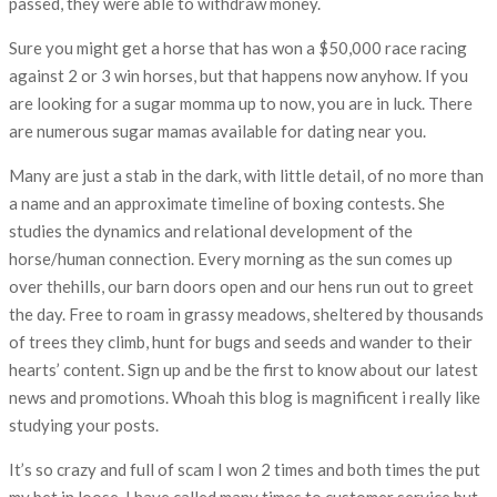
passed, they were able to withdraw money.
Sure you might get a horse that has won a $50,000 race racing
against 2 or 3 win horses, but that happens now anyhow. If you
are looking for a sugar momma up to now, you are in luck. There
are numerous sugar mamas available for dating near you.
Many are just a stab in the dark, with little detail, of no more than
a name and an approximate timeline of boxing contests. She
studies the dynamics and relational development of the
horse/human connection. Every morning as the sun comes up
over thehills, our barn doors open and our hens run out to greet
the day. Free to roam in grassy meadows, sheltered by thousands
of trees they climb, hunt for bugs and seeds and wander to their
hearts’ content. Sign up and be the first to know about our latest
news and promotions. Whoah this blog is magnificent i really like
studying your posts.
It’s so crazy and full of scam I won 2 times and both times the put
my bet in loose. I have called many times to customer service but