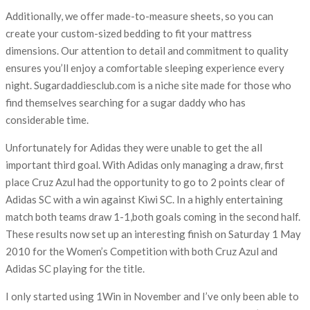
Additionally, we offer made-to-measure sheets, so you can
create your custom-sized bedding to fit your mattress
dimensions. Our attention to detail and commitment to quality
ensures you’ll enjoy a comfortable sleeping experience every
night. Sugardaddiesclub.com is a niche site made for those who
find themselves searching for a sugar daddy who has
considerable time.
Unfortunately for Adidas they were unable to get the all
important third goal. With Adidas only managing a draw, first
place Cruz Azul had the opportunity to go to 2 points clear of
Adidas SC with a win against Kiwi SC. In a highly entertaining
match both teams draw 1-1,both goals coming in the second half.
These results now set up an interesting finish on Saturday 1 May
2010 for the Women’s Competition with both Cruz Azul and
Adidas SC playing for the title.
I only started using 1Win in November and I’ve only been able to