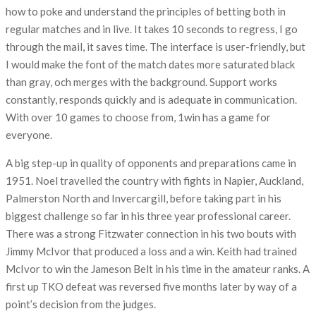
how to poke and understand the principles of betting both in
regular matches and in live. It takes 10 seconds to regress, I go
through the mail, it saves time. The interface is user-friendly, but
I would make the font of the match dates more saturated black
than gray, och merges with the background. Support works
constantly, responds quickly and is adequate in communication.
With over 10 games to choose from, 1win has a game for
everyone.
A big step-up in quality of opponents and preparations came in
1951. Noel travelled the country with fights in Napier, Auckland,
Palmerston North and Invercargill, before taking part in his
biggest challenge so far in his three year professional career.
There was a strong Fitzwater connection in his two bouts with
Jimmy McIvor that produced a loss and a win. Keith had trained
McIvor to win the Jameson Belt in his time in the amateur ranks. A
first up TKO defeat was reversed five months later by way of a
point’s decision from the judges.