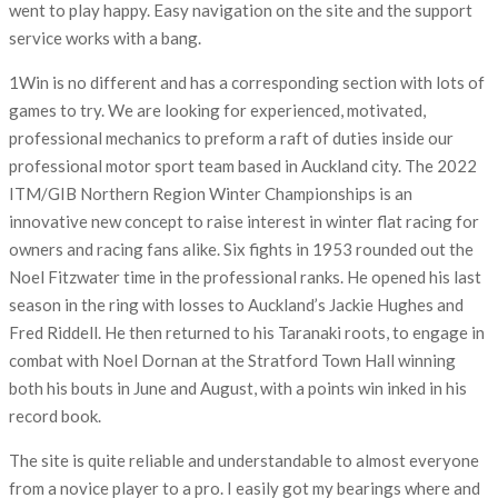
went to play happy. Easy navigation on the site and the support
service works with a bang.
1Win is no different and has a corresponding section with lots of
games to try. We are looking for experienced, motivated,
professional mechanics to preform a raft of duties inside our
professional motor sport team based in Auckland city. The 2022
ITM/GIB Northern Region Winter Championships is an
innovative new concept to raise interest in winter flat racing for
owners and racing fans alike. Six fights in 1953 rounded out the
Noel Fitzwater time in the professional ranks. He opened his last
season in the ring with losses to Auckland’s Jackie Hughes and
Fred Riddell. He then returned to his Taranaki roots, to engage in
combat with Noel Dornan at the Stratford Town Hall winning
both his bouts in June and August, with a points win inked in his
record book.
The site is quite reliable and understandable to almost everyone
from a novice player to a pro. I easily got my bearings where and