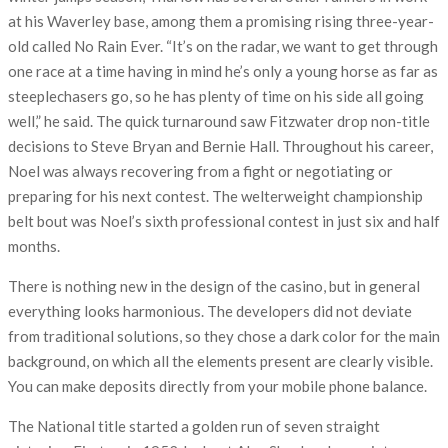
at his Waverley base, among them a promising rising three-year-
old called No Rain Ever. “It’s on the radar, we want to get through
one race at a time having in mind he’s only a young horse as far as
steeplechasers go, so he has plenty of time on his side all going
well,” he said. The quick turnaround saw Fitzwater drop non-title
decisions to Steve Bryan and Bernie Hall. Throughout his career,
Noel was always recovering from a fight or negotiating or
preparing for his next contest. The welterweight championship
belt bout was Noel’s sixth professional contest in just six and half
months.
There is nothing new in the design of the casino, but in general
everything looks harmonious. The developers did not deviate
from traditional solutions, so they chose a dark color for the main
background, on which all the elements present are clearly visible.
You can make deposits directly from your mobile phone balance.
The National title started a golden run of seven straight