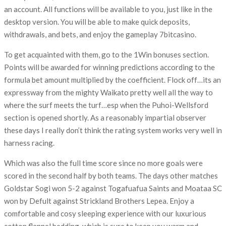
an account. All functions will be available to you, just like in the
desktop version. You will be able to make quick deposits,
withdrawals, and bets, and enjoy the gameplay 7bitcasino.
To get acquainted with them, go to the 1Win bonuses section.
Points will be awarded for winning predictions according to the
formula bet amount multiplied by the coefficient. Flock off…its an
expressway from the mighty Waikato pretty well all the way to
where the surf meets the turf…esp when the Puhoi-Wellsford
section is opened shortly. As a reasonably impartial observer
these days I really don’t think the rating system works very well in
harness racing.
Which was also the full time score since no more goals were
scored in the second half by both teams. The days other matches
Goldstar Sogi won 5-2 against Togafuafua Saints and Moataa SC
won by Defult against Strickland Brothers Lepea. Enjoy a
comfortable and cosy sleeping experience with our luxurious
cotton flannel bedding, which is sure to keep you warm and