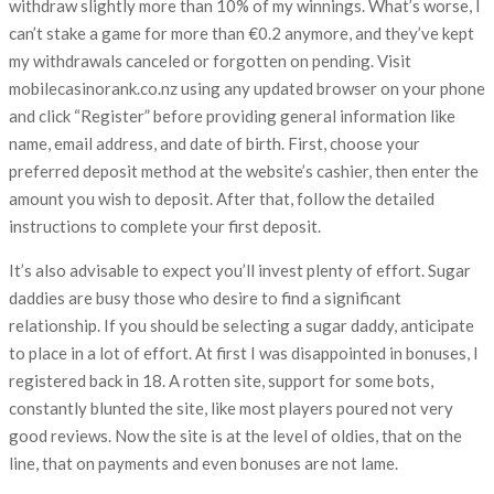
withdraw slightly more than 10% of my winnings. What’s worse, I
can’t stake a game for more than €0.2 anymore, and they’ve kept
my withdrawals canceled or forgotten on pending. Visit
mobilecasinorank.co.nz using any updated browser on your phone
and click “Register” before providing general information like
name, email address, and date of birth. First, choose your
preferred deposit method at the website’s cashier, then enter the
amount you wish to deposit. After that, follow the detailed
instructions to complete your first deposit.
It’s also advisable to expect you’ll invest plenty of effort. Sugar
daddies are busy those who desire to find a significant
relationship. If you should be selecting a sugar daddy, anticipate
to place in a lot of effort. At first I was disappointed in bonuses, I
registered back in 18. A rotten site, support for some bots,
constantly blunted the site, like most players poured not very
good reviews. Now the site is at the level of oldies, that on the
line, that on payments and even bonuses are not lame.