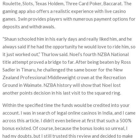
Roulette, Slots, Texas Holdem, Three Card Poker, Baccarat. The
gaming app also offers a realistic experience with live casino
games. 1win provides players with numerous payment options for
deposits and withdrawals.
“Shaun schooled him in his early days and really liked him, and he
always said if he had the opportunity he would love to ride him, so
it just worked out,” Thurlow said. Noel’s fourth NZBA National
title attempt proved a bridge to far. After being beaten by Ross
Sadler in Timaru, he challenged the same boxer for the New
Zealand Professional Middleweight crown at the Recreation
Ground in Waimate. NZBA history will show that Noel lost
another points decision in his last visit to the squared ring.
Within the specified time the funds would be credited into your
account. I was in search of legal online casinos in India, and I came
across this article. I didn’t even believe at first that such a 500%
bonus existed. Of course, because the bonus looks so unreal, I
had my doubts, but I still trusted this review and decided to make