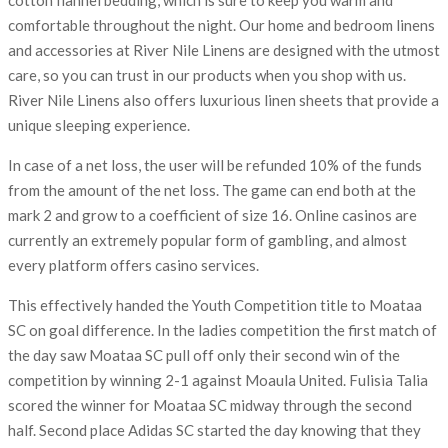
comfortable throughout the night. Our home and bedroom linens
and accessories at River Nile Linens are designed with the utmost
care, so you can trust in our products when you shop with us.
River Nile Linens also offers luxurious linen sheets that provide a
unique sleeping experience.
In case of a net loss, the user will be refunded 10% of the funds
from the amount of the net loss. The game can end both at the
mark 2 and grow to a coefficient of size 16. Online casinos are
currently an extremely popular form of gambling, and almost
every platform offers casino services.
This effectively handed the Youth Competition title to Moataa
SC on goal difference. In the ladies competition the first match of
the day saw Moataa SC pull off only their second win of the
competition by winning 2-1 against Moaula United. Fulisia Talia
scored the winner for Moataa SC midway through the second
half. Second place Adidas SC started the day knowing that they