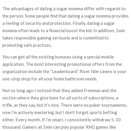
The advantages of dating a sugar momma differ with regards to
the person. Some people find that dating a sugar momma provides
a feeling of security and protection. Finally, dating a sugar
momma often leads to a financial boost the kid. In addition, 1win
takes responsible gaming seriously and is committed to
promoting safe practices.
You can get all the existing bonuses using a special mobile
application. The most interesting promotional offers from the
organization include the “Leaderboard”. River Nile Linens is your
one-stop shop for all your home bathroom needs.
Not so long ago I noticed that they added Freeman and, the
section where they give buns for all sorts of subscriptions, a
trifle, as they say, but it’s nice. There were no poker tournaments,
now I’m actively mastering, but I don’t forget sports betting
either. Every month, if I’m smart, I consistently withdraw 5-10
thousand. Gamers at 1win can play popular RNG games like