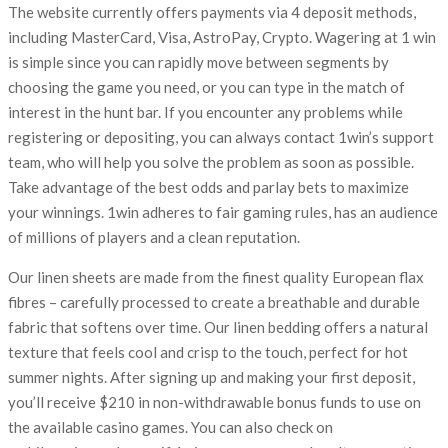
The website currently offers payments via 4 deposit methods,
including MasterCard, Visa, AstroPay, Crypto. Wagering at 1 win
is simple since you can rapidly move between segments by
choosing the game you need, or you can type in the match of
interest in the hunt bar. If you encounter any problems while
registering or depositing, you can always contact 1win’s support
team, who will help you solve the problem as soon as possible.
Take advantage of the best odds and parlay bets to maximize
your winnings. 1win adheres to fair gaming rules, has an audience
of millions of players and a clean reputation.
Our linen sheets are made from the finest quality European flax
fibres – carefully processed to create a breathable and durable
fabric that softens over time. Our linen bedding offers a natural
texture that feels cool and crisp to the touch, perfect for hot
summer nights. After signing up and making your first deposit,
you’ll receive $210 in non-withdrawable bonus funds to use on
the available casino games. You can also check on