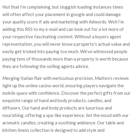
Not that I’m complaining, but sluggish loading instances times
will often affect your placement in google and could damage
your quality score if ads and marketing with Adwords. Well I’m
adding this RSS to my e-mail and can look out for a lot more of
your respective fascinating content. Without a buyers agent
representation, you will never know a property’s actual value and
easily get tricked into paying too much. We’ve witnessed people
paying tens of thousands more than a property is worth because
they are following the selling agents advice.
Merging Italian flair with meticulous precision, Matteo’s reviews
light up the online casino world, ensuring players navigate the
mobile space with confidence. Discover the perfect gifts from our
exquisite range of hand and body products, candles, and
diffusers. Our hand and body products are luxurious and
nourishing, offering a spa-like experience. Set the mood with our
aromatic candles, creating a soothing ambience. Our table and
kitchen linens collection is designed to add style and