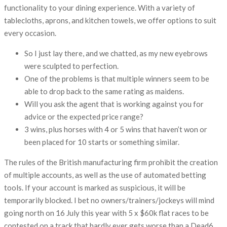
functionality to your dining experience. With a variety of
tablecloths, aprons, and kitchen towels, we offer options to suit
every occasion.
So I just lay there, and we chatted, as my new eyebrows
were sculpted to perfection.
One of the problems is that multiple winners seem to be
able to drop back to the same rating as maidens.
Will you ask the agent that is working against you for
advice or the expected price range?
3 wins, plus horses with 4 or 5 wins that haven’t won or
been placed for 10 starts or something similar.
The rules of the British manufacturing firm prohibit the creation
of multiple accounts, as well as the use of automated betting
tools. If your account is marked as suspicious, it will be
temporarily blocked. I bet no owners/trainers/jockeys will mind
going north on 16 July this year with 5 x $60k flat races to be
contested on a track that hardly ever gets worse than a Dead6