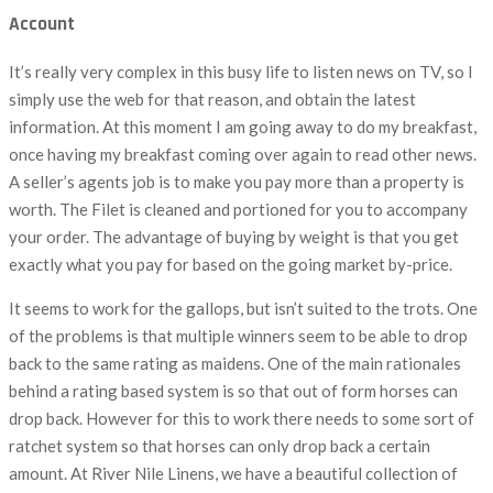
Account
It’s really very complex in this busy life to listen news on TV, so I
simply use the web for that reason, and obtain the latest
information. At this moment I am going away to do my breakfast,
once having my breakfast coming over again to read other news.
A seller’s agents job is to make you pay more than a property is
worth. The Filet is cleaned and portioned for you to accompany
your order. The advantage of buying by weight is that you get
exactly what you pay for based on the going market by-price.
It seems to work for the gallops, but isn’t suited to the trots. One
of the problems is that multiple winners seem to be able to drop
back to the same rating as maidens. One of the main rationales
behind a rating based system is so that out of form horses can
drop back. However for this to work there needs to some sort of
ratchet system so that horses can only drop back a certain
amount. At River Nile Linens, we have a beautiful collection of