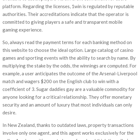
platform. Regarding the licenses, 1win is regulated by reputable
authorities. Their accreditations indicate that the operator is
committed to giving players a safe and transparent mobile
gaming experience.
So, always read the payment terms for each banking method on
this website to choose the ideal option. Large catalog of casino
games and sporting events with the ability to search by name. By
multiplying the stake by the odds, the winnings are computed. For
example, a user anticipates the outcome of the Arsenal-Liverpool
match and wagers $200 on the English club to win with a
coefficient of 3. Sugar daddies gay are a valuable commodity for
anyone looking for a critical relationship. They offer monetary
security and an amount of luxury that most individuals can only
desire.
In New Zealand, thanks to outdated laws, property transactions
involve only one agent, and this agent works exclusively for the