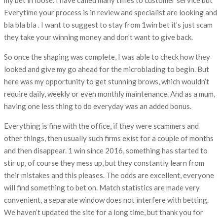
Everytime your process is in review and specialist are looking and
bla bla bla . I want to suggest to stay from 1win bet it’s just scam
they take your winning money and don’t want to give back.
So once the shaping was complete, I was able to check how they
looked and give my go ahead for the microblading to begin. But
here was my opportunity to get stunning brows, which wouldn’t
require daily, weekly or even monthly maintenance. And as a mum,
having one less thing to do everyday was an added bonus.
Everything is fine with the office, if they were scammers and
other things, then usually such firms exist for a couple of months
and then disappear. 1 win since 2016, something has started to
stir up, of course they mess up, but they constantly learn from
their mistakes and this pleases. The odds are excellent, everyone
will find something to bet on. Match statistics are made very
convenient, a separate window does not interfere with betting.
We haven’t updated the site for a long time, but thank you for