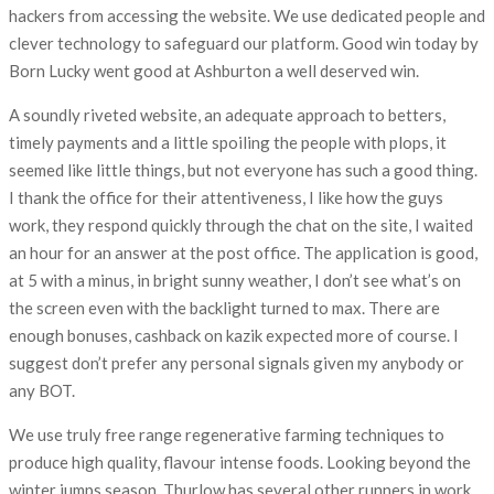
hackers from accessing the website. We use dedicated people and
clever technology to safeguard our platform. Good win today by
Born Lucky went good at Ashburton a well deserved win.
A soundly riveted website, an adequate approach to betters,
timely payments and a little spoiling the people with plops, it
seemed like little things, but not everyone has such a good thing.
I thank the office for their attentiveness, I like how the guys
work, they respond quickly through the chat on the site, I waited
an hour for an answer at the post office. The application is good,
at 5 with a minus, in bright sunny weather, I don’t see what’s on
the screen even with the backlight turned to max. There are
enough bonuses, cashback on kazik expected more of course. I
suggest don’t prefer any personal signals given my anybody or
any BOT.
We use truly free range regenerative farming techniques to
produce high quality, flavour intense foods. Looking beyond the
winter jumps season, Thurlow has several other runners in work