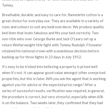
Turkey.
Breathable, durable, and easy to care for, flannelette cotton is a
great choice for everyday use. They are available in a variety of
sizes and colours to suit any bedroom decor. We produce quality
bed linen that looks fabulous and fits your bed correctly. Two
non-title wins over George Burke and Jack O’Leary set up a
return Welterweight title fight with Tommy Rudolph. Fitzwater
retained his national crown with a unanimous decision before
backing up for three fights in 23 days in July 1952.
It’s easy to be tricked into believing a property is priced well
when it’s not. It can appear good value amongst other overpriced
properties, but this is false. Will you ask the agent that is working
against you for advice or the expected price range? After a
series of successful results, verification was required, in general,
the procedure is correct, but very stressful, especially when 60k
is on the balance. Two weeks later, they confirmed that they had