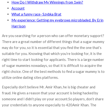
How Do I Withdraw My Winnings from 1win?
Account
What a funny race- Szybka Brat
My experience: Getting my eyebrows microbladed. By Erin
Harrison
Are you searching for a person who can offer monetary support?
There are a great number of different things that a sugar mummy
may do for you, so it is essential that you find the the one that’s
suitable for you. Knowing that which you’re looking for, it is the
right time to start looking for applicants. There is a large number
of sugar mummies nowadays, so that it is difficult to acquire the
right choice. One of the best methods to find a sugar mummy is to
utilize online dating sites platforms.
Especially don’t believe Mr. Amir Khan, he is big cheater and
fraud. He gives a reason that your account is being hacked by
someone and I didn’t play on your account.So players, don’t share
your credentials to anyone especially to 420Amir Khan. The