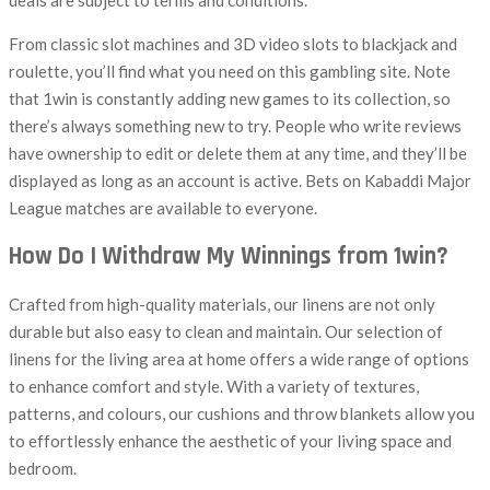
deals are subject to terms and conditions.
From classic slot machines and 3D video slots to blackjack and
roulette, you’ll find what you need on this gambling site. Note
that 1win is constantly adding new games to its collection, so
there’s always something new to try. People who write reviews
have ownership to edit or delete them at any time, and they’ll be
displayed as long as an account is active. Bets on Kabaddi Major
League matches are available to everyone.
How Do I Withdraw My Winnings from 1win?
Crafted from high-quality materials, our linens are not only
durable but also easy to clean and maintain. Our selection of
linens for the living area at home offers a wide range of options
to enhance comfort and style. With a variety of textures,
patterns, and colours, our cushions and throw blankets allow you
to effortlessly enhance the aesthetic of your living space and
bedroom.