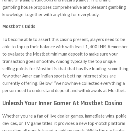
gambling house proposes comprehensive and pleasant gambling
knowledge, together with anything for everybody.
Mostbet’s Odds
To become able to assert this casino present, players need to be
able to top up their balance with with least 1, 400 INR. Remember
to evaluate the Mostbet minimum deposit to make sure your
transaction goes smoothly. Among typically the top unique
selling points for Mostbet is that that has live loading, something
few other American indian sports betting internet sites are
currently offering. Below,” “we now have collected everything a
person need to understand deposit and withdrawals at Mostbet.
Unleash Your Inner Gamer At Mostbet Casino
Whether you’re a fan of live dealer games, immediate wins, pokie
devices, or TV game titles, it provides a new top-notch platform
regarding all your internet gambling needs. While the particular