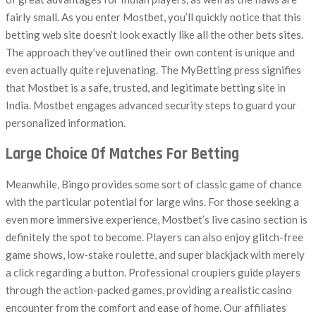
fairly small. As you enter Mostbet, you’ll quickly notice that this
betting web site doesn’t look exactly like all the other bets sites.
The approach they’ve outlined their own content is unique and
even actually quite rejuvenating. The MyBetting press signifies
that Mostbet is a safe, trusted, and legitimate betting site in
India. Mostbet engages advanced security steps to guard your
personalized information.
Large Choice Of Matches For Betting
Meanwhile, Bingo provides some sort of classic game of chance
with the particular potential for large wins. For those seeking a
even more immersive experience, Mostbet’s live casino section is
definitely the spot to become. Players can also enjoy glitch-free
game shows, low-stake roulette, and super blackjack with merely
a click regarding a button. Professional croupiers guide players
through the action-packed games, providing a realistic casino
encounter from the comfort and ease of home. Our affiliates