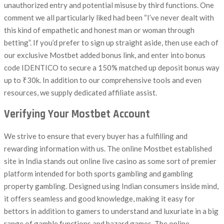
unauthorized entry and potential misuse by third functions. One
comment we all particularly liked had been “I’ve never dealt with
this kind of empathetic and honest man or woman through
betting”. If you’d prefer to sign up straight aside, then use each of
our exclusive Mostbet added bonus link, and enter into bonus
code IDENTICO to secure a 150% matched up deposit bonus way
up to ₹30k. In addition to our comprehensive tools and even
resources, we supply dedicated affiliate assist.
Verifying Your Mostbet Account
We strive to ensure that every buyer has a fulfilling and
rewarding information with us. The online Mostbet established
site in India stands out online live casino as some sort of premier
platform intended for both sports gambling and gambling
property gambling. Designed using Indian consumers inside mind,
it offers seamless and good knowledge, making it easy for
bettors in addition to gamers to understand and luxuriate in a big
range of gamble functions and hazard games. The online