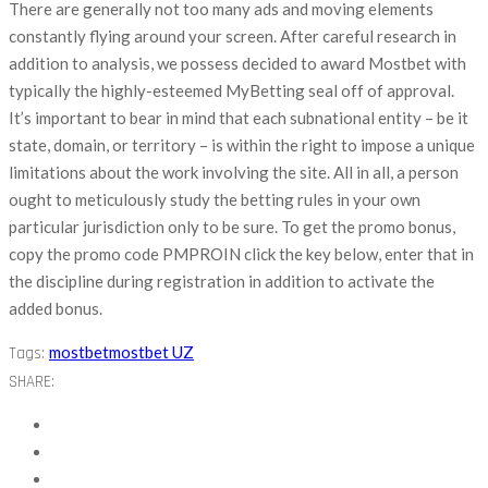
There are generally not too many ads and moving elements
constantly flying around your screen. After careful research in
addition to analysis, we possess decided to award Mostbet with
typically the highly-esteemed MyBetting seal off of approval.
It’s important to bear in mind that each subnational entity – be it
state, domain, or territory – is within the right to impose a unique
limitations about the work involving the site. All in all, a person
ought to meticulously study the betting rules in your own
particular jurisdiction only to be sure. To get the promo bonus,
copy the promo code PMPROIN click the key below, enter that in
the discipline during registration in addition to activate the
added bonus.
mostbet
mostbet UZ
Tags:
SHARE: