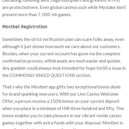
cascading/tumbling wins, huge multipliers and greatest RTPs)
are protected here. Even global casinos such while Mystake don’t
present more than 7, 000-ish games.
Mostbet Registration
Sometimes the strict verification plan can scare folks away, even
although it just shows how much we care about our customers.
Besides, when your current account has gone via the complete
confirmation process, withdrawals are much easier and quicker.
Any gambler could always look intended for hope for00 a issue in
the COMMONLY ASKED QUESTIONS section.
That’s why the Mostbet app gifts two exceptional bonus deals
for brand spanking new users. With our Live Casino Welcome
Offer, a person receive a 150% bonus on your current deposit
when you place in a minimum of INR three hundred and fifty. This
bonus enables you to take pleasure in our vibrant reside casino
games together with extra funds with your disposal. Mostbet is