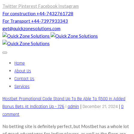
Twitter
Pinterest
Facebook
Instagram
For construction +44-7432761728
For Transport +44-7397933343
get@quickzonesolutions.com
Home
About Us
Contact Us
Services
Mostbet Promotional Code Stand Up To Be Able To $500 In Added
|
|
Bonus Bets At Indication Up - 726
|
admin
December 21, 2024
0
comment
No betting site is definitely perfect, but Mostbet has a whole lot
of great advantages for Indian players, as well as the flaws are