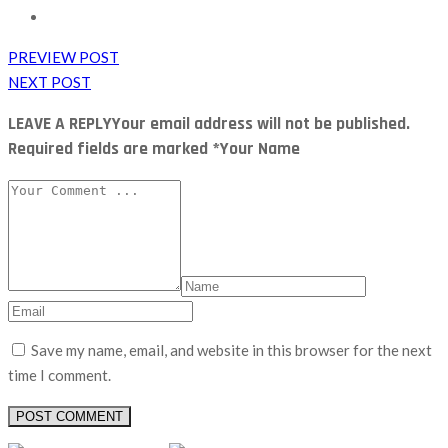
PREVIEW POST
NEXT POST
LEAVE A REPLY
Your email address will not be published.
Required fields are marked *Your Name
Save my name, email, and website in this browser for the next
time I comment.