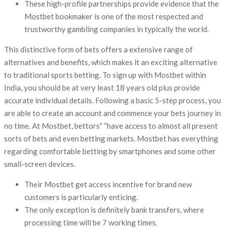
These high-profile partnerships provide evidence that the
Mostbet bookmaker is one of the most respected and
trustworthy gambling companies in typically the world.
This distinctive form of bets offers a extensive range of
alternatives and benefits, which makes it an exciting alternative
to traditional sports betting. To sign up with Mostbet within
India, you should be at very least 18 years old plus provide
accurate individual details. Following a basic 5-step process, you
are able to create an account and commence your bets journey in
no time. At Mostbet, bettors” “have access to almost all present
sorts of bets and even betting markets. Mostbet has everything
regarding comfortable betting by smartphones and some other
small-screen devices.
Their Mostbet get access incentive for brand new
customers is particularly enticing.
The only exception is definitely bank transfers, where
processing time will be 7 working times.