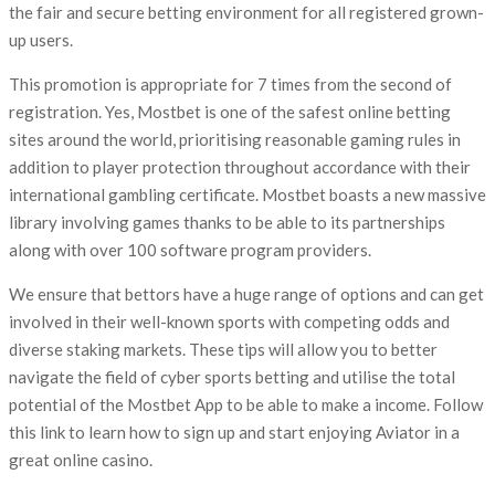
the fair and secure betting environment for all registered grown-
up users.
This promotion is appropriate for 7 times from the second of
registration. Yes, Mostbet is one of the safest online betting
sites around the world, prioritising reasonable gaming rules in
addition to player protection throughout accordance with their
international gambling certificate. Mostbet boasts a new massive
library involving games thanks to be able to its partnerships
along with over 100 software program providers.
We ensure that bettors have a huge range of options and can get
involved in their well-known sports with competing odds and
diverse staking markets. These tips will allow you to better
navigate the field of cyber sports betting and utilise the total
potential of the Mostbet App to be able to make a income. Follow
this link to learn how to sign up and start enjoying Aviator in a
great online casino.