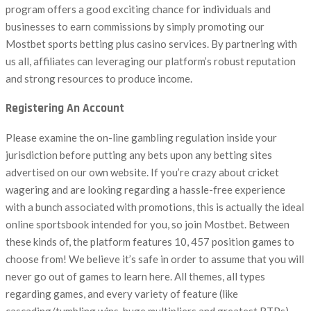
program offers a good exciting chance for individuals and
businesses to earn commissions by simply promoting our
Mostbet sports betting plus casino services. By partnering with
us all, affiliates can leveraging our platform’s robust reputation
and strong resources to produce income.
Registering An Account
Please examine the on-line gambling regulation inside your
jurisdiction before putting any bets upon any betting sites
advertised on our own website. If you’re crazy about cricket
wagering and are looking regarding a hassle-free experience
with a bunch associated with promotions, this is actually the ideal
online sportsbook intended for you, so join Mostbet. Between
these kinds of, the platform features 10, 457 position games to
choose from! We believe it’s safe in order to assume that you will
never go out of games to learn here. All themes, all types
regarding games, and every variety of feature (like