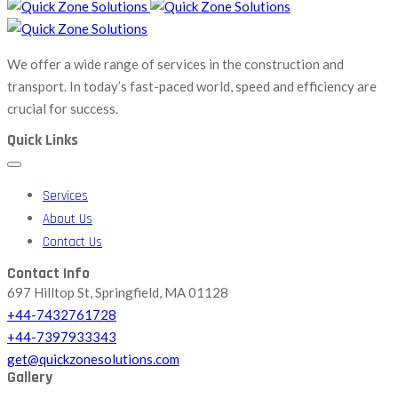
We offer a wide range of services in the construction and
transport. In today’s fast-paced world, speed and efficiency are
crucial for success.
Quick Links
Services
About Us
Contact Us
Contact Info
697 Hilltop St, Springfield, MA 01128
+44-7432761728
+44-7397933343
get@quickzonesolutions.com
Gallery