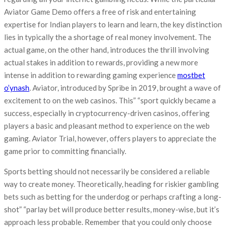
Aviator Game Demo offers a free of risk and entertaining
expertise for Indian players to learn and learn, the key distinction
lies in typically the a shortage of real money involvement. The
actual game, on the other hand, introduces the thrill involving
actual stakes in addition to rewards, providing a new more
intense in addition to rewarding gaming experience
mostbet
o’ynash
. Aviator, introduced by Spribe in 2019, brought a wave of
excitement to on the web casinos. This” “sport quickly became a
success, especially in cryptocurrency-driven casinos, offering
players a basic and pleasant method to experience on the web
gaming. Aviator Trial, however, offers players to appreciate the
game prior to committing financially.
Sports betting should not necessarily be considered a reliable
way to create money. Theoretically, heading for riskier gambling
bets such as betting for the underdog or perhaps crafting a long-
shot” “parlay bet will produce better results, money-wise, but it’s
approach less probable. Remember that you could only choose