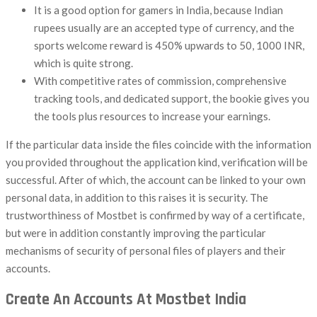
It is a good option for gamers in India, because Indian
rupees usually are an accepted type of currency, and the
sports welcome reward is 450% upwards to 50, 1000 INR,
which is quite strong.
With competitive rates of commission, comprehensive
tracking tools, and dedicated support, the bookie gives you
the tools plus resources to increase your earnings.
If the particular data inside the files coincide with the information
you provided throughout the application kind, verification will be
successful. After of which, the account can be linked to your own
personal data, in addition to this raises it is security. The
trustworthiness of Mostbet is confirmed by way of a certificate,
but were in addition constantly improving the particular
mechanisms of security of personal files of players and their
accounts.
Create An Accounts At Mostbet India