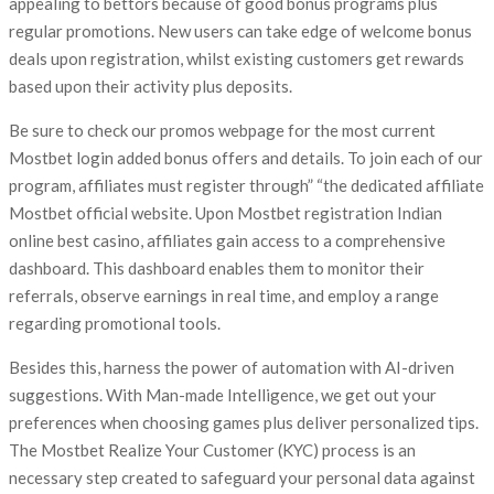
appealing to bettors because of good bonus programs plus
regular promotions. New users can take edge of welcome bonus
deals upon registration, whilst existing customers get rewards
based upon their activity plus deposits.
Be sure to check our promos webpage for the most current
Mostbet login added bonus offers and details. To join each of our
program, affiliates must register through” “the dedicated affiliate
Mostbet official website. Upon Mostbet registration Indian
online best casino, affiliates gain access to a comprehensive
dashboard. This dashboard enables them to monitor their
referrals, observe earnings in real time, and employ a range
regarding promotional tools.
Besides this, harness the power of automation with AI-driven
suggestions. With Man-made Intelligence, we get out your
preferences when choosing games plus deliver personalized tips.
The Mostbet Realize Your Customer (KYC) process is an
necessary step created to safeguard your personal data against