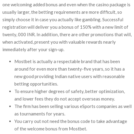
one welcoming added bonus and even when the casino package is
usually larger, the betting requirements are more difficult, so
simply choose it in case you actually like gambling. Successful
registration will deliver you a bonus of 150% with a new limit of
twenty, 000 INR. In addition, there are other promotions that will,
when activated, present you with valuable rewards nearly
immediately after your sign-up.
Mostbet is actually a respectable brand that has been
around for even more than twenty-five years, so it has a
new good providing Indian native users with reasonable
betting opportunities.
To ensure higher degrees of safety, better optimization,
and lower fees they do not accept overseas money.
The firm has been selling various eSports companies as well
as tournaments for years.
You carry out not need the bonus code to take advantage
of the welcome bonus from Mostbet.