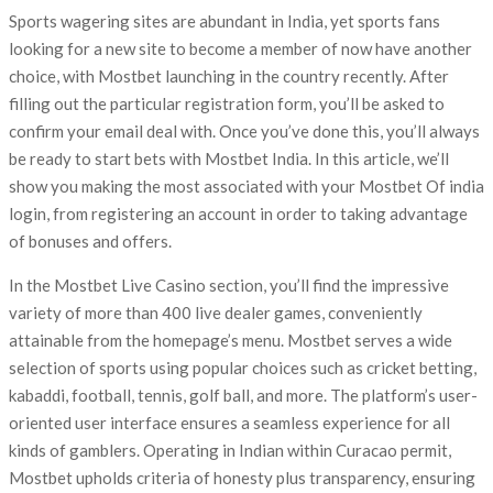
Sports wagering sites are abundant in India, yet sports fans
looking for a new site to become a member of now have another
choice, with Mostbet launching in the country recently. After
filling out the particular registration form, you’ll be asked to
confirm your email deal with. Once you’ve done this, you’ll always
be ready to start bets with Mostbet India. In this article, we’ll
show you making the most associated with your Mostbet Of india
login, from registering an account in order to taking advantage
of bonuses and offers.
In the Mostbet Live Casino section, you’ll find the impressive
variety of more than 400 live dealer games, conveniently
attainable from the homepage’s menu. Mostbet serves a wide
selection of sports using popular choices such as cricket betting,
kabaddi, football, tennis, golf ball, and more. The platform’s user-
oriented user interface ensures a seamless experience for all
kinds of gamblers. Operating in Indian within Curacao permit,
Mostbet upholds criteria of honesty plus transparency, ensuring