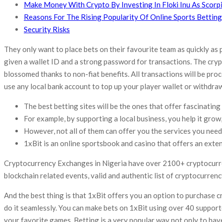
Make Money With Crypto By Investing In Floki Inu As Scor
Reasons For The Rising Popularity Of Online Sports Betting
Security Risks
They only want to place bets on their favourite team as quickly as
given a wallet ID and a strong password for transactions. The cryp
blossomed thanks to non-fiat benefits. All transactions will be pro
use any local bank account to top up your player wallet or withdra
The best betting sites will be the ones that offer fascinati
For example, by supporting a local business, you help it gro
However, not all of them can offer you the services you need
1xBit is an online sportsbook and casino that offers an exten
Cryptocurrency Exchanges in Nigeria have over 2100+ cryptocurrenci
blockchain related events, valid and authentic list of cryptocurre
And the best thing is that 1xBit offers you an option to purchase c
do it seamlessly. You can make bets on 1xBit using over 40 supporte
your favorite games. Betting is a very popular way not only to have