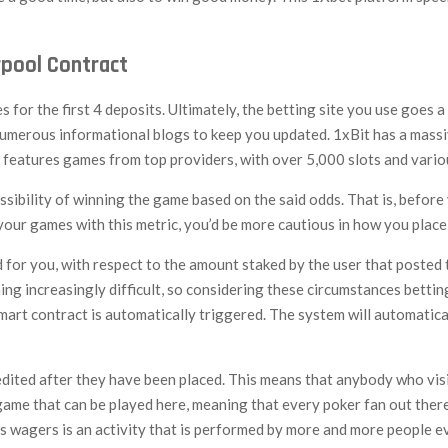
rpool Contract
es for the first 4 deposits. Ultimately, the betting site you use goe
 numerous informational blogs to keep you updated. 1xBit has a massi
n features games from top providers, with over 5,000 slots and variou
ossibility of winning the game based on the said odds. That is, befor
our games with this metric, you’d be more cautious in how you place
d for you, with respect to the amount staked by the user that posted 
ming increasingly difficult, so considering these circumstances betti
smart contract is automatically triggered. The system will automatica
dited after they have been placed. This means that anybody who visit
game that can be played here, meaning that every poker fan out there 
s wagers is an activity that is performed by more and more people e