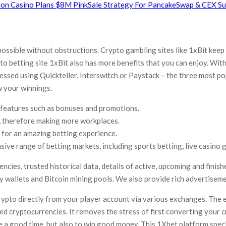
pion Casino Plans $8M PinkSale Strategy For PancakeSwap & CEX S
 possible without obstructions. Crypto gambling sites like 1xBit kee
to betting site 1xBit also has more benefits that you can enjoy. Wit
cessed using Quickteller, Interswitch or Paystack – the three most po
w your winnings.
ng features such as bonuses and promotions.
w, therefore making more workplaces.
 for an amazing betting experience.
sive range of betting markets, including sports betting, live casino 
es, trusted historical data, details of active, upcoming and finish
ncy wallets and Bitcoin mining pools. We also provide rich advertisem
rypto directly from your player account via various exchanges. The e
d cryptocurrencies. It removes the stress of first converting your c
 a good time, but also to win good money. This 1Xbet platform specia