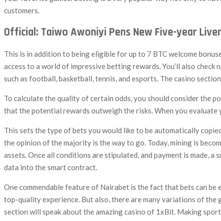
customers.
Official: Taiwo Awoniyi Pens New Five-year Live
This is in addition to being eligible for up to 7 BTC welcome bonus
access to a world of impressive betting rewards. You’ll also check
such as football, basketball, tennis, and esports. The casino sectio
To calculate the quality of certain odds, you should consider the p
that the potential rewards outweigh the risks. When you evaluate y
This sets the type of bets you would like to be automatically copie
the opinion of the majority is the way to go. Today, mining is beco
assets. Once all conditions are stipulated, and payment is made, a 
data into the smart contract.
One commendable feature of Nairabet is the fact that bets can be e
top-quality experience. But also, there are many variations of the 
section will speak about the amazing casino of 1xBit. Making sport