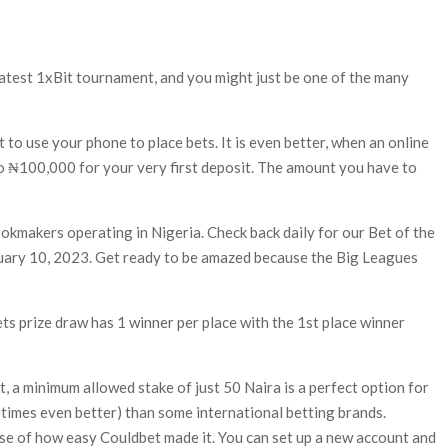
 latest 1xBit tournament, and you might just be one of the many
 to use your phone to place bets. It is even better, when an online
to ₦100,000 for your very first deposit. The amount you have to
makers operating in Nigeria. Check back daily for our Bet of the
nuary 10, 2023. Get ready to be amazed because the Big Leagues
ts prize draw has 1 winner per place with the 1st place winner
t, a minimum allowed stake of just 50 Naira is a perfect option for
times even better) than some international betting brands.
use of how easy Couldbet made it. You can set up a new account and