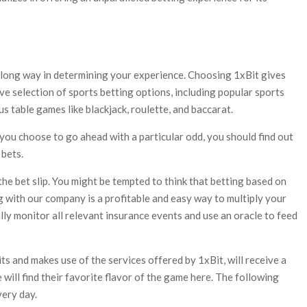
s a long way in determining your experience. Choosing 1xBit gives
ve selection of sports betting options, including popular sports
s table games like blackjack, roulette, and baccarat.
e you choose to go ahead with a particular odd, you should find out
 bets.
the bet slip. You might be tempted to think that betting based on
ng with our company is a profitable and easy way to multiply your
lly monitor all relevant insurance events and use an oracle to feed
s and makes use of the services offered by 1xBit, will receive a
will find their favorite flavor of the game here. The following
very day.