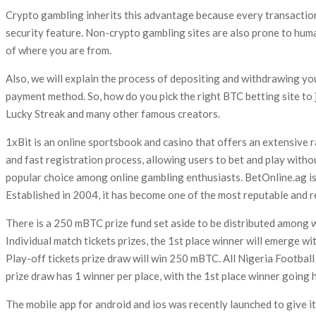
Crypto gambling inherits this advantage because every transaction i
security feature. Non-crypto gambling sites are also prone to hum
of where you are from.
Also, we will explain the process of depositing and withdrawing you
payment method. So, how do you pick the right BTC betting site to 
Lucky Streak and many other famous creators.
1xBit is an online sportsbook and casino that offers an extensive r
and fast registration process, allowing users to bet and play with
popular choice among online gambling enthusiasts. BetOnline.ag is a
Established in 2004, it has become one of the most reputable and re
There is a 250 mBTC prize fund set aside to be distributed among w
Individual match tickets prizes, the 1st place winner will emerge w
Play-off tickets prize draw will win 250 mBTC. All Nigeria Football 
prize draw has 1 winner per place, with the 1st place winner goin
The mobile app for android and ios was recently launched to give i