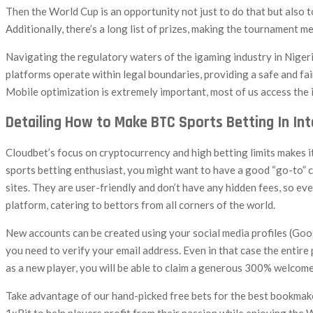
Then the World Cup is an opportunity not just to do that but also t
Additionally, there’s a long list of prizes, making the tournament m
Navigating the regulatory waters of the igaming industry in Niger
platforms operate within legal boundaries, providing a safe and fai
Mobile optimization is extremely important, most of us access the
Detailing How to Make BTC Sports Betting In Int
Cloudbet’s focus on cryptocurrency and high betting limits makes it
sports betting enthusiast, you might want to have a good “go-to” c
sites. They are user-friendly and don’t have any hidden fees, so eve
platform, catering to bettors from all corners of the world.
New accounts can be created using your social media profiles (Googl
you need to verify your email address. Even in that case the entire
as a new player, you will be able to claim a generous 300% welcom
Take advantage of our hand-picked free bets for the best bookmake