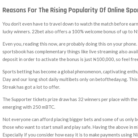
Reasons For The Rising Popularity Of Online Spo
You don’t even have to travel down to watch the match before earni
lucky winners. 22bet also offers a 100% welcome bonus of up to N5
Even you, reading this now, are probably doing this on your phone. 
sportsbook has complementary things like live streaming also avail
deposit in order to activate the bonus is just ₦100,000, so feel free t
Sports betting has become a global phenomenon, captivating enthu
Day and our long shot daily multibets only on betoftheday.ng. Th
Streak has got a lot to offer.
The Supporter tickets prize draw has 32 winners per place with the 
emerging with 250 mBTC.
Not everyone can afford placing bigger bets and some of us only bet 
those who want to start small and play safe. Having the above in 
Especially if you consider how easy it is to make payments using N