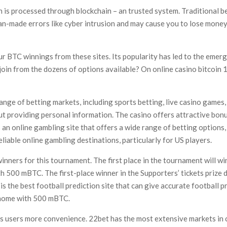
s processed through blockchain – an trusted system. Traditional bett
an-made errors like cyber intrusion and may cause you to lose mone
r BTC winnings from these sites. Its popularity has led to the emerg
join from the dozens of options available? On online casino bitcoin 
ange of betting markets, including sports betting, live casino games
out providing personal information. The casino offers attractive bon
n online gambling site that offers a wide range of betting options, 
liable online gambling destinations, particularly for US players.
inners for this tournament. The first place in the tournament will wi
ith 500 mBTC. The first-place winner in the Supporters’ tickets prize
is the best football prediction site that can give accurate football 
g home with 500 mBTC.
ts users more convenience. 22bet has the most extensive markets in 