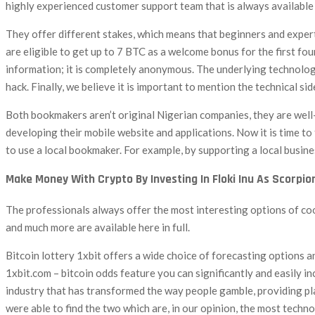
highly experienced customer support team that is always available
They offer different stakes, which means that beginners and exper
are eligible to get up to 7 BTC as a welcome bonus for the first fo
information; it is completely anonymous. The underlying technology
hack. Finally, we believe it is important to mention the technical sid
Both bookmakers aren’t original Nigerian companies, they are well-
developing their mobile website and applications. Now it is time t
to use a local bookmaker. For example, by supporting a local busin
Make Money With Crypto By Investing In Floki Inu As Scorp
The professionals always offer the most interesting options of coop
and much more are available here in full.
Bitcoin lottery 1xbit offers a wide choice of forecasting options a
1xbit.com – bitcoin odds feature you can significantly and easily i
industry that has transformed the way people gamble, providing play
were able to find the two which are, in our opinion, the most techno