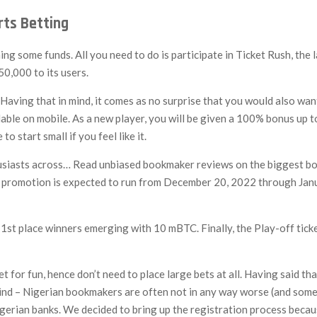
rts Betting
ng some funds. All you need to do is participate in Ticket Rush, the
0,000 to its users.
Having that in mind, it comes as no surprise that you would also want
able on mobile. As a new player, you will be given a 100% bonus up 
o start small if you feel like it.
siasts across… Read unbiased bookmaker reviews on the biggest book
is promotion is expected to run from December 20, 2022 through Ja
1st place winners emerging with 10 mBTC. Finally, the Play-off ticke
for fun, hence don’t need to place large bets at all. Having said tha
mind – Nigerian bookmakers are often not in any way worse (and some
igerian banks. We decided to bring up the registration process beca