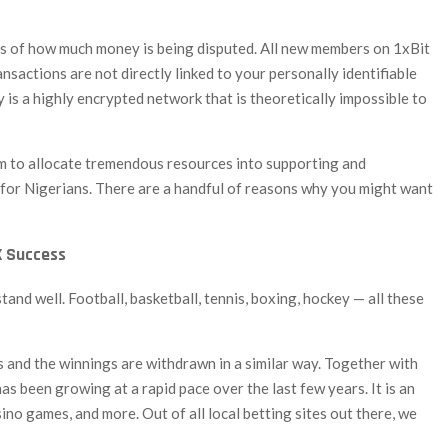
ms of how much money is being disputed. All new members on 1xBit
nsactions are not directly linked to your personally identifiable
is a highly encrypted network that is theoretically impossible to
hem to allocate tremendous resources into supporting and
d for Nigerians. There are a handful of reasons why you might want
X Success
nd well. Football, basketball, tennis, boxing, hockey — all these
es and the winnings are withdrawn in a similar way. Together with
as been growing at a rapid pace over the last few years. It is an
no games, and more. Out of all local betting sites out there, we