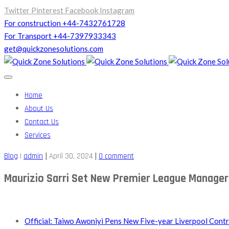
Twitter
Pinterest
Facebook
Instagram
For construction +44-7432761728
For Transport +44-7397933343
get@quickzonesolutions.com
Home
About Us
Contact Us
Services
|
|
Blog
|
admin
April 30, 2024
0 comment
Maurizio Sarri Set New Premier League Manager
Official: Taiwo Awoniyi Pens New Five-year Liverpool Cont