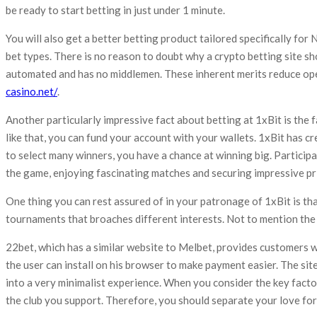
be ready to start betting in just under 1 minute.
You will also get a better betting product tailored specifically fo
bet types. There is no reason to doubt why a crypto betting site sho
automated and has no middlemen. These inherent merits reduce opera
casino.net/
.
Another particularly impressive fact about betting at 1xBit is the fa
like that, you can fund your account with your wallets. 1xBit has 
to select many winners, you have a chance at winning big. Particip
the game, enjoying fascinating matches and securing impressive pr
One thing you can rest assured of in your patronage of 1xBit is tha
tournaments that broaches different interests. Not to mention the 
22bet, which has a similar website to Melbet, provides customers w
the user can install on his browser to make payment easier. The si
into a very minimalist experience. When you consider the key factor
the club you support. Therefore, you should separate your love for