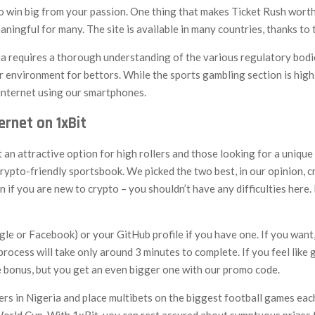
o win big from your passion. One thing that makes Ticket Rush worth 
eaningful for many. The site is available in many countries, thanks t
ia requires a thorough understanding of the various regulatory bodi
r environment for bettors. While the sports gambling section is high
 internet using our smartphones.
ernet on 1xBit
 an attractive option for high rollers and those looking for a unique 
rypto-friendly sportsbook. We picked the two best, in our opinion, 
n if you are new to crypto – you shouldn’t have any difficulties here. 
e or Facebook) or your GitHub profile if you have one. If you want, 
 process will take only around 3 minutes to complete. If you feel li
e bonus, but you get an even bigger one with our promo code.
rs in Nigeria and place multibets on the biggest football games ea