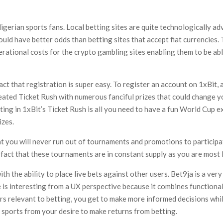
r Nigerian sports fans. Local betting sites are quite technologically
uld have better odds than betting sites that accept fiat currencies. 
tional costs for the crypto gambling sites enabling them to be able 
ct that registration is super easy. To register an account on 1xBit, a
created Ticket Rush with numerous fanciful prizes that could change 
ating in 1xBit’s Ticket Rush is all you need to have a fun World Cup 
izes.
t you will never run out of tournaments and promotions to participate
fact that these tournaments are in constant supply as you are most 
ith the ability to place live bets against other users. Bet9ja is a 
te is interesting from a UX perspective because it combines function
s relevant to betting, you get to make more informed decisions while
 sports from your desire to make returns from betting.