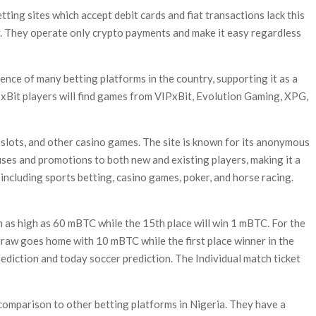
ing sites which accept debit cards and fiat transactions lack this
y. They operate only crypto payments and make it easy regardless
ence of many betting platforms in the country, supporting it as a
1xBit players will find games from VIPxBit, Evolution Gaming, XPG,
, slots, and other casino games. The site is known for its anonymous
uses and promotions to both new and existing players, making it a
including sports betting, casino games, poker, and horse racing.
n as high as 60 mBTC while the 15th place will win 1 mBTC. For the
 draw goes home with 10 mBTC while the first place winner in the
prediction and today soccer prediction. The Individual match ticket
comparison to other betting platforms in Nigeria. They have a