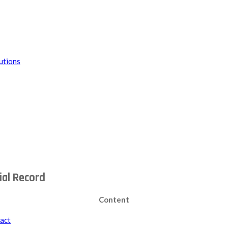
ial Record
Content
ract