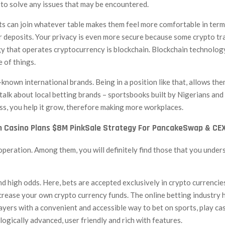
 to solve any issues that may be encountered.
ts can join whatever table makes them feel more comfortable in ter
ur deposits. Your privacy is even more secure because some crypto tra
 that operates cryptocurrency is blockchain. Blockchain technology 
e of things.
known international brands. Being in a position like that, allows t
o talk about local betting brands – sportsbooks built by Nigerians an
ess, you help it grow, therefore making more workplaces.
ion Casino Plans $8M PinkSale Strategy For PancakeSwap & CE
eration. Among them, you will definitely find those that you understa
nd high odds. Here, bets are accepted exclusively in crypto currenci
ncrease your own crypto currency funds. The online betting industry h
ers with a convenient and accessible way to bet on sports, play casi
logically advanced, user friendly and rich with features.