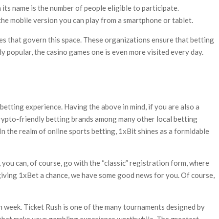
its name is the number of people eligible to participate.
o the mobile version you can play from a smartphone or tablet.
es that govern this space. These organizations ensure that betting
ly popular, the casino games one is even more visited every day.
betting experience. Having the above in mind, if you are also a
crypto-friendly betting brands among many other local betting
In the realm of online sports betting, 1xBit shines as a formidable
you can, of course, go with the “classic” registration form, where
ke giving 1xBet a chance, we have some good news for you. Of course,
ch week. Ticket Rush is one of the many tournaments designed by