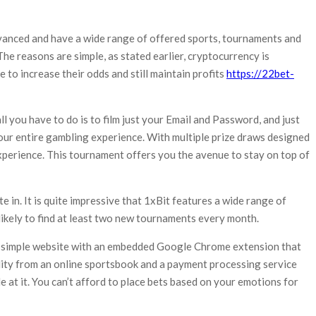
 advanced and have a wide range of offered sports, tournaments and
The reasons are simple, as stated earlier, cryptocurrency is
to increase their odds and still maintain profits
https://22bet-
ll you have to do is to film just your Email and Password, and just
your entire gambling experience. With multiple prize draws designed
experience. This tournament offers you the avenue to stay on top of
 in. It is quite impressive that 1xBit features a wide range of
likely to find at least two new tournaments every month.
very simple website with an embedded Google Chrome extension that
ality from an online sportsbook and a payment processing service
 at it. You can’t afford to place bets based on your emotions for