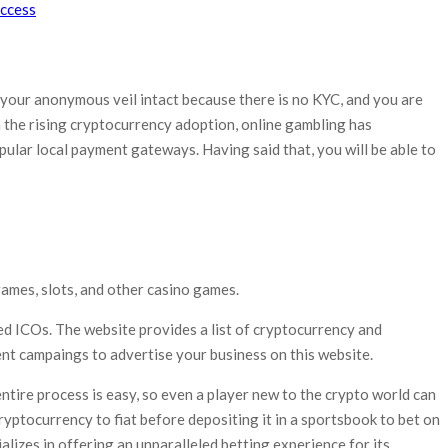
uccess
p your anonymous veil intact because there is no KYC, and you are
h the rising cryptocurrency adoption, online gambling has
pular local payment gateways. Having said that, you will be able to
games, slots, and other casino games.
ed ICOs. The website provides a list of cryptocurrency and
ent campaings to advertise your business on this website.
ntire process is easy, so even a player new to the crypto world can
ryptocurrency to fiat before depositing it in a sportsbook to bet on
lizes in offering an unparalleled betting experience for its