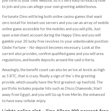
join form to your their website, so it’s very easy on exactly how
to join and you can allege your own greeting added bonus.
Fortunate Dino will bring both online casino games that want
zero install for instant use servers and you can an array of mobile
online game accessible for the mobiles and you will pills. Just
open a merchant account during the Happy Dino and you will
gamble your 20 lucky free revolves to your unbelievable position
Globe Fortune – No-deposit becomes necessary. Look at the
current also provides, confirm qualified game and you will area
regulations, and bundle deposits around the said criteria.
Amazingly, the benefit count can also be arrive at levels as high
as 5 BTC, that is crazy. Really a sign of the ‘s the greeting
provide, which usually have the first greatest-up twofold. The
portfolio includes popular hits such as Disco Diamonds, Start
away from Egypt, and you will Go up from Merlin, the enhanced
to have easy cellular enjoy.