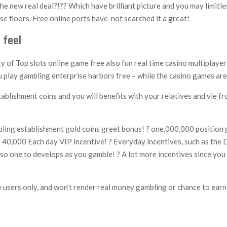
the new real deal?!?? Which have brilliant picture and you may limitl
se floors. Free online ports have-not searched it a great!
 feel
ty of Top slots online game free also fun real time casino multipla
u play gambling enterprise harbors free – while the casino games ar
blishment coins and you will benefits with your relatives and vie fr
ing establishment gold coins greet bonus! ? one,000,000 position g
o 40,000 Each day VIP incentive! ? Everyday incentives, such as t
so one to develops as you gamble! ? A lot more incentives since you 
!
e users only, and won’t render real money gambling or chance to ear