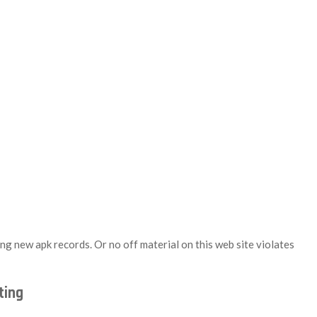
ing new apk records. Or no off material on this web site violates
ting