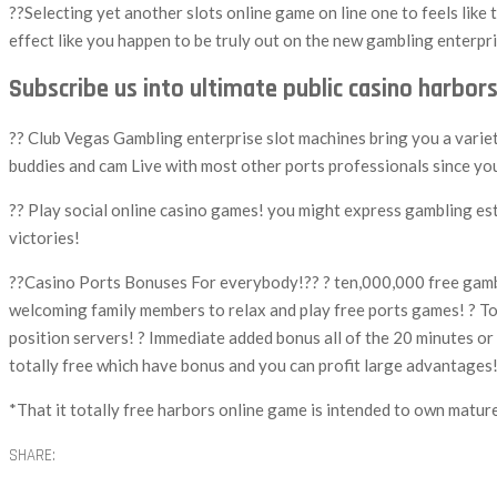
??Selecting yet another slots online game on line one to feels like 
effect like you happen to be truly out on the new gambling enterpri
Subscribe us into ultimate public casino harbors
?? Club Vegas Gambling enterprise slot machines bring you a varie
buddies and cam Live with most other ports professionals since yo
?? Play social online casino games! you might express gambling esta
victories!
??Casino Ports Bonuses For everybody!?? ? ten,000,000 free gambl
welcoming family members to relax and play free ports games! ? T
position servers! ? Immediate added bonus all of the 20 minutes or 
totally free which have bonus and you can profit large advantages
*That it totally free harbors online game is intended to own matur
SHARE: