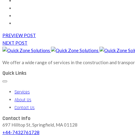
PREVIEW POST
NEXT POST
We offer a wide range of services in the construction and transport
Quick Links
Services
About Us
Contact Us
Contact Info
697 Hilltop St, Springfield, MA 01128
+44-7432761728