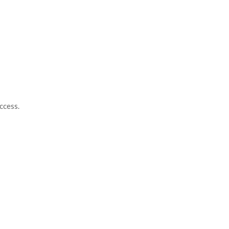
ccess.