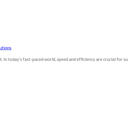
. In today’s fast-paced world, speed and efficiency are crucial for su