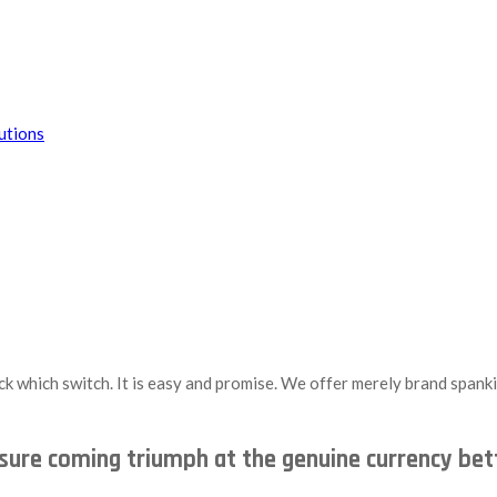
ick which switch. It is easy and promise. We offer merely brand spank
 sure coming triumph at the genuine currency bet