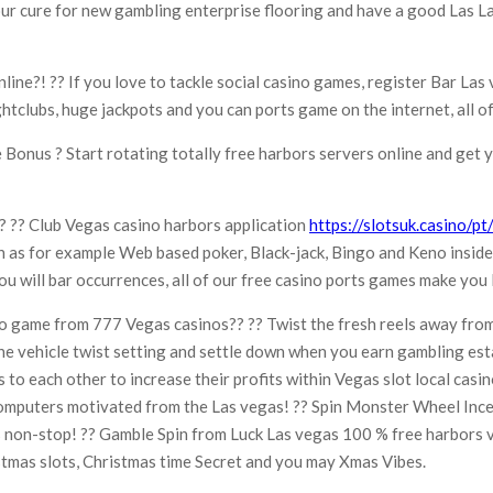
 your cure for new gambling enterprise flooring and have a good Las 
ine?! ?? If you love to tackle social casino games, register Bar Las
ghtclubs, huge jackpots and you can ports game on the internet, all o
nus ? Start rotating totally free harbors servers online and get yo
e? ?? Club Vegas casino harbors application
https://slotsuk.casino/p
 as for example Web based poker, Black-jack, Bingo and Keno inside
u will bar occurrences, all of our free casino ports games make you
deo game from 777 Vegas casinos?? ?? Twist the fresh reels away fro
 the vehicle twist setting and settle down when you earn gambling es
to each other to increase their profits within Vegas slot local casi
omputers motivated from the Las vegas! ?? Spin Monster Wheel Incen
s non-stop! ?? Gamble Spin from Luck Las vegas 100 % free harbors 
stmas slots, Christmas time Secret and you may Xmas Vibes.