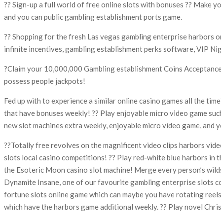
?? Sign-up a full world of free online slots with bonuses ?? Make
and you can public gambling establishment ports game.
?? Shopping for the fresh Las vegas gambling enterprise harbors onl
infinite incentives, gambling establishment perks software, VIP Ni
?Claim your 10,000,000 Gambling establishment Coins Acceptance Bo
possess people jackpots!
Fed up with to experience a similar online casino games all the tim
that have bonuses weekly! ?? Play enjoyable micro video game such
new slot machines extra weekly, enjoyable micro video game, and yo
??Totally free revolves on the magnificent video clips harbors vi
slots local casino competitions! ?? Play red-white blue harbors in
the Esoteric Moon casino slot machine! Merge every person’s wilds 
Dynamite Insane, one of our favourite gambling enterprise slots c
fortune slots online game which can maybe you have rotating reel
which have the harbors game additional weekly. ?? Play novel Chri