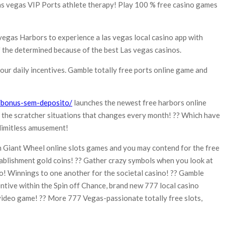
Las vegas VIP Ports athlete therapy! Play 100 % free casino games
 vegas Harbors to experience a las vegas local casino app with
f the determined because of the best Las vegas casinos.
ur daily incentives. Gamble totally free ports online game and
t/bonus-sem-deposito/
launches the newest free harbors online
 the scratcher situations that changes every month! ?? Which have
 limitless amusement!
m Giant Wheel online slots games and you may contend for the free
tablishment gold coins! ?? Gather crazy symbols when you look at
no! Winnings to one another for the societal casino! ?? Gamble
tive within the Spin off Chance, brand new 777 local casino
video game! ?? More 777 Vegas-passionate totally free slots,