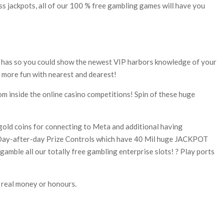
ess jackpots, all of our 100 % free gambling games will have you
yer has so you could show the newest VIP harbors knowledge of your
e more fun with nearest and dearest!
om inside the online casino competitions! Spin of these huge
old coins for connecting to Meta and additional having
he Day-after-day Prize Controls which have 40 Mil huge JACKPOT
gamble all our totally free gambling enterprise slots! ? Play ports
n real money or honours.