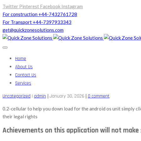
Twitter
Pinterest
Facebook
Instagram
For construction +44-7432761728
For Transport +44-7397933343
get@quickzonesolutions.com
Home
About Us
Contact Us
Services
|
|
Uncategorized
|
admin
January 30, 2026
0 comment
0.2-cellular to help you down load for the android os unit simply cl
their legal rights
Achievements on this application will not make