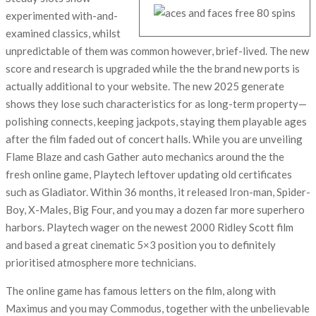
experimented with-and-
examined classics, whilst
unpredictable of them was common however, brief-lived. The new
score and research is upgraded while the the brand new ports is
actually additional to your website. The new 2025 generate
shows they lose such characteristics for as long-term property—
polishing connects, keeping jackpots, staying them playable ages
after the film faded out of concert halls. While you are unveiling
Flame Blaze and cash Gather auto mechanics around the the
fresh online game, Playtech leftover updating old certificates
such as Gladiator. Within 36 months, it released Iron-man, Spider-
Boy, X-Males, Big Four, and you may a dozen far more superhero
harbors. Playtech wager on the newest 2000 Ridley Scott film
and based a great cinematic 5×3 position you to definitely
prioritised atmosphere more technicians.
The online game has famous letters on the film, along with
Maximus and you may Commodus, together with the unbelievable