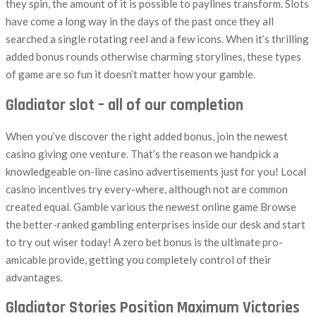
they spin, the amount of it is possible to paylines transform. Slots
have come a long way in the days of the past once they all
searched a single rotating reel and a few icons. When it’s thrilling
added bonus rounds otherwise charming storylines, these types
of game are so fun it doesn’t matter how your gamble.
Gladiator slot – all of our completion
When you’ve discover the right added bonus, join the newest
casino giving one venture. That’s the reason we handpick a
knowledgeable on-line casino advertisements just for you! Local
casino incentives try every-where, although not are common
created equal. Gamble various the newest online game Browse
the better-ranked gambling enterprises inside our desk and start
to try out wiser today! A zero bet bonus is the ultimate pro-
amicable provide, getting you completely control of their
advantages.
Gladiator Stories Position Maximum Victories