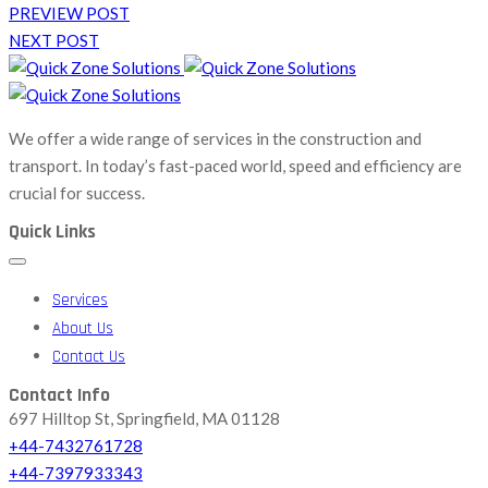
PREVIEW POST
NEXT POST
We offer a wide range of services in the construction and
transport. In today’s fast-paced world, speed and efficiency are
crucial for success.
Quick Links
Services
About Us
Contact Us
Contact Info
697 Hilltop St, Springfield, MA 01128
+44-7432761728
+44-7397933343