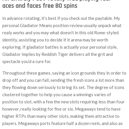
aces and faces free 80 spins
In advance rotating, it’s best if you check out the paytable. My
personal Gladiator Means position review usually unpack what
realy works and you may what doesn’t in this old Rome-styled
identity, assisting you to decide if it arena may be worth
exploring. If gladiator battles is actually your personal style,
Gladiator Implies by Reddish Tiger delivers all the grit and
spectacle you’d a cure for.
Throughout these games, saying an icon grounds they in order to
drop off and you can fall, sending the fresh icons a lot more than
they flowing down seriously to bring its set. The degree of icons
clustered together to help you cause a winnings varies of
position to slot, with a few the new slots requiring less than four
however, really looking for five or six. Megaways tend to have
higher RTPs than many other slots, making them attractive to
players. Megaways ports feature half a dozen reels, and also as