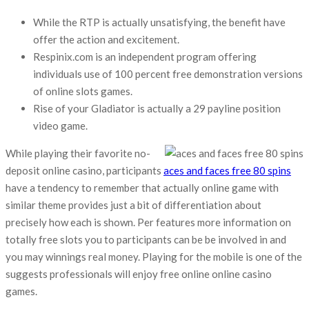
While the RTP is actually unsatisfying, the benefit have
offer the action and excitement.
Respinix.com is an independent program offering
individuals use of 100 percent free demonstration versions
of online slots games.
Rise of your Gladiator is actually a 29 payline position
video game.
While playing their favorite no-
deposit online casino, participants
aces and faces free 80 spins
have a tendency to remember that actually online game with
similar theme provides just a bit of differentiation about
precisely how each is shown. Per features more information on
totally free slots you to participants can be be involved in and
you may winnings real money. Playing for the mobile is one of the
suggests professionals will enjoy free online online casino
games.