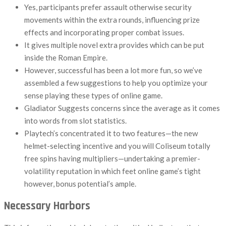
Yes, participants prefer assault otherwise security
movements within the extra rounds, influencing prize
effects and incorporating proper combat issues.
It gives multiple novel extra provides which can be put
inside the Roman Empire.
However, successful has been a lot more fun, so we’ve
assembled a few suggestions to help you optimize your
sense playing these types of online game.
Gladiator Suggests concerns since the average as it comes
into words from slot statistics.
Playtech’s concentrated it to two features—the new
helmet-selecting incentive and you will Coliseum totally
free spins having multipliers—undertaking a premier-
volatility reputation in which feet online game’s tight
however, bonus potential’s ample.
Necessary Harbors