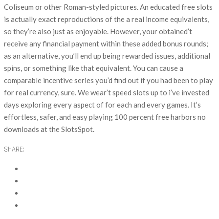
Coliseum or other Roman-styled pictures. An educated free slots
is actually exact reproductions of the a real income equivalents,
so they’re also just as enjoyable. However, your obtained’t
receive any financial payment within these added bonus rounds;
as an alternative, you’ll end up being rewarded issues, additional
spins, or something like that equivalent. You can cause a
comparable incentive series you’d find out if you had been to play
for real currency, sure. We wear’t speed slots up to i’ve invested
days exploring every aspect of for each and every games. It’s
effortless, safer, and easy playing 100 percent free harbors no
downloads at the SlotsSpot.
SHARE: