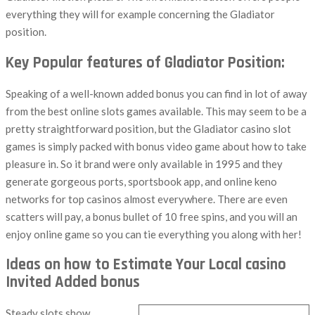
everything they will for example concerning the Gladiator
position.
Key Popular features of Gladiator Position:
Speaking of a well-known added bonus you can find in lot of away
from the best online slots games available. This may seem to be a
pretty straightforward position, but the Gladiator casino slot
games is simply packed with bonus video game about how to take
pleasure in. So it brand were only available in 1995 and they
generate gorgeous ports, sportsbook app, and online keno
networks for top casinos almost everywhere. There are even
scatters will pay, a bonus bullet of 10 free spins, and you will an
enjoy online game so you can tie everything you along with her!
Ideas on how to Estimate Your Local casino
Invited Added bonus
Steady slots show