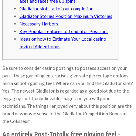
aces and faces free 80 spins
Gladiator slot – all of our completion
Gladiator Stories Position Maximum Victories
Necessary Harbors
Key Popular features of Gladiator Position:
Ideas on how to Estimate Your Local casino
Invited Added bonus
Be sure to consider casino postings to possess access on your
part. These gambling enterprises give safe percentage options
and a smooth gaming feel. Where can you find the Gladiator slot?
Yes, The newest Gladiator is regarded as a good slot due to the
engaging motif, unbelievable image, and you will good
technicians.
The things i enjoyed very about this position are the
brand new movie sense of the Gladiator Competition Bonus at
the Colisseum.
An entirely Post-Totally free playing feel –