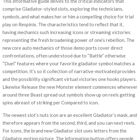
This informative guide delves to the critical indicators that
comprise Gladiator-styled slots, exploring the technicians,
symbols, and what makes her or him a compelling choice for trial
play on Respinix. The characteristics tend to reflect that it,
having mechanics such increasing icons or streaming victories
representing the fresh broadening power of one’s rebellion. The
new core auto mechanics of those demo ports cover direct
confrontations, often understood due to “Battle” otherwise
“Duel” features where your favorite gladiator symbol matches a
competition. It’s so it collection of narrative-motivated provides
and the possibility significant virtual victories one hooks players.
Likewise Release the new Monster element commences whenever
around three Beast spread out symbols show up on reels getting
spins abreast of striking per Compared to icon.
The newest slot’s nuts icon are an excellent Gladiator’s mask, and
therefore appears from the second, third, and you can next reels.
For icons, the brand new Gladiator slot uses letters from the
Gladiator motion picture. The information button offers people