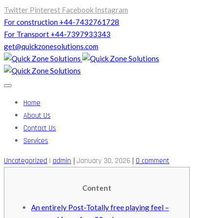
Twitter
Pinterest
Facebook
Instagram
For construction +44-7432761728
For Transport +44-7397933343
get@quickzonesolutions.com
Home
About Us
Contact Us
Services
|
|
Uncategorized
|
admin
January 30, 2026
0 comment
Content
An entirely Post-Totally free playing feel –