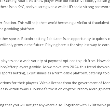
tate Gaming Board. As a new player with our exclusive code, you can
there is no KYC, and you are given a wallet ID and a strong password
ification. This will help them avoid becoming a victim of fraudulent 
ine gambling platform.
other sports. Bitcoin betting 1xbit.com is an opportunity to quickly
will only grow in the future. Playing here is the simplest way to ea
r players and a wide variety of payment options to pick from. Nowada
before/after players gamble. As we move into 2024, this trend shows 
e sports betting, 1xBit shines as a formidable platform, catering to b
ions for their players. With a license from the government of Mon
easy withdrawals. Cloudbet’s focus on cryptocurrency and high bettin
ng that you will not get anywhere else. Together with 1xBit we’ve p