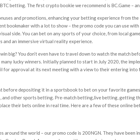
 BTC betting. The first crypto bookie we recommend is BC.Game – an 
onuses and promotions, enhancing your betting experience from the
ecent bookmaker with a lot to show – the promo code you can use with
visual side. You can bet on any sports of your choice, from local game
rs and an immersive virtual reality experience.
in big? You don’t even have to travel down to watch the match befor
 many lucky winners. Initially planned to start in July 2020, the imp
or approval at its next meeting with a view to their entering into f
iat before depositing it in a sportsbook to bet on your favorite gam
is, and other sports betting. Pre-match betting,live betting, getting t
ace their bets online in real time. Here are a few of these online bet
es around the world – our promo code is 200NGN. They have been in N