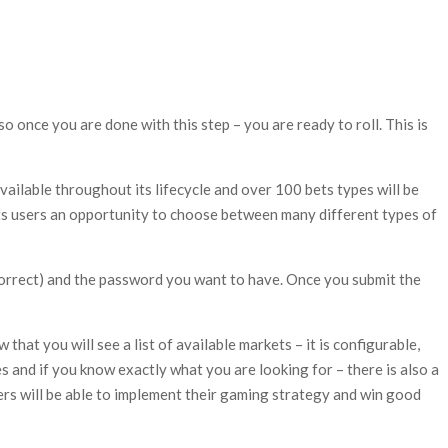
so once you are done with this step – you are ready to roll. This is
ilable throughout its lifecycle and over 100 bets types will be
 its users an opportunity to choose between many different types of
s correct) and the password you want to have. Once you submit the
that you will see a list of available markets – it is configurable,
s and if you know exactly what you are looking for – there is also a
ayers will be able to implement their gaming strategy and win good