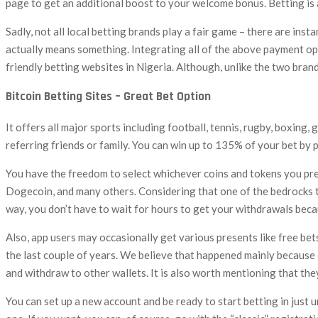
page to get an additional boost to your welcome bonus. Betting is 
Sadly, not all local betting brands play a fair game – there are in
actually means something. Integrating all of the above payment opt
friendly betting websites in Nigeria. Although, unlike the two bran
Bitcoin Betting Sites – Great Bet Option
It offers all major sports including football, tennis, rugby, boxing
referring friends or family. You can win up to 135% of your bet by
You have the freedom to select whichever coins and tokens you pre
Dogecoin, and many others. Considering that one of the bedrocks th
way, you don’t have to wait for hours to get your withdrawals becau
Also, app users may occasionally get various presents like free be
the last couple of years. We believe that happened mainly because o
and withdraw to other wallets. It is also worth mentioning that the
You can set up a new account and be ready to start betting in just