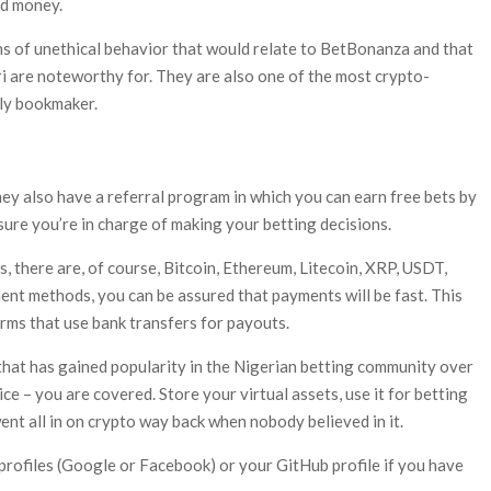
od money.
ims of unethical behavior that would relate to BetBonanza and that
ri are noteworthy for. They are also one of the most crypto-
nly bookmaker.
they also have a referral program in which you can earn free bets by
sure you’re in charge of making your betting decisions.
 there are, of course, Bitcoin, Ethereum, Litecoin, XRP, USDT,
ent methods, you can be assured that payments will be fast. This
orms that use bank transfers for payouts.
 that has gained popularity in the Nigerian betting community over
e – you are covered. Store your virtual assets, use it for betting
ent all in on crypto way back when nobody believed in it.
 profiles (Google or Facebook) or your GitHub profile if you have