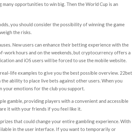
g many opportunities to win big. Then the World Cup is an
odds, you should consider the possibility of winning the game
weigh the risks.
onuses. New users can enhance their betting experience with the
of-work hours and on the weekends, but cryptocurrency offers a
cation and iOS users will be forced to use the mobile website.
e real-life examples to give you the best possible overview. 22bet
the ability to place live bets against other users. When you
on your emotions for the club you support.
ople gamble, providing players with a convenient and accessible
t with your friends if you feel like it.
 prizes that could change your entire gambling experience. With
lable in the user interface. If you want to temporarily or