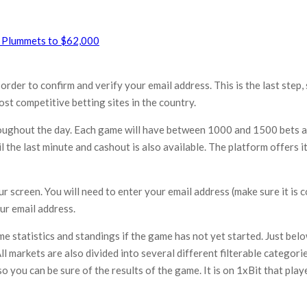
in Plummets to $62,000
 order to confirm and verify your email address. This is the last step, 
ost competitive betting sites in the country.
ughout the day. Each game will have between 1000 and 1500 bets ava
il the last minute and cashout is also available. The platform offers
ur screen. You will need to enter your email address (make sure it i
our email address.
me statistics and standings if the game has not yet started. Just below 
 markets are also divided into several different filterable categorie
so you can be sure of the results of the game. It is on 1xBit that pl