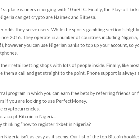
1st place winners emerging with 10 mBTC. Finally, the Play-off ticke
igeria can get crypto are Nairaex and Bitpesa.
r odds they serve users. While the sports gambling section is highly
since 2016. They operate in a number of countries including Nigeria
 ($), however you can use Nigerian banks to top up your account, so y
rtphones.
 their retail betting shops with lots of people inside. Finally, like m
ve them a call and get straight to the point. Phone support is always
al program in which you can earn free bets by referring friends or f
rs if you are looking to use PerfectMoney.
re cryptocurrencies.
at accept Bitcoin in Nigeria.
y thinking “how to register 1xbet in Nigeria?
in Nigeria isn’t as easy as it seems. Our list of the top Bitcoin book