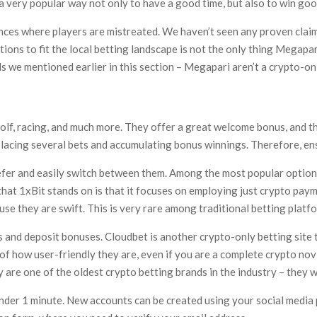
a very popular way not only to have a good time, but also to win go
stances where players are mistreated. We haven’t seen any proven cla
ions to fit the local betting landscape is not the only thing Megapa
ds we mentioned earlier in this section – Megapari aren’t a crypto-o
, golf, racing, and much more. They offer a great welcome bonus, and 
 placing several bets and accumulating bonus winnings. Therefore, en
fer and easily switch between them. Among the most popular options,
at 1xBit stands on is that it focuses on employing just crypto paym
se they are swift. This is very rare among traditional betting platf
ts and deposit bonuses. Cloudbet is another crypto-only betting site
f how user-friendly they are, even if you are a complete crypto novic
y are one of the oldest crypto betting brands in the industry – they w
 under 1 minute. New accounts can be created using your social media