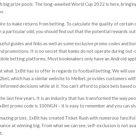
h big prize pools. The long-awaited World Cup 2022 is here, bringin
on.
e to make returns from betting. To calculate the quality of certain 
 a particular odd, you should find out that the potential rewards out
useful guides and links as well as some exclusive promo codes and b
 promotions. It is no secret that banks do not operate during out-
obile betting platforms. Most bookmakers only have an Android appli
at what 1xBit has to offer in regards to football betting. We will us
bet, which has a similar website to Melbet, provides customers with 
informed decisions while at it. You can’t afford to place bets based 
he last few years. It is an industry that has transformed the way pe
Bet promo code is 100NGN – it is easy to remember and you can share i
mazing prizes. 1xBit has created Ticket Rush with numerous fanciful
ance at winning big. From what we can see, self-exclusion is not avai
t.