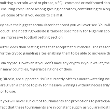
 submitting a certain word or phrase, a SQL command or malformed d
and ensuring compliance among gaming operators, contributing to a re
welcome offer if you decide to claim it.
y have the biggest accumulator bet boost you will ever see. You will
product. Their betting website is tailored specifically for Nigerian s
 an impressive football betting section.
etter odds than betting sites that accept fiat currencies. The reason
r the crypto gambling sites enabling them to be able to increase thei
via crypto. However, if you don’t have any crypto in your wallet, t
in many countries, Nigeria being one of them.
ding Bitcoin, are supported. 1xBit currently offers a mouthwatering 
are given a chance to play for massive winnings without necessarily
or to use.
t you will never run out of tournaments and promotions to participate
 fact that these tournaments are in constant supply as you are most 