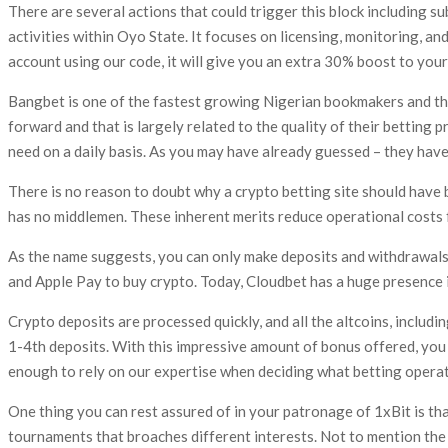
There are several actions that could trigger this block including
activities within Oyo State. It focuses on licensing, monitoring, 
account using our code, it will give you an extra 30% boost to your 
Bangbet is one of the fastest growing Nigerian bookmakers and the
forward and that is largely related to the quality of their betting 
need on a daily basis. As you may have already guessed – they have
There is no reason to doubt why a crypto betting site should have b
has no middlemen. These inherent merits reduce operational costs fo
As the name suggests, you can only make deposits and withdrawals 
and Apple Pay to buy crypto. Today, Cloudbet has a huge presence 
Crypto deposits are processed quickly, and all the altcoins, inclu
1-4th deposits. With this impressive amount of bonus offered, you 
enough to rely on our expertise when deciding what betting operat
One thing you can rest assured of in your patronage of 1xBit is tha
tournaments that broaches different interests. Not to mention the