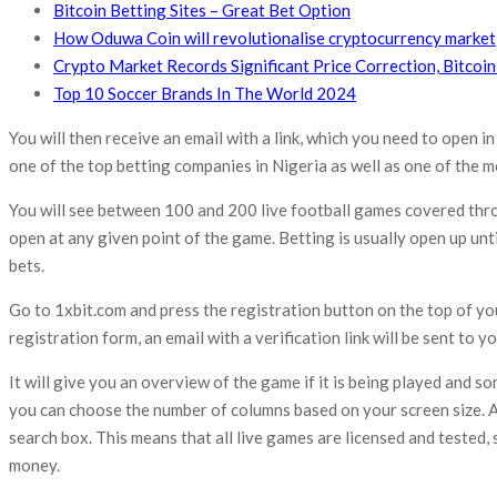
Bitcoin Betting Sites – Great Bet Option
How Oduwa Coin will revolutionalise cryptocurrency market
Crypto Market Records Significant Price Correction, Bitco
Top 10 Soccer Brands In The World 2024
You will then receive an email with a link, which you need to open in
one of the top betting companies in Nigeria as well as one of the m
You will see between 100 and 200 live football games covered thro
open at any given point of the game. Betting is usually open up unt
bets.
Go to 1xbit.com and press the registration button on the top of yo
registration form, an email with a verification link will be sent to y
It will give you an overview of the game if it is being played and so
you can choose the number of columns based on your screen size. All
search box. This means that all live games are licensed and tested, 
money.