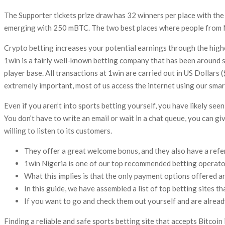
The Supporter tickets prize draw has 32 winners per place with the 
emerging with 250 mBTC. The two best places where people from N
Crypto betting increases your potential earnings through the highe
1win is a fairly well-known betting company that has been around 
player base. All transactions at 1win are carried out in US Dollars
extremely important, most of us access the internet using our sma
Even if you aren’t into sports betting yourself, you have likely seen
You don’t have to write an email or wait in a chat queue, you can gi
willing to listen to its customers.
They offer a great welcome bonus, and they also have a referr
1win Nigeria is one of our top recommended betting operato
What this implies is that the only payment options offered a
In this guide, we have assembled a list of top betting sites th
If you want to go and check them out yourself and are alread
Finding a reliable and safe sports betting site that accepts Bitcoin 