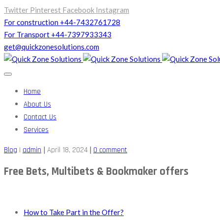
Twitter
Pinterest
Facebook
Instagram
For construction +44-7432761728
For Transport +44-7397933343
get@quickzonesolutions.com
Home
About Us
Contact Us
Services
|
|
Blog
|
admin
April 18, 2024
0 comment
Free Bets, Multibets & Bookmaker offers
How to Take Part in the Offer?