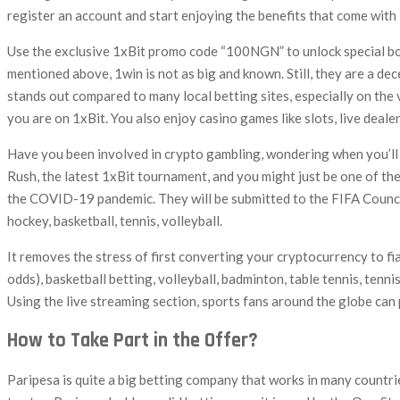
register an account and start enjoying the benefits that come with
Use the exclusive 1xBit promo code “100NGN” to unlock special b
mentioned above, 1win is not as big and known. Still, they are a d
stands out compared to many local betting sites, especially on the 
you are on 1xBit. You also enjoy casino games like slots, live deale
Have you been involved in crypto gambling, wondering when you’ll w
Rush, the latest 1xBit tournament, and you might just be one of the
the COVID-19 pandemic. They will be submitted to the FIFA Council f
hockey, basketball, tennis, volleyball.
It removes the stress of first converting your cryptocurrency to f
odds), basketball betting, volleyball, badminton, table tennis, tenn
Using the live streaming section, sports fans around the globe can pl
How to Take Part in the Offer?
Paripesa is quite a big betting company that works in many countri