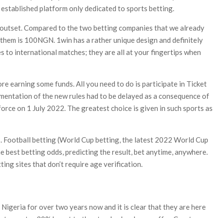
established platform only dedicated to sports betting.
 outset. Compared to the two betting companies that we already
 them is 100NGN. 1win has a rather unique design and definitely
s to international matches; they are all at your fingertips when
e earning some funds. All you need to do is participate in Ticket
lementation of the new rules had to be delayed as a consequence of
orce on 1 July 2022. The greatest choice is given in such sports as
es. Football betting (World Cup betting, the latest 2022 World Cup
he best betting odds, predicting the result, bet anytime, anywhere.
ting sites that don’t require age verification.
igeria for over two years now and it is clear that they are here