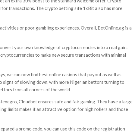
 get an extra 30% boost to the standard welcome offer. Crypto
 for transactions. The crypto betting site 1xBit also has more
activities or poor gambling experiences. Overall, BetOnline.ag is a
 convert your own knowledge of cryptocurrencies into a real gain.
rn cryptocurrencies to make new secure transactions with minimal
ys, we can now find best online casinos that payout as well as
no signs of slowing down, with more Nigerian bettors turning to
ettors from all corners of the world.
tenegro, Cloudbet ensures safe and fair gaming. They have a large
g limits makes it an attractive option for high rollers and those
repared a promo code, you can use this code on the registration