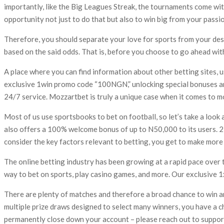
importantly, like the Big Leagues Streak, the tournaments come wit
opportunity not just to do that but also to win big from your passi
Therefore, you should separate your love for sports from your desir
based on the said odds. That is, before you choose to go ahead with
A place where you can find information about other betting sites, 
exclusive 1win promo code “100NGN,” unlocking special bonuses and
24/7 service. Mozzartbet is truly a unique case when it comes to m
Most of us use sportsbooks to bet on football, so let’s take a look 
also offers a 100% welcome bonus of up to N50,000 to its users. 22
consider the key factors relevant to betting, you get to make more 
The online betting industry has been growing at a rapid pace over t
way to bet on sports, play casino games, and more. Our exclusive 1x
There are plenty of matches and therefore a broad chance to win a
multiple prize draws designed to select many winners, you have a ch
permanently close down your account – please reach out to suppor