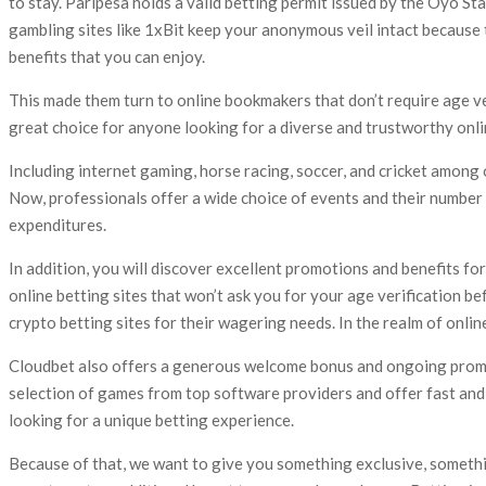
to stay. Paripesa holds a valid betting permit issued by the Oyo S
gambling sites like 1xBit keep your anonymous veil intact because 
benefits that you can enjoy.
This made them turn to online bookmakers that don’t require age ver
great choice for anyone looking for a diverse and trustworthy onl
Including internet gaming, horse racing, soccer, and cricket among 
Now, professionals offer a wide choice of events and their number 
expenditures.
In addition, you will discover excellent promotions and benefits fo
online betting sites that won’t ask you for your age verification 
crypto betting sites for their wagering needs. In the realm of onlin
Cloudbet also offers a generous welcome bonus and ongoing promot
selection of games from top software providers and offer fast and 
looking for a unique betting experience.
Because of that, we want to give you something exclusive, somethi