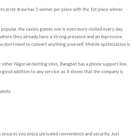
ts prize draw has 1 winner per place with the 1st place winner
 popular, the casino games one is even more visited every day.
, where they already have a strong presence and an impressive
ou don’t need to convert anything yourself. Mobile optimization is
ost other Nigerian betting sites, Bangbet has a phone support line.
 a good addition to any service, as it shows that the company is
amily.
ies ensures you enjoy unrivaled convenience and security. Just