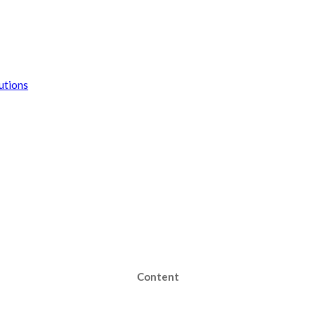
Content