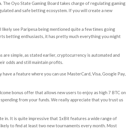
ata. The Oyo State Gaming Board takes charge of regulating gaming
gulated and safe betting ecosystem. If you will create a new
 likely see Paripesa being mentioned quite a few times going
ports betting enthusiasts, it has pretty much everything you might
s are simple, as stated earlier, cryptocurrency is automated and
r odds and still maintain profits.
hey have a feature where you can use MasterCard, Visa, Google Pay,
welcome bonus offer that allows new users to enjoy as high 7 BTC on
 spending from your funds. We really appreciate that you trust us
 in. It is quite impressive that 1xBit features a wide range of
likely to find at least two new tournaments every month. Most