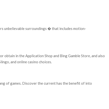
fers unbelievable surroundings � that includes motion-
 for obtain in the Application Shop and Bing Gamble Store, and also
Slingo, and online casino choices.
ang of games. Discover the current has the benefit of into