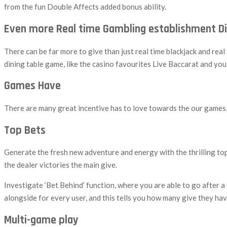
from the fun Double Affects added bonus ability.
Even more Real time Gambling establishment D
There can be far more to give than just real time blackjack and real
dining table game, like the casino favourites Live Baccarat and you
Games Have
There are many great incentive has to love towards the our games, 
Top Bets
Generate the fresh new adventure and energy with the thrilling to
the dealer victories the main give.
Investigate ‘Bet Behind’ function, where you are able to go after a
alongside for every user, and this tells you how many give they ha
Multi-game play