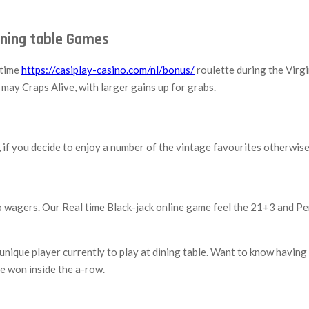
ining table Games
 time
https://casiplay-casino.com/nl/bonus/
roulette during the Virgi
 may Craps Alive, with larger gains up for grabs.
if you decide to enjoy a number of the vintage favourites otherwise
p wagers. Our Real time Black-jack online game feel the 21+3 and Pe
 unique player currently to play at dining table. Want to know having
ve won inside the a-row.