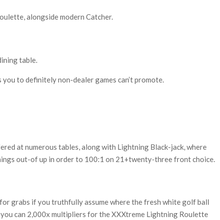
Roulette, alongside modern Catcher.
ining table.
 you to definitely non-dealer games can’t promote.
fered at numerous tables, along with Lightning Black-jack, where
ings out-of up in order to 100:1 on 21+twenty-three front choice.
 for grabs if you truthfully assume where the fresh white golf ball
ng you can 2,000x multipliers for the XXXtreme Lightning Roulette