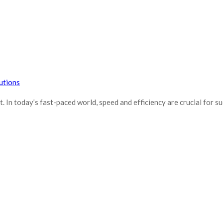
. In today’s fast-paced world, speed and efficiency are crucial for su