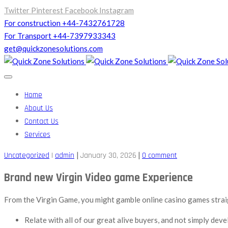
Twitter
Pinterest
Facebook
Instagram
For construction +44-7432761728
For Transport +44-7397933343
get@quickzonesolutions.com
Home
About Us
Contact Us
Services
|
|
Uncategorized
|
admin
January 30, 2026
0 comment
Brand new Virgin Video game Experience
From the Virgin Game, you might gamble online casino games straig
Relate with all of our great alive buyers, and not simply deve