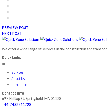
PREVIEW POST
NEXT POST
We offer a wide range of services in the construction and transport
Quick Links
Services
About Us
Contact Us
Contact Info
697 Hilltop St, Springfield, MA 01128
+44-7432761728