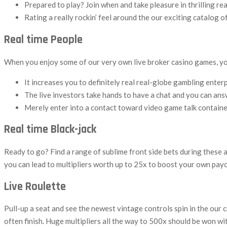
Prepared to play? Join when and take pleasure in thrilling rea
Rating a really rockin’ feel around the our exciting catalog
Real time People
When you enjoy some of our very own live broker casino games, you 
It increases you to definitely real real-globe gambling ent
The live investors take hands to have a chat and you can ans
Merely enter into a contact toward video game talk container
Real time Black-jack
Ready to go? Find a range of sublime front side bets during these 
you can lead to multipliers worth up to 25x to boost your own pay
Live Roulette
Pull-up a seat and see the newest vintage controls spin in the our c
often finish. Huge multipliers all the way to 500x should be won w