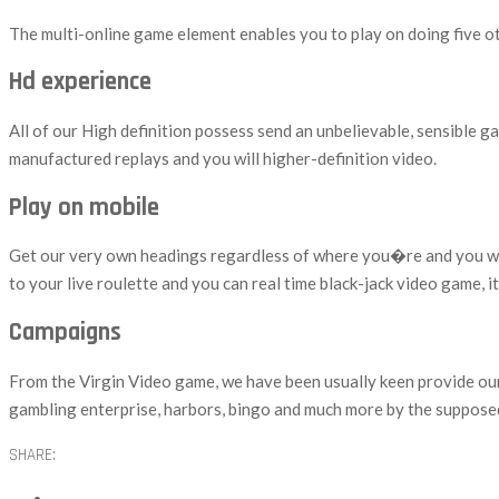
The multi-online game element enables you to play on doing five ot
Hd experience
All of our High definition possess send an unbelievable, sensible 
manufactured replays and you will higher-definition video.
Play on mobile
Get our very own headings regardless of where you�re and you will i
to your live roulette and you can real time black-jack video game, it
Campaigns
From the Virgin Video game, we have been usually keen provide our 
gambling enterprise, harbors, bingo and much more by the suppose
SHARE: