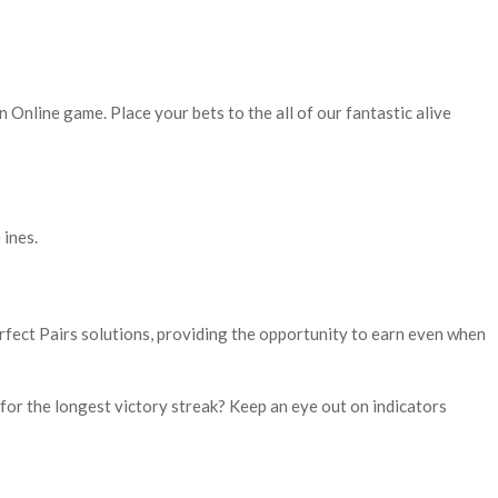
n Online game. Place your bets to the all of our fantastic alive
 ines.
rfect Pairs solutions, providing the opportunity to earn even when
 for the longest victory streak? Keep an eye out on indicators