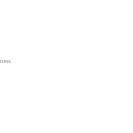
ccess.