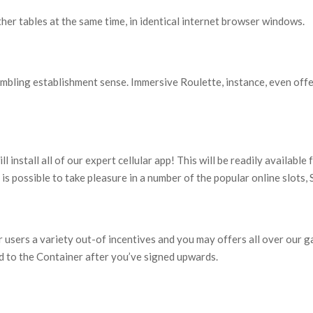
her tables at the same time, in identical internet browser windows.
gambling establishment sense. Immersive Roulette, instance, even of
nstall all of our expert cellular app! This will be readily available
 is possible to take pleasure in a number of the popular online slots, 
users a variety out-of incentives and you may offers all over our g
d to the Container after you’ve signed upwards.