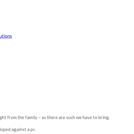
ht from the family – as there are such we have to bring.
loped against a pc.