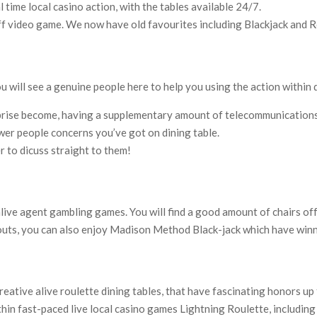
l time local casino action, with the tables available 24/7.
 off video game. We now have old favourites including Blackjack and 
will see a genuine people here to help you using the action within d
erprise become, having a supplementary amount of telecommunications
wer people concerns you’ve got on dining table.
 to dicuss straight to them!
alive agent gambling games. You will find a good amount of chairs of
outs, you can also enjoy Madison Method Black-jack which have winn
reative alive roulette dining tables, that have fascinating honors up
ithin fast-paced live local casino games Lightning Roulette, includi