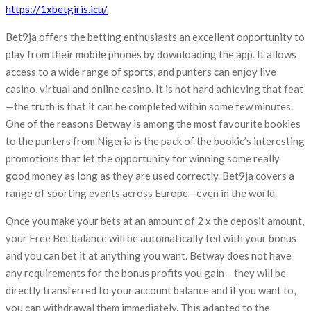
https://1xbetgiris.icu/
Bet9ja offers the betting enthusiasts an excellent opportunity to
play from their mobile phones by downloading the app. It allows
access to a wide range of sports, and punters can enjoy live
casino, virtual and online casino. It is not hard achieving that feat
—the truth is that it can be completed within some few minutes.
One of the reasons Betway is among the most favourite bookies
to the punters from Nigeria is the pack of the bookie’s interesting
promotions that let the opportunity for winning some really
good money as long as they are used correctly. Bet9ja covers a
range of sporting events across Europe—even in the world.
Once you make your bets at an amount of 2 x the deposit amount,
your Free Bet balance will be automatically fed with your bonus
and you can bet it at anything you want. Betway does not have
any requirements for the bonus profits you gain – they will be
directly transferred to your account balance and if you want to,
you can withdrawal them immediately. This adapted to the