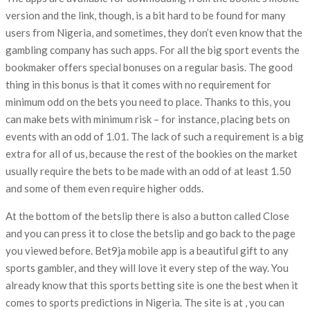
version and the link, though, is a bit hard to be found for many
users from Nigeria, and sometimes, they don’t even know that the
gambling company has such apps. For all the big sport events the
bookmaker offers special bonuses on a regular basis. The good
thing in this bonus is that it comes with no requirement for
minimum odd on the bets you need to place. Thanks to this, you
can make bets with minimum risk – for instance, placing bets on
events with an odd of 1.01. The lack of such a requirement is a big
extra for all of us, because the rest of the bookies on the market
usually require the bets to be made with an odd of at least 1.50
and some of them even require higher odds.
At the bottom of the betslip there is also a button called Close
and you can press it to close the betslip and go back to the page
you viewed before. Bet9ja mobile app is a beautiful gift to any
sports gambler, and they will love it every step of the way. You
already know that this sports betting site is one the best when it
comes to sports predictions in Nigeria. The site is at , you can