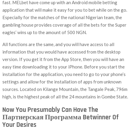
fast. MELbet have come up with an Android mobile betting
application that will make it easy for you to bet while on the go.
Especially for the matches of the national Nigerian team, the
gambling house provides coverage of all the bets for the Super
eagles’ wins up to the amount of 500 NGN.
All functions are the same, and you will have access to all
information that you would have accessed from the desktop
version. If you get it from the App Store, then you will have an
easy time downloading it to your iPhone. Before you start the
installation for the application, you need to go to your phone’s
settings and allow for the installation of apps from unknown
sources. Located on Kilange Mountain, the Tangale Peak, 796m
high, is the highest peak of all the 24 mountains in Gombe State.
Now You Presumably Can Have The
Партнерская Программа Betwinner Of
Your Desires