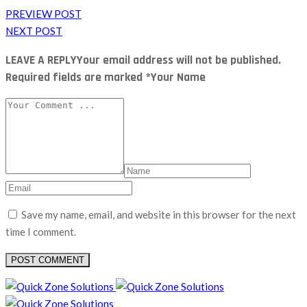
PREVIEW POST
NEXT POST
LEAVE A REPLY
Your email address will not be published.
Required fields are marked *Your Name
Save my name, email, and website in this browser for the next
time I comment.