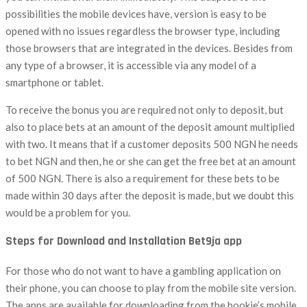
possibilities the mobile devices have, version is easy to be
opened with no issues regardless the browser type, including
those browsers that are integrated in the devices. Besides from
any type of a browser, it is accessible via any model of a
smartphone or tablet.
To receive the bonus you are required not only to deposit, but
also to place bets at an amount of the deposit amount multiplied
with two. It means that if a customer deposits 500 NGN he needs
to bet NGN and then, he or she can get the free bet at an amount
of 500 NGN. There is also a requirement for these bets to be
made within 30 days after the deposit is made, but we doubt this
would be a problem for you.
Steps for Download and Installation Bet9ja app
For those who do not want to have a gambling application on
their phone, you can choose to play from the mobile site version.
The apps are available for downloading from the bookie’s mobile