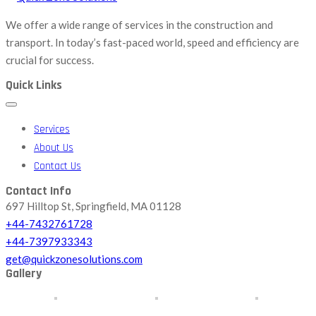
We offer a wide range of services in the construction and
transport. In today’s fast-paced world, speed and efficiency are
crucial for success.
Quick Links
Services
About Us
Contact Us
Contact Info
697 Hilltop St, Springfield, MA 01128
+44-7432761728
+44-7397933343
get@quickzonesolutions.com
Gallery