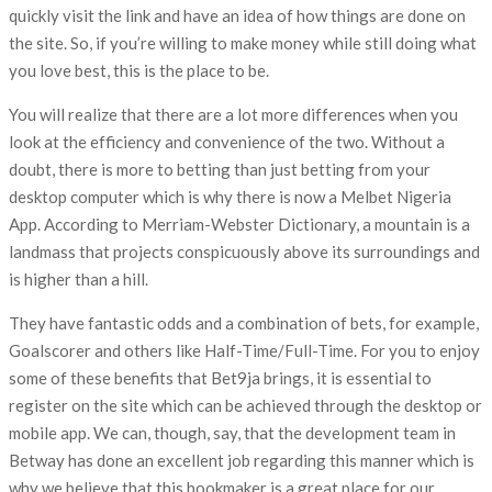
quickly visit the link and have an idea of how things are done on
the site. So, if you’re willing to make money while still doing what
you love best, this is the place to be.
You will realize that there are a lot more differences when you
look at the efficiency and convenience of the two. Without a
doubt, there is more to betting than just betting from your
desktop computer which is why there is now a Melbet Nigeria
App. According to Merriam-Webster Dictionary, a mountain is a
landmass that projects conspicuously above its surroundings and
is higher than a hill.
They have fantastic odds and a combination of bets, for example,
Goalscorer and others like Half-Time/Full-Time. For you to enjoy
some of these benefits that Bet9ja brings, it is essential to
register on the site which can be achieved through the desktop or
mobile app. We can, though, say, that the development team in
Betway has done an excellent job regarding this manner which is
why we believe that this bookmaker is a great place for our