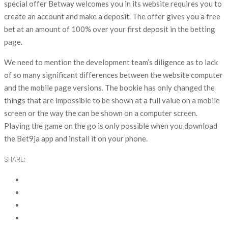
special offer Betway welcomes you in its website requires you to
create an account and make a deposit. The offer gives you a free
bet at an amount of 100% over your first deposit in the betting
page.
We need to mention the development team’s diligence as to lack
of so many significant differences between the website computer
and the mobile page versions. The bookie has only changed the
things that are impossible to be shown at a full value on a mobile
screen or the way the can be shown on a computer screen.
Playing the game on the go is only possible when you download
the Bet9ja app and install it on your phone.
SHARE: