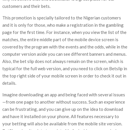
customers and their bets.
This promotion is specially tailored to the Nigerian customers
and it is only for those, who make a registration in the gambling
page for the first time. For instance, when you view the list of the
matches, the entire middle part of the mobile device screen is
covered by the program with the events and the odds, while in the
computer version aside you can see different banners and menus.
Also, the bet slip does not always remain on the screen, which is
typical for the full web version, and you need to click on Betslip in
the top right side of your mobile screen in order to check it out in
details.
Imagine downloading an app and being faced with several issues
—from one page to another without success. Such an experience
can be frustrating, and you can give up on the idea to download
and have it installed on your phone. All features necessary to
your betting will also be available from the mobile site version.