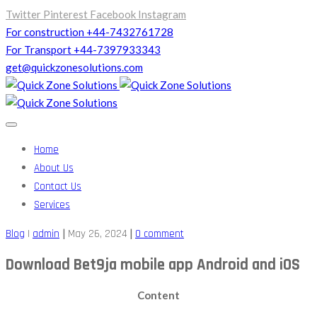
Twitter
Pinterest
Facebook
Instagram
For construction +44-7432761728
For Transport +44-7397933343
get@quickzonesolutions.com
Home
About Us
Contact Us
Services
|
|
Blog
|
admin
May 26, 2024
0 comment
Download Bet9ja mobile app Android and iOS
Content