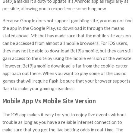
Bet9ja makes it a duty to update it’s Android app as regularly as
possible, allowing you to experience something new.
Because Google does not support gambling site, you may not find
the app in the Google Play, so download it through the means
stated above. MELbet has made sure that the mobile site version
can be accessed from almost all mobile browsers. For iOS users,
they may not be able to download Bet9ja mobile, but they can still
gain access to the site by using the mobile version of the website.
However, Bet9ja mobile download is far from the cookie-cutter
approach out there. When you want to play some of the casino
games that will require flash, be sure that your browser supports
flash to make your gaming seamless.
Mobile App Vs Mobile Site Version
The iOS app makes it easy for you to enjoy live events without
trouble as long as you have a reliable internet connection to
make sure that you get the live betting odds in real-time. The