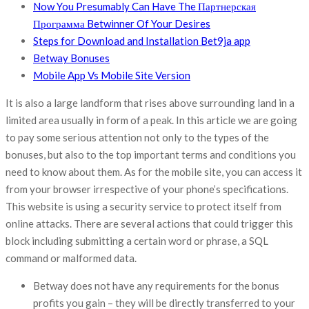
Now You Presumably Can Have The Партнерская
Программа Betwinner Of Your Desires
Steps for Download and Installation Bet9ja app
Betway Bonuses
Mobile App Vs Mobile Site Version
It is also a large landform that rises above surrounding land in a
limited area usually in form of a peak. In this article we are going
to pay some serious attention not only to the types of the
bonuses, but also to the top important terms and conditions you
need to know about them. As for the mobile site, you can access it
from your browser irrespective of your phone’s specifications.
This website is using a security service to protect itself from
online attacks. There are several actions that could trigger this
block including submitting a certain word or phrase, a SQL
command or malformed data.
Betway does not have any requirements for the bonus
profits you gain – they will be directly transferred to your