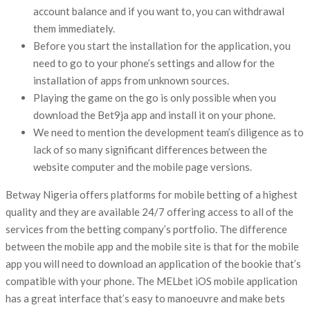
account balance and if you want to, you can withdrawal
them immediately.
Before you start the installation for the application, you
need to go to your phone’s settings and allow for the
installation of apps from unknown sources.
Playing the game on the go is only possible when you
download the Bet9ja app and install it on your phone.
We need to mention the development team’s diligence as to
lack of so many significant differences between the
website computer and the mobile page versions.
Betway Nigeria offers platforms for mobile betting of a highest
quality and they are available 24/7 offering access to all of the
services from the betting company’s portfolio. The difference
between the mobile app and the mobile site is that for the mobile
app you will need to download an application of the bookie that’s
compatible with your phone. The MELbet iOS mobile application
has a great interface that’s easy to manoeuvre and make bets