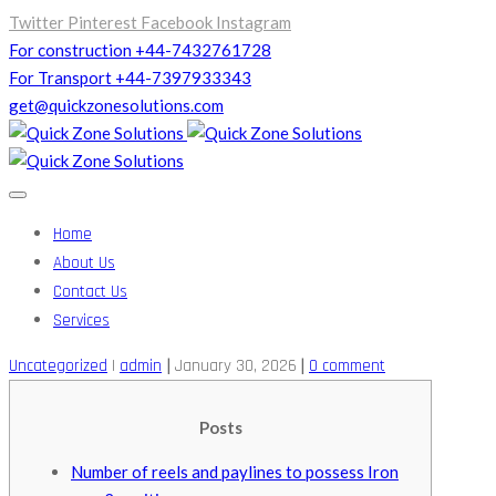
Twitter
Pinterest
Facebook
Instagram
For construction +44-7432761728
For Transport +44-7397933343
get@quickzonesolutions.com
Home
About Us
Contact Us
Services
|
|
Uncategorized
|
admin
January 30, 2026
0 comment
Posts
Number of reels and paylines to possess Iron