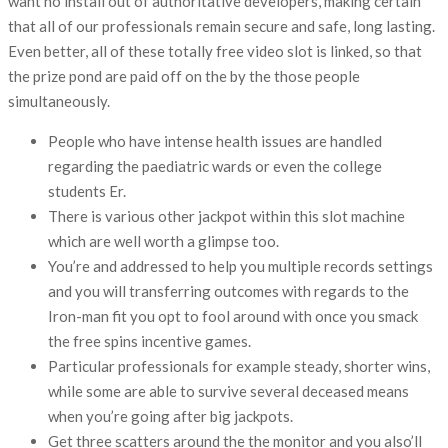
want no install out of authoritative developers, making certain
that all of our professionals remain secure and safe, long lasting.
Even better, all of these totally free video slot is linked, so that
the prize pond are paid off on the by the those people
simultaneously.
People who have intense health issues are handled
regarding the paediatric wards or even the college
students Er.
There is various other jackpot within this slot machine
which are well worth a glimpse too.
You’re and addressed to help you multiple records settings
and you will transferring outcomes with regards to the
Iron-man fit you opt to fool around with once you smack
the free spins incentive games.
Particular professionals for example steady, shorter wins,
while some are able to survive several deceased means
when you’re going after big jackpots.
Get three scatters around the the monitor and you also’ll