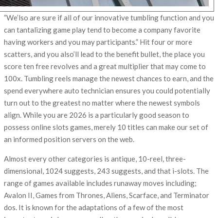
”We’lso are sure if all of our innovative tumbling function and you
can tantalizing game play tend to become a company favorite
having workers and you may participants.” Hit four or more
scatters, and you also’ll lead to the benefit bullet, the place you
score ten free revolves and a great multiplier that may come to
100x. Tumbling reels manage the newest chances to earn, and the
spend everywhere auto technician ensures you could potentially
turn out to the greatest no matter where the newest symbols
align. While you are 2026 is a particularly good season to
possess online slots games, merely 10 titles can make our set of
an informed position servers on the web.
Almost every other categories is antique, 10-reel, three-
dimensional, 1024 suggests, 243 suggests, and that i-slots. The
range of games available includes runaway moves including;
Avalon II, Games from Thrones, Aliens, Scarface, and Terminator
dos. It is known for the adaptations of a few of the most