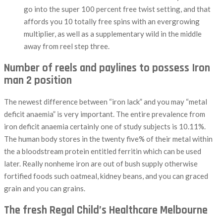
go into the super 100 percent free twist setting, and that
affords you 10 totally free spins with an evergrowing
multiplier, as well as a supplementary wild in the middle
away from reel step three.
Number of reels and paylines to possess Iron
man 2 position
The newest difference between “iron lack” and you may “metal
deficit anaemia” is very important. The entire prevalence from
iron deficit anaemia certainly one of study subjects is 10.11%.
The human body stores in the twenty five% of their metal within
the a bloodstream protein entitled ferritin which can be used
later. Really nonheme iron are out of bush supply otherwise
fortified foods such oatmeal, kidney beans, and you can graced
grain and you can grains.
The fresh Regal Child’s Healthcare Melbourne