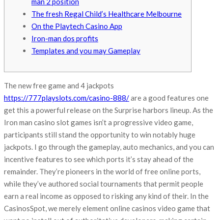
man 2 position
The fresh Regal Child’s Healthcare Melbourne
On the Playtech Casino App
Iron-man dos profits
Templates and you may Gameplay
The new free game and 4 jackpots
https://777playslots.com/casino-888/
are a good features one
get this a powerful release on the Surprise harbors lineup. As the
Iron man casino slot games isn’t a progressive video game,
participants still stand the opportunity to win notably huge
jackpots. I go through the gameplay, auto mechanics, and you can
incentive features to see which ports it’s stay ahead of the
remainder.
They’re pioneers in the world of free online ports,
while they’ve authored social tournaments that permit people
earn a real income as opposed to risking any kind of their. In the
CasinosSpot, we merely element online casinos video game that