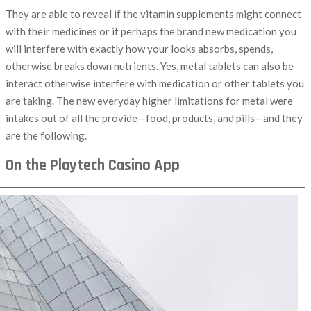
They are able to reveal if the vitamin supplements might connect
with their medicines or if perhaps the brand new medication you
will interfere with exactly how your looks absorbs, spends,
otherwise breaks down nutrients. Yes, metal tablets can also be
interact otherwise interfere with medication or other tablets you
are taking. The new everyday higher limitations for metal were
intakes out of all the provide—food, products, and pills—and they
are the following.
On the Playtech Casino App