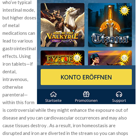
who’ve typical
intestinal mode,
but higher doses
of metal
medications can
lead to various
gastrointestinal
effects. Using
iron tablets—if
dental,
intravenous,
otherwise
parenteral—
within this form
is controversial while they might enhance the exposure out of
disease and you can cardiovascular occurrences and may also
cause tissues destroy . As a result, iron homeostasis are
disrupted and iron are diverted in the stream so you can shops