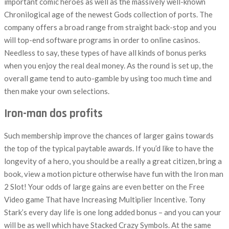
important comic heroes as well as the massively well-known
Chronilogical age of the newest Gods collection of ports. The
company offers a broad range from straight back-stop and you
will top-end software programs in order to online casinos.
Needless to say, these types of have all kinds of bonus perks
when you enjoy the real deal money. As the round is set up, the
overall game tend to auto-gamble by using too much time and
then make your own selections.
Iron-man dos profits
Such membership improve the chances of larger gains towards
the top of the typical paytable awards. If you’d like to have the
longevity of a hero, you should be a really a great citizen, bring a
book, view a motion picture otherwise have fun with the Iron man
2 Slot! Your odds of large gains are even better on the Free
Video game That have Increasing Multiplier Incentive. Tony
Stark’s every day life is one long added bonus – and you can your
will be as well which have Stacked Crazy Symbols. At the same