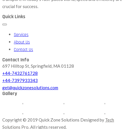
crucial for success.
Quick Links
Services
About Us
Contact Us
Contact Info
697 Hilltop St, Springfield, MA 01128
+44-7432761728
+44-7397933343
get@quickzonesolutions.com
Gallery
Copyright © 2019 Quick Zone Solutions Designed by
Tech
Solutions Pro
. All rights reserved.