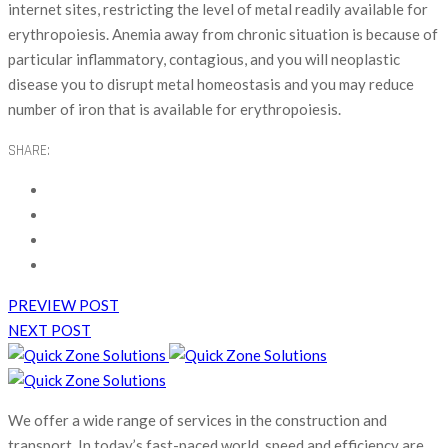
internet sites, restricting the level of metal readily available for
erythropoiesis. Anemia away from chronic situation is because of
particular inflammatory, contagious, and you will neoplastic
disease you to disrupt metal homeostasis and you may reduce
number of iron that is available for erythropoiesis.
SHARE:
PREVIEW POST
NEXT POST
We offer a wide range of services in the construction and
transport. In today’s fast-paced world, speed and efficiency are