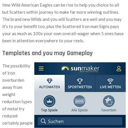
time Wild American Eagles can be rise to help you choice to all
but Scatters within journey to make far more winning outlines.
The brand new Wilds and you will Scatters are well and you may
it’s to your benefit too, plus the Scattered Iron man Signs pays
your as much as 100x your own overall-wager when 5 ones have
been in attention everywhere to your reels.
Templates and you may Gameplay
The possibility
of iron
overburden
away from
weight
reduction types
of metal try
reduced
certainly people