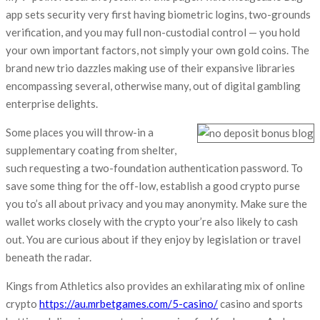
app sets security very first having biometric logins, two-grounds
verification, and you may full non-custodial control — you hold
your own important factors, not simply your own gold coins. The
brand new trio dazzles making use of their expansive libraries
encompassing several, otherwise many, out of digital gambling
enterprise delights.
Some places you will throw-in a
supplementary coating from shelter,
such requesting a two-foundation authentication password. To
save some thing for the off-low, establish a good crypto purse
you to’s all about privacy and you may anonymity. Make sure the
wallet works closely with the crypto your’re also likely to cash
out. You are curious about if they enjoy by legislation or travel
beneath the radar.
Kings from Athletics also provides an exhilarating mix of online
crypto
https://au.mrbetgames.com/5-casino/
casino and sports