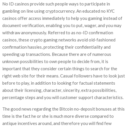
No ID casinos provide such people ways to participate in
gambling on line using cryptocurrency. An educated no KYC
casinos offer access immediately to help you gaming instead of
document verification, enabling you to put, wager, and you may
withdraw anonymously. Referred to as no-ID confirmation
casinos, these crypto gaming networks avoid old-fashioned
confirmation hassles, protecting their confidentiality and
speeding up transactions. Because there are of numerous
unknown possibilities to own people to decide from, it is
important that they consider certain things to search for the
right web site for their means. Casual followers have to look just
before to play, in addition to looking for factual statements
about their licensing, character, sincerity, extra possibilities,
percentage steps and you will customer support characteristics.
The good news regarding the Bitcoin no-deposit bonuses at this
time is the fact he or she is much more diverse compared to
antique incentives around, and therefore you will find few