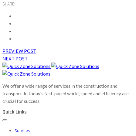
SHARE:
PREVIEW POST
NEXT POST
We offer a wide range of services in the construction and
transport. In today’s fast-paced world, speed and efficiency are
crucial for success.
Quick Links
Services