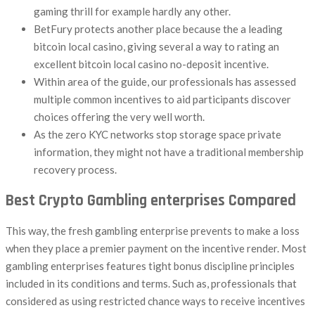
gaming thrill for example hardly any other.
BetFury protects another place because the a leading
bitcoin local casino, giving several a way to rating an
excellent bitcoin local casino no-deposit incentive.
Within area of the guide, our professionals has assessed
multiple common incentives to aid participants discover
choices offering the very well worth.
As the zero KYC networks stop storage space private
information, they might not have a traditional membership
recovery process.
Best Crypto Gambling enterprises Compared
This way, the fresh gambling enterprise prevents to make a loss
when they place a premier payment on the incentive render. Most
gambling enterprises features tight bonus discipline principles
included in its conditions and terms. Such as, professionals that
considered as using restricted chance ways to receive incentives