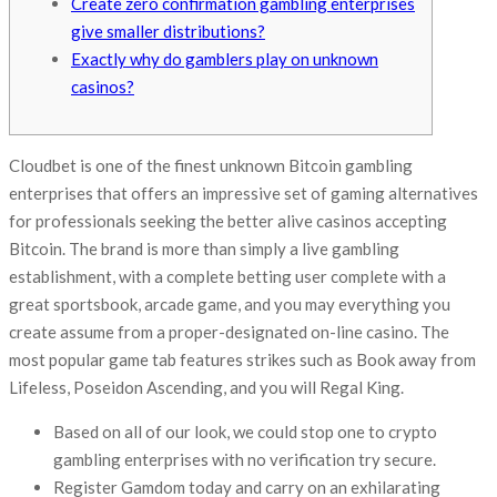
Create zero confirmation gambling enterprises
give smaller distributions?
Exactly why do gamblers play on unknown
casinos?
Cloudbet is one of the finest unknown Bitcoin gambling
enterprises that offers an impressive set of gaming alternatives
for professionals seeking the better alive casinos accepting
Bitcoin. The brand is more than simply a live gambling
establishment, with a complete betting user complete with a
great sportsbook, arcade game, and you may everything you
create assume from a proper-designated on-line casino.
The
most popular game tab features strikes such as Book away from
Lifeless, Poseidon Ascending, and you will Regal King.
Based on all of our look, we could stop one to crypto
gambling enterprises with no verification try secure.
Register Gamdom today and carry on an exhilarating