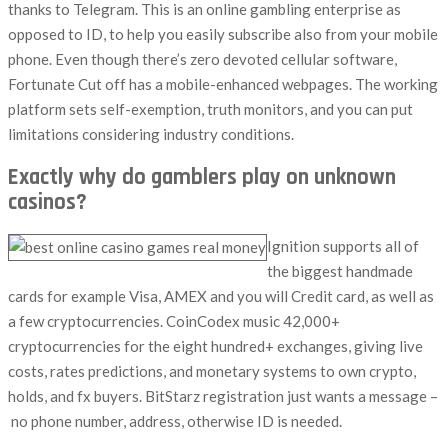
thanks to Telegram. This is an online gambling enterprise as
opposed to ID, to help you easily subscribe also from your mobile
phone. Even though there’s zero devoted cellular software,
Fortunate Cut off has a mobile-enhanced webpages. The working
platform sets self-exemption, truth monitors, and you can put
limitations considering industry conditions.
Exactly why do gamblers play on unknown
casinos?
Ignition supports all of
the biggest handmade
cards for example Visa, AMEX and you will Credit card, as well as
a few cryptocurrencies. CoinCodex music 42,000+
cryptocurrencies for the eight hundred+ exchanges, giving live
costs, rates predictions, and monetary systems to own crypto,
holds, and fx buyers. BitStarz registration just wants a message –
no phone number, address, otherwise ID is needed.