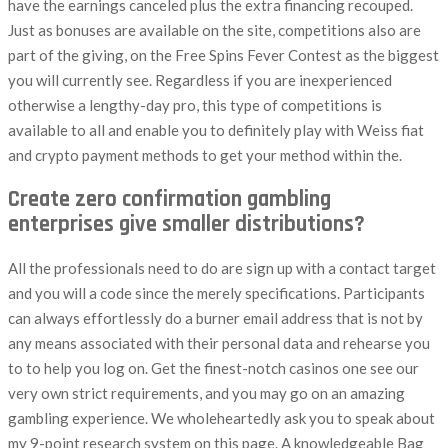
have the earnings canceled plus the extra financing recouped.
Just as bonuses are available on the site, competitions also are
part of the giving, on the Free Spins Fever Contest as the biggest
you will currently see. Regardless if you are inexperienced
otherwise a lengthy-day pro, this type of competitions is
available to all and enable you to definitely play with Weiss fiat
and crypto payment methods to get your method within the.
Create zero confirmation gambling
enterprises give smaller distributions?
All the professionals need to do are sign up with a contact target
and you will a code since the merely specifications. Participants
can always effortlessly do a burner email address that is not by
any means associated with their personal data and rehearse you
to to help you log on. Get the finest-notch casinos one see our
very own strict requirements, and you may go on an amazing
gambling experience. We wholeheartedly ask you to speak about
my 9-point research system on this page. A knowledgeable Bag