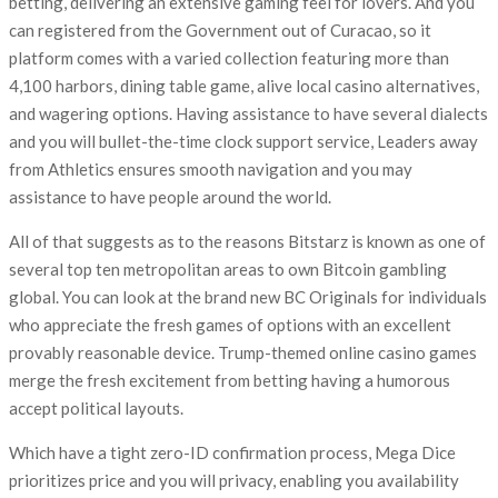
betting, delivering an extensive gaming feel for lovers. And you
can registered from the Government out of Curacao, so it
platform comes with a varied collection featuring more than
4,100 harbors, dining table game, alive local casino alternatives,
and wagering options. Having assistance to have several dialects
and you will bullet-the-time clock support service, Leaders away
from Athletics ensures smooth navigation and you may
assistance to have people around the world.
All of that suggests as to the reasons Bitstarz is known as one of
several top ten metropolitan areas to own Bitcoin gambling
global. You can look at the brand new BC Originals for individuals
who appreciate the fresh games of options with an excellent
provably reasonable device. Trump-themed online casino games
merge the fresh excitement from betting having a humorous
accept political layouts.
Which have a tight zero-ID confirmation process, Mega Dice
prioritizes price and you will privacy, enabling you availability