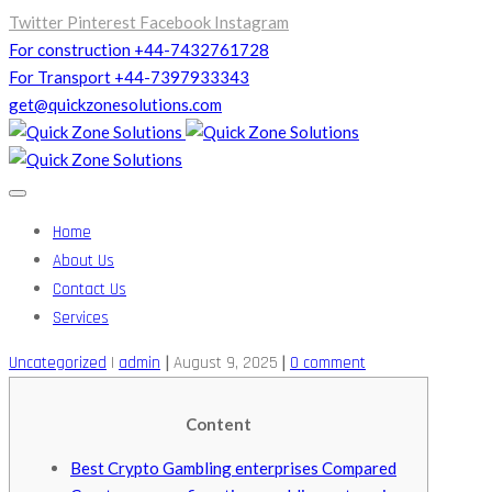
Twitter
Pinterest
Facebook
Instagram
For construction +44-7432761728
For Transport +44-7397933343
get@quickzonesolutions.com
Home
About Us
Contact Us
Services
|
|
Uncategorized
|
admin
August 9, 2025
0 comment
Content
Best Crypto Gambling enterprises Compared