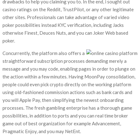
drawbacks to help you claiming you to. In the end, i sought out
casino ratings on the Reddit, TrustPilot, or any other legitimate
other sites. Professionals can take advantage of varied video
poker possibilities instead KYC verification, including Jacks
otherwise Finest, Deuces Nuts, and you can Joker Web based
poker.
Concurrently, the platform also offers a
straightforward subscription processes demanding merely a
message and you may code, enabling pages in order to plunge on
the action within a few minutes. Having MoonPay consolidation,
people could even pick crypto directly on the working platform
using old-fashioned commission actions such as bank cards and
you will Apple Pay, then simplifying the newest onboarding
processes. The fresh gambling enterprise has a thorough game
possibilities, in addition to ports and you can real time broker
game out of best organization for example Advancement,
Pragmatic Enjoy, and you may NetEnt.