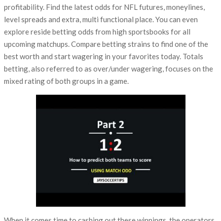
profitability. Find the latest odds for NFL futures, moneylines,
level spreads and extra, multi functional place. You can even
explore reside betting odds from high sportsbooks for all
upcoming matchups. Compare betting strains to find one of the
best worth and start wagering in your favorites today. Totals
betting, also referred to as over/under wagering, focuses on the
mixed rating of both groups in a game.
When it comes time to cashing out these winnings, the operators