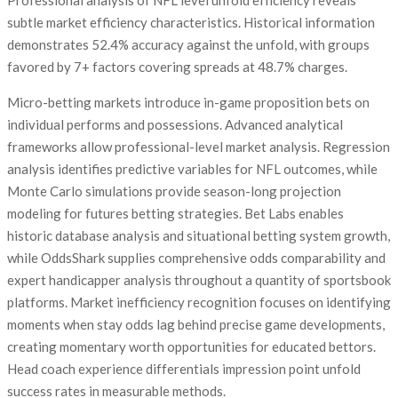
subtle market efficiency characteristics. Historical information
demonstrates 52.4% accuracy against the unfold, with groups
favored by 7+ factors covering spreads at 48.7% charges.
Micro-betting markets introduce in-game proposition bets on
individual performs and possessions. Advanced analytical
frameworks allow professional-level market analysis. Regression
analysis identifies predictive variables for NFL outcomes, while
Monte Carlo simulations provide season-long projection
modeling for futures betting strategies. Bet Labs enables
historic database analysis and situational betting system growth,
while OddsShark supplies comprehensive odds comparability and
expert handicapper analysis throughout a quantity of sportsbook
platforms. Market inefficiency recognition focuses on identifying
moments when stay odds lag behind precise game developments,
creating momentary worth opportunities for educated bettors.
Head coach experience differentials impression point unfold
success rates in measurable methods.