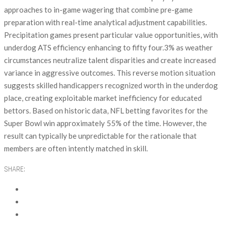
approaches to in-game wagering that combine pre-game
preparation with real-time analytical adjustment capabilities.
Precipitation games present particular value opportunities, with
underdog ATS efficiency enhancing to fifty four.3% as weather
circumstances neutralize talent disparities and create increased
variance in aggressive outcomes. This reverse motion situation
suggests skilled handicappers recognized worth in the underdog
place, creating exploitable market inefficiency for educated
bettors. Based on historic data, NFL betting favorites for the
Super Bowl win approximately 55% of the time. However, the
result can typically be unpredictable for the rationale that
members are often intently matched in skill.
SHARE: