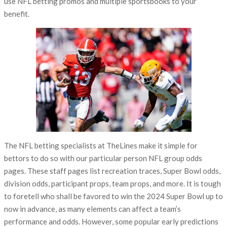
use NFL betting promos and multiple sportsbooks to your
benefit.
The NFL betting specialists at TheLines make it simple for
bettors to do so with our particular person NFL group odds
pages. These staff pages list recreation traces, Super Bowl odds,
division odds, participant props, team props, and more. It is tough
to foretell who shall be favored to win the 2024 Super Bowl up to
now in advance, as many elements can affect a team’s
performance and odds. However, some popular early predictions