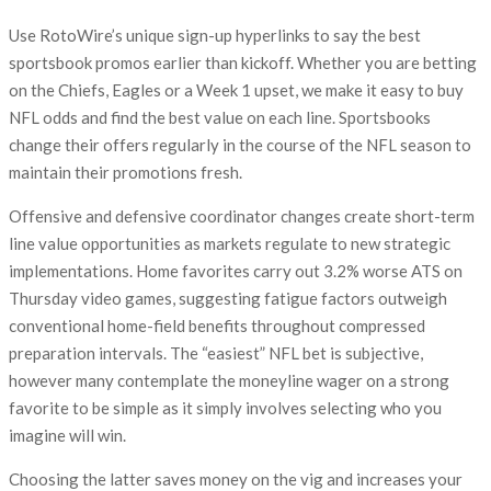
Use RotoWire’s unique sign-up hyperlinks to say the best
sportsbook promos earlier than kickoff. Whether you are betting
on the Chiefs, Eagles or a Week 1 upset, we make it easy to buy
NFL odds and find the best value on each line. Sportsbooks
change their offers regularly in the course of the NFL season to
maintain their promotions fresh.
Offensive and defensive coordinator changes create short-term
line value opportunities as markets regulate to new strategic
implementations. Home favorites carry out 3.2% worse ATS on
Thursday video games, suggesting fatigue factors outweigh
conventional home-field benefits throughout compressed
preparation intervals. The “easiest” NFL bet is subjective,
however many contemplate the moneyline wager on a strong
favorite to be simple as it simply involves selecting who you
imagine will win.
Choosing the latter saves money on the vig and increases your