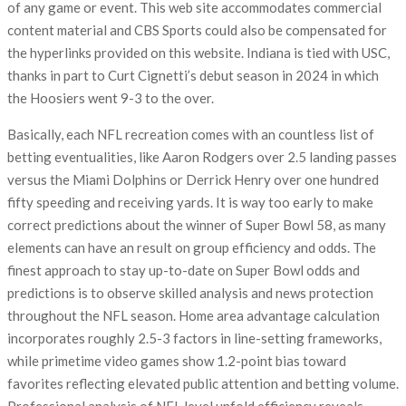
of any game or event. This web site accommodates commercial
content material and CBS Sports could also be compensated for
the hyperlinks provided on this website. Indiana is tied with USC,
thanks in part to Curt Cignetti’s debut season in 2024 in which
the Hoosiers went 9-3 to the over.
Basically, each NFL recreation comes with an countless list of
betting eventualities, like Aaron Rodgers over 2.5 landing passes
versus the Miami Dolphins or Derrick Henry over one hundred
fifty speeding and receiving yards. It is way too early to make
correct predictions about the winner of Super Bowl 58, as many
elements can have an result on group efficiency and odds. The
finest approach to stay up-to-date on Super Bowl odds and
predictions is to observe skilled analysis and news protection
throughout the NFL season. Home area advantage calculation
incorporates roughly 2.5-3 factors in line-setting frameworks,
while primetime video games show 1.2-point bias toward
favorites reflecting elevated public attention and betting volume.
Professional analysis of NFL level unfold efficiency reveals