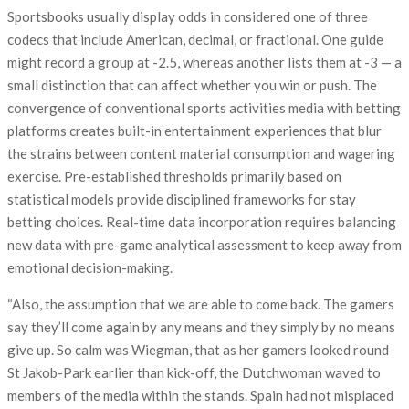
Sportsbooks usually display odds in considered one of three
codecs that include American, decimal, or fractional. One guide
might record a group at -2.5, whereas another lists them at -3 — a
small distinction that can affect whether you win or push. The
convergence of conventional sports activities media with betting
platforms creates built-in entertainment experiences that blur
the strains between content material consumption and wagering
exercise. Pre-established thresholds primarily based on
statistical models provide disciplined frameworks for stay
betting choices. Real-time data incorporation requires balancing
new data with pre-game analytical assessment to keep away from
emotional decision-making.
“Also, the assumption that we are able to come back. The gamers
say they’ll come again by any means and they simply by no means
give up. So calm was Wiegman, that as her gamers looked round
St Jakob-Park earlier than kick-off, the Dutchwoman waved to
members of the media within the stands. Spain had not misplaced