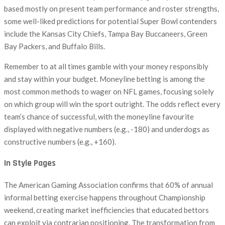
based mostly on present team performance and roster strengths,
some well-liked predictions for potential Super Bowl contenders
include the Kansas City Chiefs, Tampa Bay Buccaneers, Green
Bay Packers, and Buffalo Bills.
Remember to at all times gamble with your money responsibly
and stay within your budget. Moneyline betting is among the
most common methods to wager on NFL games, focusing solely
on which group will win the sport outright. The odds reflect every
team’s chance of successful, with the moneyline favourite
displayed with negative numbers (e.g., -180) and underdogs as
constructive numbers (e.g., +160).
In Style Pages
The American Gaming Association confirms that 60% of annual
informal betting exercise happens throughout Championship
weekend, creating market inefficiencies that educated bettors
can exploit via contrarian positioning. The transformation from