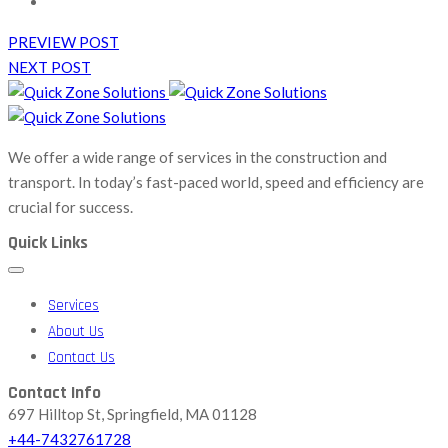
PREVIEW POST
NEXT POST
We offer a wide range of services in the construction and
transport. In today’s fast-paced world, speed and efficiency are
crucial for success.
Quick Links
Services
About Us
Contact Us
Contact Info
697 Hilltop St, Springfield, MA 01128
+44-7432761728