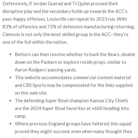
Defensively, if Jordan Guerad and TJ Quinn proceed their
disruptive play and the secondary holds up towards the ACC’s
pass-happy offenses, Louisville can repeat its 2023 run. With
83% of offensive and 73% of defensive manufacturing returning,
Clemson is not only the most skilled group in the ACC—they’re
one of the full within the nation.
Bettors can then resolve whether to back the Bears, double
down on the Packers or explore reside props, similar to
Aaron Rodgers’ passing yards.
This website accommodates commercial content material
and CBS Sports may be compensated for the links supplied
on this web site.
The defending Super Bowl champion Kansas City Chiefs
are the 2024 Super Bowl favorites at +600 heading into
camp.
Where previous England groups have faltered, this squad
proved they might succeed, even when many thought they