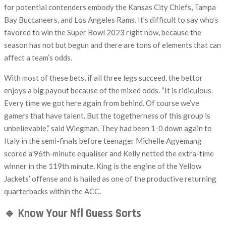
for potential contenders embody the Kansas City Chiefs, Tampa
Bay Buccaneers, and Los Angeles Rams. It’s difficult to say who’s
favored to win the Super Bowl 2023 right now, because the
season has not but begun and there are tons of elements that can
affect a team’s odds.
With most of these bets, if all three legs succeed, the bettor
enjoys a big payout because of the mixed odds. “It is ridiculous.
Every time we got here again from behind. Of course we’ve
gamers that have talent. But the togetherness of this group is
unbelievable,” said Wiegman. They had been 1-0 down again to
Italy in the semi-finals before teenager Michelle Agyemang
scored a 96th-minute equaliser and Kelly netted the extra-time
winner in the 119th minute. King is the engine of the Yellow
Jackets’ offense and is hailed as one of the productive returning
quarterbacks within the ACC.
🔹 Know Your Nfl Guess Sorts