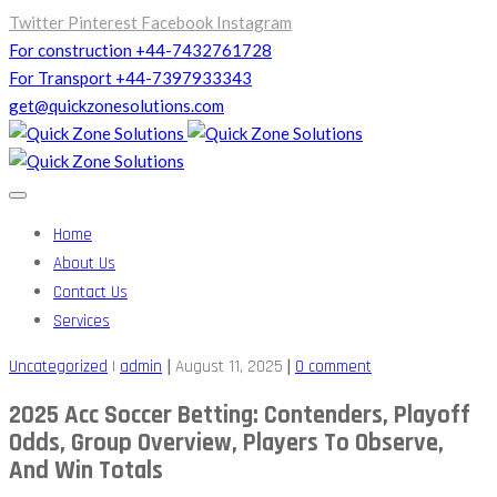
Twitter
Pinterest
Facebook
Instagram
For construction +44-7432761728
For Transport +44-7397933343
get@quickzonesolutions.com
Home
About Us
Contact Us
Services
|
|
Uncategorized
|
admin
August 11, 2025
0 comment
2025 Acc Soccer Betting: Contenders, Playoff
Odds, Group Overview, Players To Observe,
And Win Totals