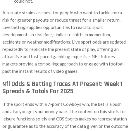
could not.
Alternate strains are best for people who want to tackle extra
risk for greater payouts or reduce threat for a smaller return.
Live betting supplies opportunities to react to sport
developments in real time, similar to shifts in momentum,
accidents or weather modifications. Live sport odds are updated
repeatedly to replicate the present state of play, offering an
attractive and fast-paced gambling expertise. NFL futures
markets provide a compelling approach to engage with football
past the instant results of video games.
Nfl Odds & Betting Traces At Present: Week 1
Spreads & Totals For 2025
If the sport ends with a 7-point Cowboys win, the bet is a push
and also you get your money back. The content on this site is for
leisure functions solely and CBS Sports makes no representation
or guarantee as to the accuracy of the data given or the outcome