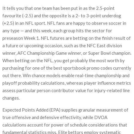
It tells you that one team has been put in as the 2.5-point
favourite (-2.5) and the opposite is a 2- to 3-point underdog
(+2.5) in an NFL sport. NFL fans are happy to observe soccer in
any type — and this week, each group hits the sector for
preseason Week 1. NFL futures are betting on the finish result of
a future or upcoming occasion, such as the NFC East division
winner, AFC Championship Game winner, or Super Bowl champion.
When betting on the NFL, you get probably the most worth by
purchasing for one of the best sportsbook promo codes currently
out there. Win chance models enable real-time championship and
playoff probability calculations, whereas player influence metrics
assess particular person contributor value for injury-related line
changes.
Expected Points Added (EPA) supplies granular measurement of
true offensive and defensive effectivity, while DVOA
calculations account for power of schedule considerations that
fundamental statistics miss. Elite bettors employ systematic