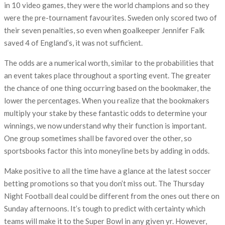
in 10 video games, they were the world champions and so they
were the pre-tournament favourites. Sweden only scored two of
their seven penalties, so even when goalkeeper Jennifer Falk
saved 4 of England’s, it was not sufficient.
The odds are a numerical worth, similar to the probabilities that
an event takes place throughout a sporting event. The greater
the chance of one thing occurring based on the bookmaker, the
lower the percentages. When you realize that the bookmakers
multiply your stake by these fantastic odds to determine your
winnings, we now understand why their function is important.
One group sometimes shall be favored over the other, so
sportsbooks factor this into moneyline bets by adding in odds.
Make positive to all the time have a glance at the latest soccer
betting promotions so that you don’t miss out. The Thursday
Night Football deal could be different from the ones out there on
Sunday afternoons. It’s tough to predict with certainty which
teams will make it to the Super Bowl in any given yr. However,