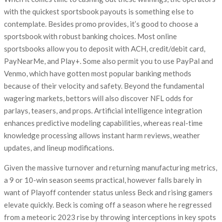
with the quickest sportsbook payouts is something else to
contemplate. Besides promo provides, it’s good to choose a
sportsbook with robust banking choices. Most online
sportsbooks allow you to deposit with ACH, credit/debit card,
PayNearMe, and Play+. Some also permit you to use PayPal and
Venmo, which have gotten most popular banking methods
because of their velocity and safety. Beyond the fundamental
wagering markets, bettors will also discover NFL odds for
parlays, teasers, and props. Artificial intelligence integration
enhances predictive modeling capabilities, whereas real-time
knowledge processing allows instant harm reviews, weather
updates, and lineup modifications.
Given the massive turnover and returning manufacturing metrics,
a 9 or 10-win season seems practical, however falls barely in
want of Playoff contender status unless Beck and rising gamers
elevate quickly. Beck is coming off a season where he regressed
from a meteoric 2023 rise by throwing interceptions in key spots