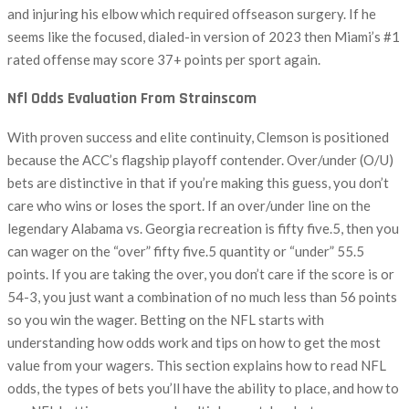
and injuring his elbow which required offseason surgery. If he
seems like the focused, dialed-in version of 2023 then Miami’s #1
rated offense may score 37+ points per sport again.
Nfl Odds Evaluation From Strainscom
With proven success and elite continuity, Clemson is positioned
because the ACC’s flagship playoff contender. Over/under (O/U)
bets are distinctive in that if you’re making this guess, you don’t
care who wins or loses the sport. If an over/under line on the
legendary Alabama vs. Georgia recreation is fifty five.5, then you
can wager on the “over” fifty five.5 quantity or “under” 55.5
points. If you are taking the over, you don’t care if the score is or
54-3, you just want a combination of no much less than 56 points
so you win the wager. Betting on the NFL starts with
understanding how odds work and tips on how to get the most
value from your wagers. This section explains how to read NFL
odds, the types of bets you’ll have the ability to place, and how to