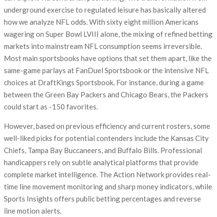
underground exercise to regulated leisure has basically altered
how we analyze NFL odds. With sixty eight million Americans
wagering on Super Bowl LVIII alone, the mixing of refined betting
markets into mainstream NFL consumption seems irreversible.
Most main sportsbooks have options that set them apart, like the
same-game parlays at FanDuel Sportsbook or the intensive NFL
choices at DraftKings Sportsbook. For instance, during a game
between the Green Bay Packers and Chicago Bears, the Packers
could start as -150 favorites.
However, based on previous efficiency and current rosters, some
well-liked picks for potential contenders include the Kansas City
Chiefs, Tampa Bay Buccaneers, and Buffalo Bills. Professional
handicappers rely on subtle analytical platforms that provide
complete market intelligence. The Action Network provides real-
time line movement monitoring and sharp money indicators, while
Sports Insights offers public betting percentages and reverse
line motion alerts.