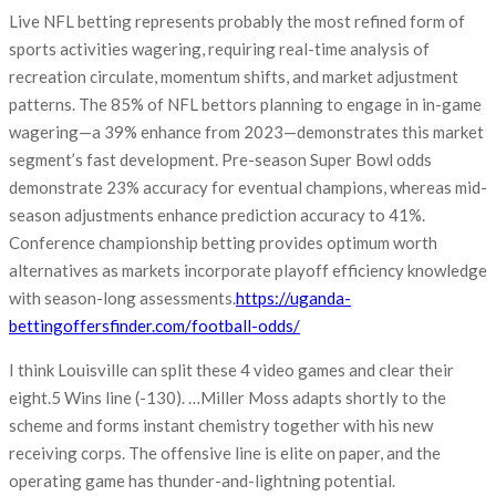
Live NFL betting represents probably the most refined form of
sports activities wagering, requiring real-time analysis of
recreation circulate, momentum shifts, and market adjustment
patterns. The 85% of NFL bettors planning to engage in in-game
wagering—a 39% enhance from 2023—demonstrates this market
segment’s fast development. Pre-season Super Bowl odds
demonstrate 23% accuracy for eventual champions, whereas mid-
season adjustments enhance prediction accuracy to 41%.
Conference championship betting provides optimum worth
alternatives as markets incorporate playoff efficiency knowledge
with season-long assessments.
https://uganda-
bettingoffersfinder.com/football-odds/
I think Louisville can split these 4 video games and clear their
eight.5 Wins line (-130). …Miller Moss adapts shortly to the
scheme and forms instant chemistry together with his new
receiving corps. The offensive line is elite on paper, and the
operating game has thunder-and-lightning potential.