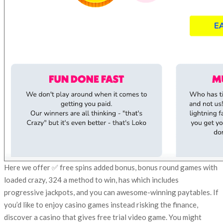
Here we offer ✅ free spins added bonus, bonus round games with
loaded crazy, 324 a method to win, has which includes
progressive jackpots, and you can awesome-winning paytables. If
you’d like to enjoy casino games instead risking the finance,
discover a casino that gives free trial video game. You might