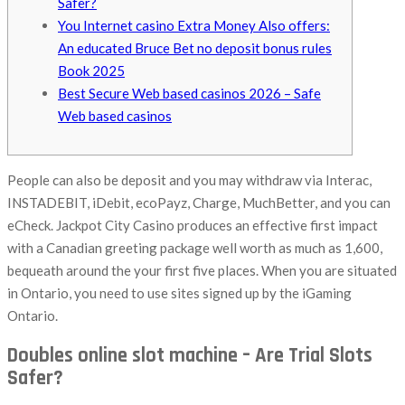
Safer?
You Internet casino Extra Money Also offers:
An educated Bruce Bet no deposit bonus rules
Book 2025
Best Secure Web based casinos 2026 – Safe
Web based casinos
People can also be deposit and you may withdraw via Interac,
INSTADEBIT, iDebit, ecoPayz, Charge, MuchBetter, and you can
eCheck. Jackpot City Casino produces an effective first impact
with a Canadian greeting package well worth as much as 1,600,
bequeath around the your first five places.
When you are situated
in Ontario, you need to use sites signed up by the iGaming
Ontario.
Doubles online slot machine – Are Trial Slots
Safer?