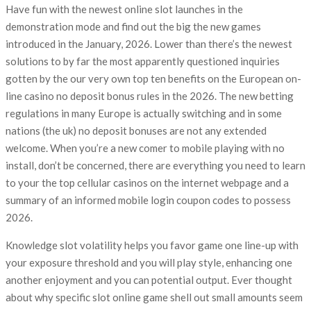
Have fun with the newest online slot launches in the
demonstration mode and find out the big the new games
introduced in the January, 2026. Lower than there’s the newest
solutions to by far the most apparently questioned inquiries
gotten by the our very own top ten benefits on the European on-
line casino no deposit bonus rules in the 2026. The new betting
regulations in many Europe is actually switching and in some
nations (the uk) no deposit bonuses are not any extended
welcome. When you’re a new comer to mobile playing with no
install, don’t be concerned, there are everything you need to learn
to your the top cellular casinos on the internet webpage and a
summary of an informed mobile login coupon codes to possess
2026.
Knowledge slot volatility helps you favor game one line-up with
your exposure threshold and you will play style, enhancing one
another enjoyment and you can potential output. Ever thought
about why specific slot online game shell out small amounts seem