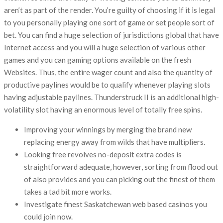
aren’t as part of the render. You’re guilty of choosing if it is legal
to you personally playing one sort of game or set people sort of
bet. You can find a huge selection of jurisdictions global that have
Internet access and you will a huge selection of various other
games and you can gaming options available on the fresh
Websites. Thus, the entire wager count and also the quantity of
productive paylines would be to qualify whenever playing slots
having adjustable paylines. Thunderstruck II is an additional high-
volatility slot having an enormous level of totally free spins.
Improving your winnings by merging the brand new
replacing energy away from wilds that have multipliers.
Looking free revolves no-deposit extra codes is
straightforward adequate, however, sorting from flood out
of also provides and you can picking out the finest of them
takes a tad bit more works.
Investigate finest Saskatchewan web based casinos you
could join now.