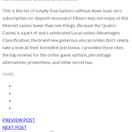
This is the list of totally free harbors without down load, zero
subscription, no-deposit necessary! Minors may not enjoy at this
internet casino lower than one things. Because the Quatro
Casino is a part of one’s celebrated Local casino Advantages
Classification, the brand new generous also provides don’t simply
take a look at their incredible join bonus. I provided these sites
the big reviews for the online game options, percentage
alternatives, promotions, and other secret has.
SHARE:
PREVIEW POST
NEXT POST