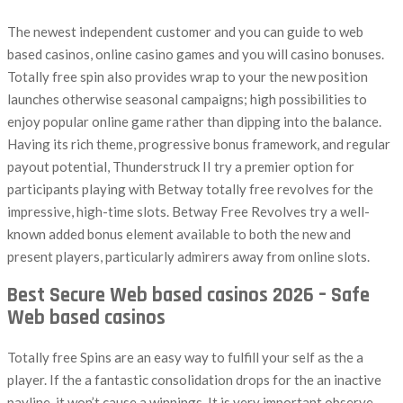
The newest independent customer and you can guide to web
based casinos, online casino games and you will casino bonuses.
Totally free spin also provides wrap to your the new position
launches otherwise seasonal campaigns; high possibilities to
enjoy popular online game rather than dipping into the balance.
Having its rich theme, progressive bonus framework, and regular
payout potential, Thunderstruck II try a premier option for
participants playing with Betway totally free revolves for the
impressive, high-time slots. Betway Free Revolves try a well-
known added bonus element available to both the new and
present players, particularly admirers away from online slots.
Best Secure Web based casinos 2026 – Safe
Web based casinos
Totally free Spins are an easy way to fulfill your self as the a
player. If the a fantastic consolidation drops for the an inactive
payline, it won’t cause a winnings. It is very important observe