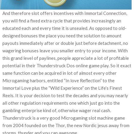
And therefore slot offers incentives with Immortal Connection,
you will find a fixed extra cycle that provides increasingly an
educated each and every time it is unsealed. As opposed to old-
designed bonuses the place you need the solution to amount
payouts immediately after or double just before detachment, no
wagering bonuses leave you smaller entry to your income. With
this grand level of paylines, people appreciate a lot of profitable
potential in their Thunderstruck Dos online game play. So it exact
same function can be acquired in lot of almost every other
Microgaming harbors, entitled “In love Reflection” to the
Immortal Love plus the “Wild Experience” on the Life’s Finest
Reels. It is your decision to test the decades and you may nearly
all other regulation requirements one which just go into the
gambling enterprise kind of, otherwise wager real cash.
Thunderstruck is a very good Microgaming slot machine game
from 2004 founded on the Thor, the new Nordic jesus away from
storms, thunder and you can awesome.