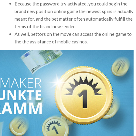
Because the password try activated, you could begin the
brand new position online game the newest spins is actually
meant for, and the bet matter often automatically fulfill the
terms of the brand new render.
As well, bettors on the move can access the online game to
the the assistance of mobile casinos.