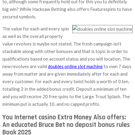
to, although some frequently hold out for this you to definitely
big win? While Hacksaw Betting also offers Featurespins to have
secured symbols.
The value for each and every spin
as well as the overall property
value revolves is maybe not stated. The fresh campaign isn’t
stackable along with other bonuses and that is topic in order to
qualifications based on account status and you will location. The
new revolves are valid
doubles online slot machine
to own 7 days
away from matter and are given immediately after for each and
every customer. For each and every twist holds a worth of 0.ten,
totalling 2 in the added bonus credit. Deposit a minimum of ten
and you will receive 20 free spins to the Large Trout Splash. The
minimum put is actually 10, and no capped profits.
You Internet casino Extra Money Also offers:
An educated Bruce Bet no deposit bonus rules
Book 2025