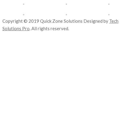
Copyright © 2019 Quick Zone Solutions Designed by
Tech
Solutions Pro
. All rights reserved.