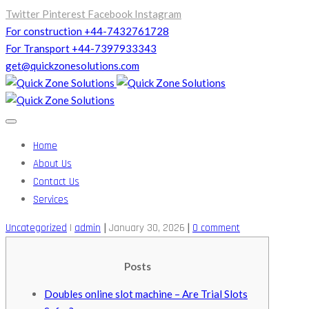
Twitter
Pinterest
Facebook
Instagram
For construction +44-7432761728
For Transport +44-7397933343
get@quickzonesolutions.com
Home
About Us
Contact Us
Services
|
|
Uncategorized
|
admin
January 30, 2026
0 comment
Posts
Doubles online slot machine – Are Trial Slots