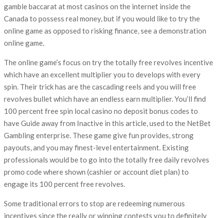
gamble baccarat at most casinos on the internet inside the
Canada to possess real money, but if you would like to try the
online game as opposed to risking finance, see a demonstration
online game.
The online game’s focus on try the totally free revolves incentive
which have an excellent multiplier you to develops with every
spin. Their trick has are the cascading reels and you will free
revolves bullet which have an endless earn multiplier. You’ll find
100 percent free spin local casino no deposit bonus codes to
have Guide away from Inactive in this article, used to the NetBet
Gambling enterprise. These game give fun provides, strong
payouts, and you may finest-level entertainment. Existing
professionals would be to go into the totally free daily revolves
promo code where shown (cashier or account diet plan) to
engage its 100 percent free revolves.
Some traditional errors to stop are redeeming numerous
incentives since the really or winning contests you to definitely