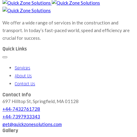
We offer a wide range of services in the construction and
transport. In today’s fast-paced world, speed and efficiency are
crucial for success.
Quick Links
Services
About Us
Contact Us
Contact Info
697 Hilltop St, Springfield, MA 01128
+44-7432761728
+44-7397933343
get@quickzonesolutions.com
Gallery