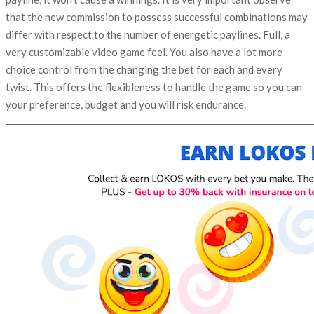
that the new commission to possess successful combinations may
differ with respect to the number of energetic paylines. Full, a
very customizable video game feel. You also have a lot more
choice control from the changing the bet for each and every
twist. This offers the flexibleness to handle the game so you can
your preference, budget and you will risk endurance.