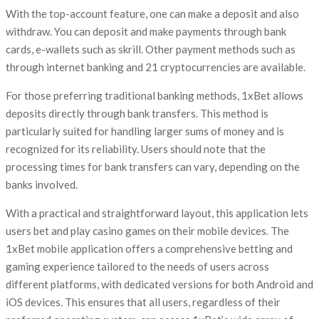
With the top-account feature, one can make a deposit and also
withdraw. You can deposit and make payments through bank
cards, e-wallets such as skrill. Other payment methods such as
through internet banking and 21 cryptocurrencies are available.
For those preferring traditional banking methods, 1xBet allows
deposits directly through bank transfers. This method is
particularly suited for handling larger sums of money and is
recognized for its reliability. Users should note that the
processing times for bank transfers can vary, depending on the
banks involved.
With a practical and straightforward layout, this application lets
users bet and play casino games on their mobile devices. The
1xBet mobile application offers a comprehensive betting and
gaming experience tailored to the needs of users across
different platforms, with dedicated versions for both Android and
iOS devices. This ensures that all users, regardless of their