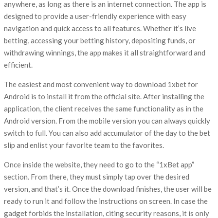
anywhere, as long as there is an internet connection. The app is
designed to provide a user-friendly experience with easy
navigation and quick access to all features. Whether it’s live
betting, accessing your betting history, depositing funds, or
withdrawing winnings, the app makes it all straightforward and
efficient.
The easiest and most convenient way to download 1xbet for
Android is to install it from the official site. After installing the
application, the client receives the same functionality as in the
Android version. From the mobile version you can always quickly
switch to full. You can also add accumulator of the day to the bet
slip and enlist your favorite team to the favorites.
Once inside the website, they need to go to the “1xBet app”
section. From there, they must simply tap over the desired
version, and that’s it. Once the download finishes, the user will be
ready to run it and follow the instructions on screen. In case the
gadget forbids the installation, citing security reasons, it is only