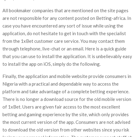
All bookmaker companies that are mentioned on the site pages
are not responsible for any content posted on Betting-africa. In
case you have encountered any sort of issue while using the
application, do not hesitate to get in touch with the specialist
from the 1xBet customer care service. You may contact them
through telephone, live-chat or an email. Here is a quick guide
that you can use to install the application. It is unbelievably easy
to install the app on iOS, simply do the following.
Finally, the application and mobile website provide consumers in
Nigeria with a practical and dependable way to access the
platform and take advantage of a complete betting experience.
There is no longer a download source for the old mobile version
of 1xBet. Users are given fair access to the most excellent
betting and gaming experience by the site, which only provides
the most current version of the app. Consumers are not advised
to download the old version from other websites since you risk