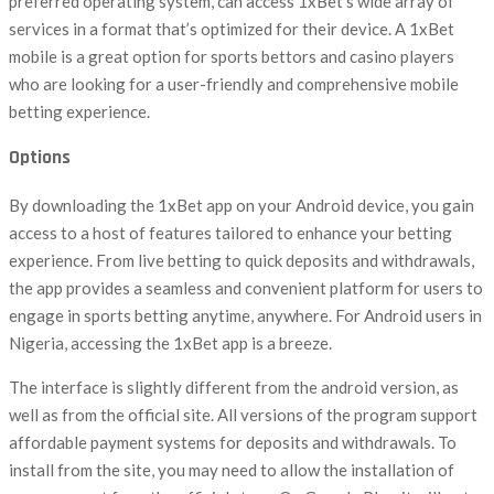
preferred operating system, can access 1xBet’s wide array of
services in a format that’s optimized for their device. A 1xBet
mobile is a great option for sports bettors and casino players
who are looking for a user-friendly and comprehensive mobile
betting experience.
Options
By downloading the 1xBet app on your Android device, you gain
access to a host of features tailored to enhance your betting
experience. From live betting to quick deposits and withdrawals,
the app provides a seamless and convenient platform for users to
engage in sports betting anytime, anywhere. For Android users in
Nigeria, accessing the 1xBet app is a breeze.
The interface is slightly different from the android version, as
well as from the official site. All versions of the program support
affordable payment systems for deposits and withdrawals. To
install from the site, you may need to allow the installation of