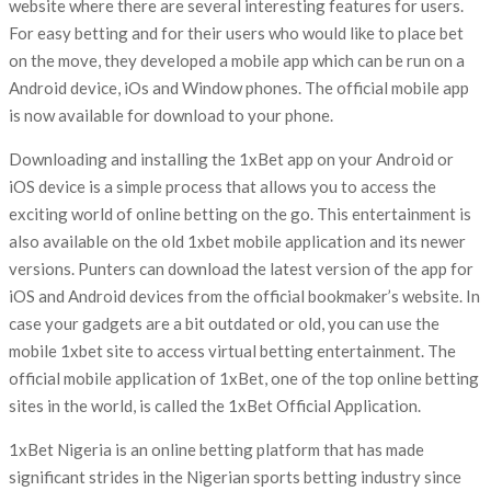
website where there are several interesting features for users.
For easy betting and for their users who would like to place bet
on the move, they developed a mobile app which can be run on a
Android device, iOs and Window phones. The official mobile app
is now available for download to your phone.
Downloading and installing the 1xBet app on your Android or
iOS device is a simple process that allows you to access the
exciting world of online betting on the go. This entertainment is
also available on the old 1xbet mobile application and its newer
versions. Punters can download the latest version of the app for
iOS and Android devices from the official bookmaker’s website. In
case your gadgets are a bit outdated or old, you can use the
mobile 1xbet site to access virtual betting entertainment. The
official mobile application of 1xBet, one of the top online betting
sites in the world, is called the 1xBet Official Application.
1xBet Nigeria is an online betting platform that has made
significant strides in the Nigerian sports betting industry since