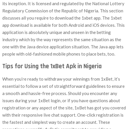
its inception. It is licensed and regulated by the National Lottery
Regulatory Commission of the Republic of Nigeria. This section
discusses all you require to download the 1xbet app. The 1xbet
app download is available for both Android and iOS devices. This
application is absolutely unique and unseen in the betting
industry which by the way represents the same situation as the
one with the Java device application situation. The Java app lets
people with old-fashioned mobile phones to place bets, too.
Tips for Using the 1xBet Apk in Nigeria
When you’re ready to withdraw your winnings from 1xBet, it’s
essential to follow a set of straightforward guidelines to ensure
a smooth and hassle-free process. Should you encounter any
issues during your 1xBet login, or if you have questions about
registration or any aspect of the site, 1xBet has got you covered
with their responsive live chat support. One-click registration is
the fastest and simplest way to create an account. These