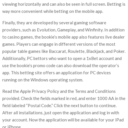
viewing horizontally and can also be seen in full screen. Betting is
way more convenient while betting on the mobile app.
Finally, they are developed by several gaming software
providers, such as Evolution, Gameplay, and Winfinity. In addition
to casino games, the bookie’s mobile app also features live dealer
games. Players can engage in different versions of the most
popular table games like Baccarat, Roulette, Blackjack, and Poker.
Additionally, PC bettors who want to open a 1xBet account and
use the bookie’s promo code can also download the operator’s
app. This betting site offers an application for PC devices
running on the Windows operating system.
Read the Apple Privacy Policy and the Terms and Conditions
provided. Check the fields marked in red, and enter 1000 AA in the
field labeled “Postal Code.” Click the next button to continue.
After all installations, just open the application and log in with
your account. Now the application will be available for your iPad
or iPhone.