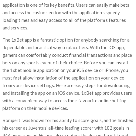
application is one of its key benefits. Users can easily make bets
and access the casino section with the application’s speedy
loading times and easy access to all of the platform’s features
and services.
The 1xBet app is a fantastic option for anybody searching for a
dependable and practical way to place bets. With the iOS app,
gamers can comfortably conduct financial transactions and place
bets on any sports event of their choice. Before you can install
the 1xbet mobile application on your iOS device or iPhone, you
must first allow installation of the application on your device
from your device settings. Here are easy steps for downloading
and installing the app on an iOS device. 1xBet app provides users
with a convenient way to access their favourite online betting
platform on their mobile devices.
Boniperti was known for his ability to score goals, and he finished
his career as Juventus’ all-time leading scorer with 182 goals in
444 appearances. He was also a natural leader on the pitch and