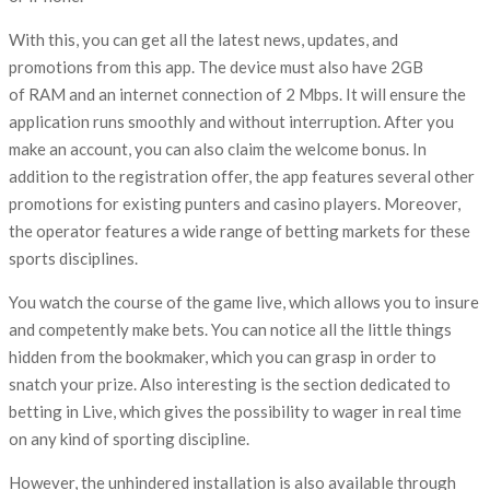
With this, you can get all the latest news, updates, and
promotions from this app. The device must also have 2GB
of RAM and an internet connection of 2 Mbps. It will ensure the
application runs smoothly and without interruption. After you
make an account, you can also claim the welcome bonus. In
addition to the registration offer, the app features several other
promotions for existing punters and casino players. Moreover,
the operator features a wide range of betting markets for these
sports disciplines.
You watch the course of the game live, which allows you to insure
and competently make bets. You can notice all the little things
hidden from the bookmaker, which you can grasp in order to
snatch your prize. ​Also interesting is the section dedicated to
betting in Live, which gives the possibility to wager in real time
on any kind of sporting discipline.
However, the unhindered installation is also available through