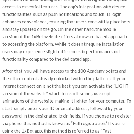
access to essential features. The app’s integration with device
functionalities, such as push notifications and touch ID login,
enhances convenience, ensuring that users can swiftly place bets
and stay updated on the go. On the other hand, the mobile
version of the 1xBet website offers a browser-based approach
to accessing the platform. While it doesn’t require installation,
users may experience slight differences in performance and
functionality compared to the dedicated app.
After that, you will have access to the 100 Academy points and
the other content already unlocked within the platform. If your
internet connection is not the best, you can activate the “LIGHT
version of the website”, which turns off some javascript
animations of the website, making it lighter for your computer. To
start, simply enter your ID or email address, followed by your
password, in the designated login fields. If you choose to register
via phone, this method is known as “Full registration.” If you’re
using the 1xBet app, this method is referred to as “Fast