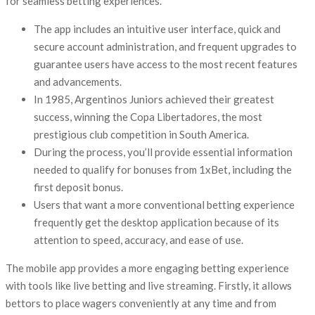
for seamless betting experiences.
The app includes an intuitive user interface, quick and
secure account administration, and frequent upgrades to
guarantee users have access to the most recent features
and advancements.
In 1985, Argentinos Juniors achieved their greatest
success, winning the Copa Libertadores, the most
prestigious club competition in South America.
During the process, you’ll provide essential information
needed to qualify for bonuses from 1xBet, including the
first deposit bonus.
Users that want a more conventional betting experience
frequently get the desktop application because of its
attention to speed, accuracy, and ease of use.
The mobile app provides a more engaging betting experience
with tools like live betting and live streaming. Firstly, it allows
bettors to place wagers conveniently at any time and from