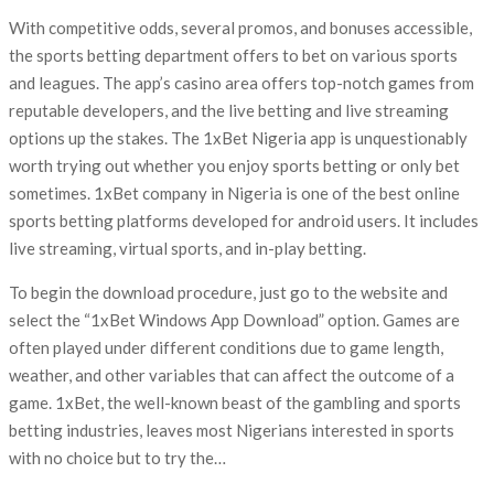
With competitive odds, several promos, and bonuses accessible,
the sports betting department offers to bet on various sports
and leagues. The app’s casino area offers top-notch games from
reputable developers, and the live betting and live streaming
options up the stakes. The 1xBet Nigeria app is unquestionably
worth trying out whether you enjoy sports betting or only bet
sometimes. 1xBet company in Nigeria is one of the best online
sports betting platforms developed for android users. It includes
live streaming, virtual sports, and in-play betting.
To begin the download procedure, just go to the website and
select the “1xBet Windows App Download” option. Games are
often played under different conditions due to game length,
weather, and other variables that can affect the outcome of a
game. 1xBet, the well-known beast of the gambling and sports
betting industries, leaves most Nigerians interested in sports
with no choice but to try the…