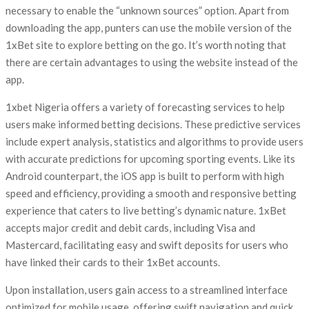
necessary to enable the “unknown sources” option. Apart from
downloading the app, punters can use the mobile version of the
1xBet site to explore betting on the go. It’s worth noting that
there are certain advantages to using the website instead of the
app.
1xbet Nigeria offers a variety of forecasting services to help
users make informed betting decisions. These predictive services
include expert analysis, statistics and algorithms to provide users
with accurate predictions for upcoming sporting events. Like its
Android counterpart, the iOS app is built to perform with high
speed and efficiency, providing a smooth and responsive betting
experience that caters to live betting’s dynamic nature. 1xBet
accepts major credit and debit cards, including Visa and
Mastercard, facilitating easy and swift deposits for users who
have linked their cards to their 1xBet accounts.
Upon installation, users gain access to a streamlined interface
optimized for mobile usage, offering swift navigation and quick