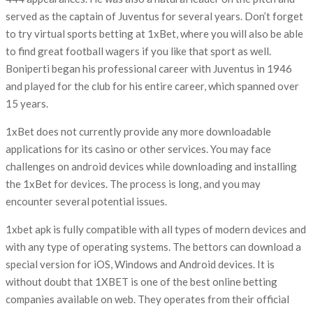
served as the captain of Juventus for several years. Don’t forget
to try virtual sports betting at 1xBet, where you will also be able
to find great football wagers if you like that sport as well.
Boniperti began his professional career with Juventus in 1946
and played for the club for his entire career, which spanned over
15 years.
1xBet does not currently provide any more downloadable
applications for its casino or other services. You may face
challenges on android devices while downloading and installing
the 1xBet for devices. The process is long, and you may
encounter several potential issues.
1xbet apk is fully compatible with all types of modern devices and
with any type of operating systems. The bettors can download a
special version for iOS, Windows and Android devices. It is
without doubt that 1XBET is one of the best online betting
companies available on web. They operates from their official