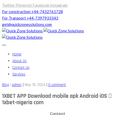
Twitter
Pinterest
Facebook
Instagram
For construction +44-7432761728
For Transport +44-7397933343
get@quickzonesolutions.com
Home
About Us
Contact Us
Services
|
|
Blog
|
admin
May 19, 2024
0 comment
1XBET APP Download mobile apk Android iOS 󾟛
1xbet-nigeria com
Content