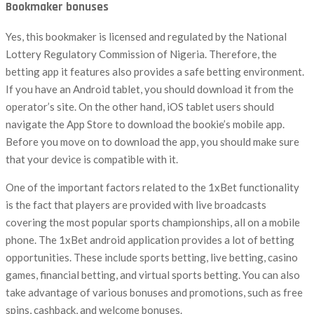
Bookmaker bonuses
Yes, this bookmaker is licensed and regulated by the National
Lottery Regulatory Commission of Nigeria. Therefore, the
betting app it features also provides a safe betting environment.
If you have an Android tablet, you should download it from the
operator’s site. On the other hand, iOS tablet users should
navigate the App Store to download the bookie’s mobile app.
Before you move on to download the app, you should make sure
that your device is compatible with it.
One of the important factors related to the 1xBet functionality
is the fact that players are provided with live broadcasts
covering the most popular sports championships, all on a mobile
phone. The 1xBet android application provides a lot of betting
opportunities. These include sports betting, live betting, casino
games, financial betting, and virtual sports betting. You can also
take advantage of various bonuses and promotions, such as free
spins, cashback, and welcome bonuses.