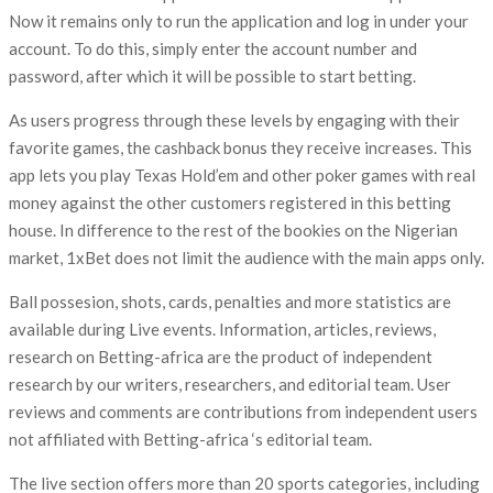
Now it remains only to run the application and log in under your
account. To do this, simply enter the account number and
password, after which it will be possible to start betting.
As users progress through these levels by engaging with their
favorite games, the cashback bonus they receive increases. This
app lets you play Texas Hold’em and other poker games with real
money against the other customers registered in this betting
house. In difference to the rest of the bookies on the Nigerian
market, 1xBet does not limit the audience with the main apps only.
Ball possesion, shots, cards, penalties and more statistics are
available during Live events. Information, articles, reviews,
research on Betting-africa are the product of independent
research by our writers, researchers, and editorial team. User
reviews and comments are contributions from independent users
not affiliated with Betting-africa ‘s editorial team.
The live section offers more than 20 sports categories, including