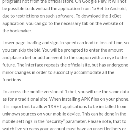
programs not from the official store. On Google Play, it will not
be possible to download the application from 1xBet to Android,
due to restrictions on such software. To download the 1xBet
application, you can go to the necessary tab on the website of
the bookmaker.
Lower page loading and sign-in speed can lead to loss of time, so
you can skip the bid. You will be prompted to enter the amount
and place a bet or add an event to the coupon with an eye to the
future. The interface repeats the official site, but has undergone
minor changes in order to succinctly accommodate all the
functions.
To access the mobile version of 1xbet, you will use the same data
as for a traditional site. When installing APK files on your phone,
it is important to allow 1XBET applications to be installed from
unknown sources on your mobile device. This can be done in the
mobile settings in the “security” parameter. Please note, that to
watch live streams your account must have an unsettled bets or