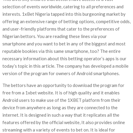
selection of events worldwide, catering to all preferences and
interests. 1xBet Nigeria tapped into this burgeoning market by
offering an extensive range of betting options, competitive odds,
and user-friendly platforms that cater to the preferences of
Nigerian bettors. You are reading these lines via your
smartphone and you want to bet in any of the biggest and most
reputable bookies via this same smartphone, too? The entire
necessary information about this betting operator’s apps is our
today’s topic in this article. The company has developed a mobile
version of the program for owners of Android smartphones.
The bettors have an opportunity to download the program for
free from a 1xbet website. It is of high quality and it enables
Android users to make use of the 1XBET platform from their
device from anywhere as long as they are connected to the
internet. It is designed in such a way that it replicates all the
features offered by the official website, It also provides online
streaming with a variety of events to bet on. It is ideal for