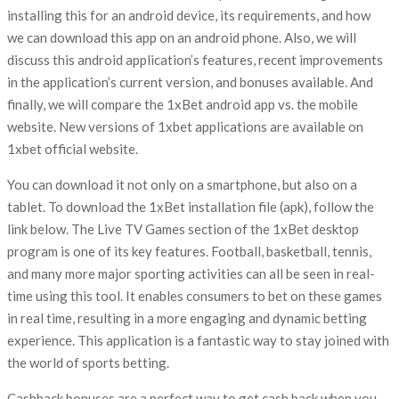
installing this for an android device, its requirements, and how
we can download this app on an android phone. Also, we will
discuss this android application’s features, recent improvements
in the application’s current version, and bonuses available. And
finally, we will compare the 1xBet android app vs. the mobile
website. New versions of 1xbet applications are available on
1xbet official website.
You can download it not only on a smartphone, but also on a
tablet. To download the 1xBet installation file (apk), follow the
link below. The Live TV Games section of the 1xBet desktop
program is one of its key features. Football, basketball, tennis,
and many more major sporting activities can all be seen in real-
time using this tool. It enables consumers to bet on these games
in real time, resulting in a more engaging and dynamic betting
experience. This application is a fantastic way to stay joined with
the world of sports betting.
Cashback bonuses are a perfect way to get cash back when you