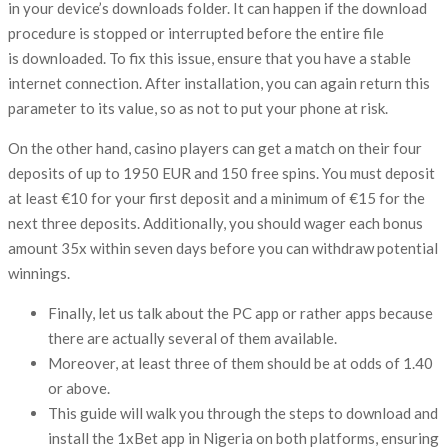
in your device’s downloads folder. It can happen if the download
procedure is stopped or interrupted before the entire file
is downloaded. To fix this issue, ensure that you have a stable
internet connection. After installation, you can again return this
parameter to its value, so as not to put your phone at risk.
On the other hand, casino players can get a match on their four
deposits of up to 1950 EUR and 150 free spins. You must deposit
at least €10 for your first deposit and a minimum of €15 for the
next three deposits. Additionally, you should wager each bonus
amount 35x within seven days before you can withdraw potential
winnings.
Finally, let us talk about the PC app or rather apps because
there are actually several of them available.
Moreover, at least three of them should be at odds of 1.40
or above.
This guide will walk you through the steps to download and
install the 1xBet app in Nigeria on both platforms, ensuring