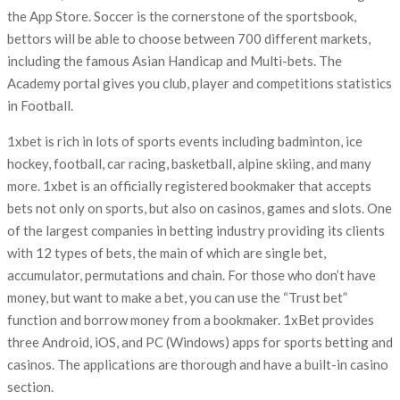
the App Store. Soccer is the cornerstone of the sportsbook,
bettors will be able to choose between 700 different markets,
including the famous Asian Handicap and Multi-bets. The
Academy portal gives you club, player and competitions statistics
in Football.
1xbet is rich in lots of sports events including badminton, ice
hockey, football, car racing, basketball, alpine skiing, and many
more. 1xbet is an officially registered bookmaker that accepts
bets not only on sports, but also on casinos, games and slots. One
of the largest companies in betting industry providing its clients
with 12 types of bets, the main of which are single bet,
accumulator, permutations and chain. For those who don’t have
money, but want to make a bet, you can use the “Trust bet”
function and borrow money from a bookmaker. 1xBet provides
three Android, iOS, and PC (Windows) apps for sports betting and
casinos. The applications are thorough and have a built-in casino
section.