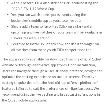
As said before, FIFA also stripped Peru from hosting the
2023 FIFA U-17 World Cup.
Yes, you can watch some sports events using the
bookmaker’s mobile app as you place live bets.
Simple add a team to favorites (Click on a star) and an
upcoming and live matches of your team will be available in
Favourites menu section.
Feel free to install 1xBet apk now, and use it to wager on
all matches from these youth FIFA competitions too.
The app is readily available for download from the official 1xBet
website or through alternative app stores. Upon installation,
users can navigate through a user-friendly interface, designed to
optimize the betting experience on smaller screens. From live
betting to quick deposits, the Android app offers a plethora of
features tailored to suit the preferences of Nigerian users. We
recommend using the live betting and broadcasting functions in
the 1xbet mobile application.