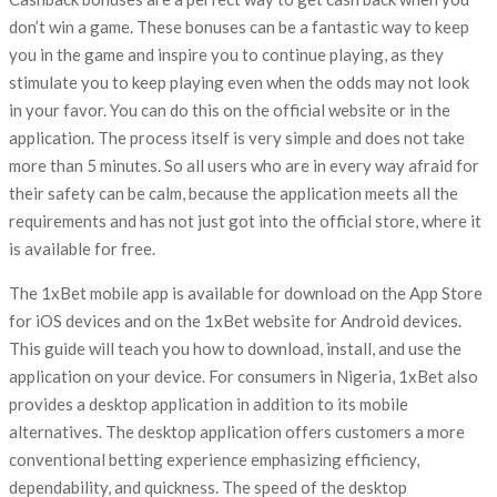
don’t win a game. These bonuses can be a fantastic way to keep
you in the game and inspire you to continue playing, as they
stimulate you to keep playing even when the odds may not look
in your favor. You can do this on the official website or in the
application. The process itself is very simple and does not take
more than 5 minutes. So all users who are in every way afraid for
their safety can be calm, because the application meets all the
requirements and has not just got into the official store, where it
is available for free.
The 1xBet mobile app is available for download on the App Store
for iOS devices and on the 1xBet website for Android devices.
This guide will teach you how to download, install, and use the
application on your device. For consumers in Nigeria, 1xBet also
provides a desktop application in addition to its mobile
alternatives. The desktop application offers customers a more
conventional betting experience emphasizing efficiency,
dependability, and quickness. The speed of the desktop