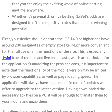
that you can enjoy the exciting world of online betting
anytime, anywhere.
Whether it’s pre-match or live betting, 1xBet’s odds are
designed to offer competitive rates that enhance winning
potential.
First, your device should operate the iOS 14.0 or higher and have
around 200 megabytes of empty storage. Much more convenient
for the full use of all the functions of the site. This is especially
1wini
true of casinos and live broadcasts, which are optimized for
the application. Summarizing the pros and cons, it is important to
note that the functionality of the mobile version may be limited
by browser capabilities, as well as page loading speed. The
application will always have support and in case of updates will
offer to upgrade to the latest version. Having downloaded the
necessary apk files on a PC, it will be enough to transfer them to
your mobile and unzip them.
This diversity ensures that bettors have access to a vast