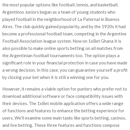
the most popular options like football, tennis, and basketball.
Argentinos Juniors began as a team of young students who
played football in the neighborhood of La Paternal in Buenos
Aires. The club quickly gained popularity, and by the 1920s it had
become a professional football team, competing in the Argentine
Football Association league system. Now on 1xBet Ghana it is
also possible to make online sports betting on all matches from
the Argentinian football tournaments too. The option plays a
significant role in your financial protection in case you have made
a wrong decision. In this case, you can guarantee yourself a profit
by closing your bet when it is still a winning one for you.
However, it remains a viable option for punters who prefer not to
download additional software or face compatibility issues with
their devices. The 1xBet mobile application offers a wide range
of functions and features to enhance the betting experience for
users. We’ll examine some main tasks like sports betting, casinos,
and live betting. These three features and functions compose