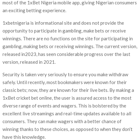
most of the 1xBet Nigeria mobile app, giving Nigerian consumers
an exciting betting experience.
1xbetnigeria is informational site and does not provide the
opportunity to participate in gambling, make bets or receive
winnings. There are no functions on the site for participating in
gambling, making bets or receiving winnings. The current version,
released in2023, has seen considerable progress over the last
version, released in 2021.
Security is taken very seriously to ensure you make withdraw
safely. Until recently, most bookmakers were known for their
classic bets; now, they are known for their live bets. By making a
1xBet cricket bet online, the user is assured access to the most
diverse range of events and wagers. This is bolstered by the
excellent live streamings and real-time updates available to all
consumers. They can make wagers with a better chance of
winning thanks to these choices, as opposed to when they don’t
have this knowledge.