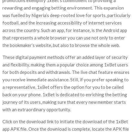
promotions exemplify 1xBet’s commitment to providing a
rewarding and engaging betting environment. This expansion
was fuelled by Nigeria’s deep-rooted love for sports, particularly
football, and the increasing accessibility of internet services
across the country. Such an app, for instance, is the Android app
that represents a whole browser you can use not only to enter
the bookmaker’s website, but also to browse the whole web.
These digital payment methods offer an added layer of security
and flexibility, making them a popular choice among 1xBet users
for both deposits and withdrawals. The live chat feature ensures
you receive immediate assistance. Still, if you prefer speaking to
a representative, 1xBet offers the option for you to be called
back on your phone. 1xBet is dedicated to enriching the betting
journey of its users, making sure that every new member starts
with an extraordinary opportunity.
Click on the download link to initiate the download of the 1xBet
app APK file. Once the download is complete, locate the APK file