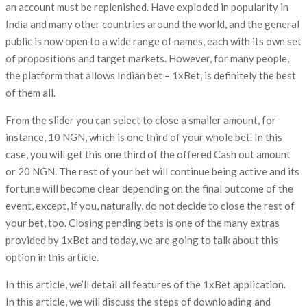
an account must be replenished. Have exploded in popularity in
India and many other countries around the world, and the general
public is now open to a wide range of names, each with its own set
of propositions and target markets. However, for many people,
the platform that allows Indian bet – 1xBet, is definitely the best
of them all.
From the slider you can select to close a smaller amount, for
instance, 10 NGN, which is one third of your whole bet. In this
case, you will get this one third of the offered Cash out amount
or 20 NGN. The rest of your bet will continue being active and its
fortune will become clear depending on the final outcome of the
event, except, if you, naturally, do not decide to close the rest of
your bet, too. Closing pending bets is one of the many extras
provided by 1xBet and today, we are going to talk about this
option in this article.
In this article, we’ll detail all features of the 1xBet application.
In this article, we will discuss the steps of downloading and