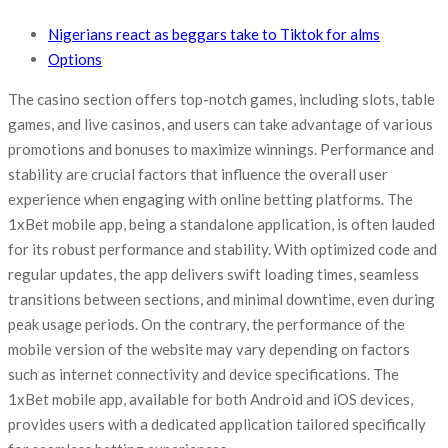
Nigerians react as beggars take to Tiktok for alms
Options
The casino section offers top-notch games, including slots, table
games, and live casinos, and users can take advantage of various
promotions and bonuses to maximize winnings. Performance and
stability are crucial factors that influence the overall user
experience when engaging with online betting platforms. The
1xBet mobile app, being a standalone application, is often lauded
for its robust performance and stability. With optimized code and
regular updates, the app delivers swift loading times, seamless
transitions between sections, and minimal downtime, even during
peak usage periods. On the contrary, the performance of the
mobile version of the website may vary depending on factors
such as internet connectivity and device specifications. The
1xBet mobile app, available for both Android and iOS devices,
provides users with a dedicated application tailored specifically