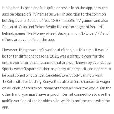
It also has 1xzone and it is quite accessible on the app, bets can
also be placed on TV games as well. In addition to the common
betting events, it also offers 1XBET mobile TV games, and also
Baccarat, Crap and Poker. While the casino segment isn’t left
behind, games like Money wheel, Backgammon, 1xDice, 777 and
others are available on the app.
However, things wouldn’t work out either, but this time, it would
be for far different reasons. 2021 was a difficult year for the
entire world for circumstances that are well known by everybody.
Sports weren’t spared either, as plenty of competitions needed to
be postponed or outright canceled. Everybody can now visit
1xBet – site for betting Kenya that also offers chances to wager
on all kinds of sports tournaments from all over the world. On the
other hand, you must have a good Internet connection to use the
mobile version of the bookie’s site, which is not the case with the
app.