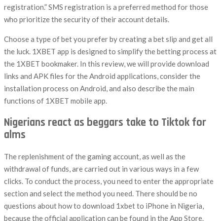
registration.” SMS registration is a preferred method for those
who prioritize the security of their account details.
Choose a type of bet you prefer by creating a bet slip and get all
the luck. 1XBET app is designed to simplify the betting process at
the 1XBET bookmaker. In this review, we will provide download
links and APK files for the Android applications, consider the
installation process on Android, and also describe the main
functions of 1XBET mobile app.
Nigerians react as beggars take to Tiktok for
alms
The replenishment of the gaming account, as well as the
withdrawal of funds, are carried out in various ways in a few
clicks. To conduct the process, you need to enter the appropriate
section and select the method you need. There should be no
questions about how to download 1xbet to iPhone in Nigeria,
because the official application can be found in the App Store.